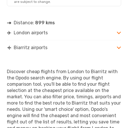
are subject to change.
BIQ
- LON
Distance:
899 kms
London airports
Biarritz airports
Discover cheap flights from London to Biarritz with
the Opodo search engine. By using our flight
comparison tool, you'll be able to find your flight
selection at the cheapest price available on the
market. You can also filter price, timings, airports and
more to find the best route to Biarritz that suits your
needs. Using our 'smart choice' option, Opodo's
engine will find the cheapest and most convenient
flight out of the list of results, letting you save time