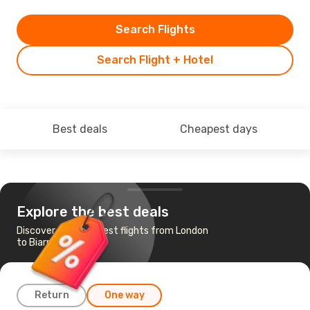
Search Flights
Search Flight + Hotel
Best deals
Cheapest days
Explore the best deals
Discover the cheapest flights from London
to Biarritz
Return
One way