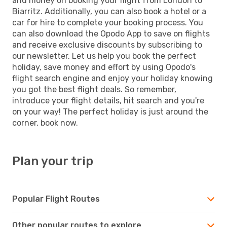
and money on booking your flight from London to
Biarritz. Additionally, you can also book a hotel or a
car for hire to complete your booking process. You
can also download the Opodo App to save on flights
and receive exclusive discounts by subscribing to
our newsletter. Let us help you book the perfect
holiday, save money and effort by using Opodo's
flight search engine and enjoy your holiday knowing
you got the best flight deals. So remember,
introduce your flight details, hit search and you're
on your way! The perfect holiday is just around the
corner, book now.
Plan your trip
Popular Flight Routes
Other popular routes to explore