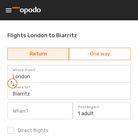
Flights London to Biarritz
Return
One way
Where from?
London
Where to?
Biarritz
Passengers
When?
1 adult
Direct flights