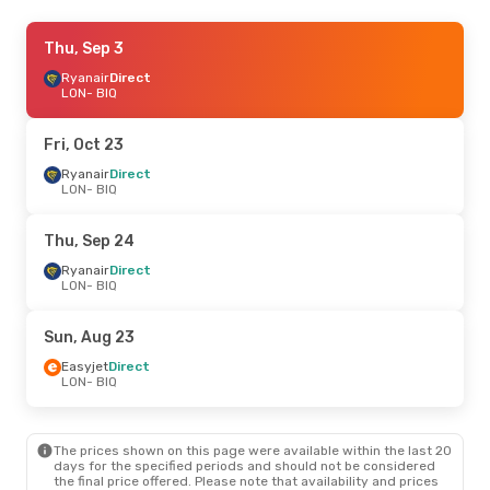
Mon, Oct 19
Thu, Sep 3
- Fri, Oct 23
Ryanair
Ryanair
Direct
Direct
LON
LON
- BIQ
- BIQ
Ryanair
Direct
BIQ
- LON
Fri, Oct 23
Sat, Sep 5
Ryanair
Direct
- Wed, Sep 9
LON
- BIQ
Ryanair
Direct
LON
- BIQ
Ryanair
Direct
Thu, Sep 24
BIQ
- LON
Ryanair
Direct
LON
- BIQ
Wed, Oct 7
- Thu, Oct 15
Ryanair
Direct
Sun, Aug 23
LON
- BIQ
Ryanair
Direct
Easyjet
Direct
BIQ
- LON
LON
- BIQ
Sun, Sep 20
- Tue, Sep 22
The prices shown on this page were available within the last 20
Ryanair
Direct
days for the specified periods and should not be considered
LON
- BIQ
the final price offered. Please note that availability and prices
Ryanair
Direct