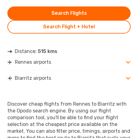
Search Flights
Search Flight + Hotel
Distance:
515 kms
Rennes airports
Biarritz airports
Discover cheap flights from Rennes to Biarritz with
the Opodo search engine. By using our flight
comparison tool, you'll be able to find your flight
selection at the cheapest price available on the
market. You can also filter price, timings, airports and
more to find the best route to Biarritz that suits your