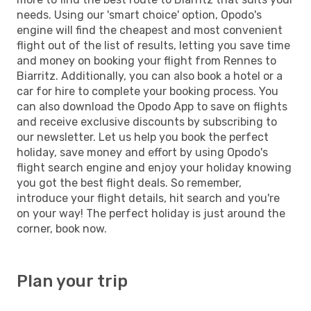
needs. Using our 'smart choice' option, Opodo's
engine will find the cheapest and most convenient
flight out of the list of results, letting you save time
and money on booking your flight from Rennes to
Biarritz. Additionally, you can also book a hotel or a
car for hire to complete your booking process. You
can also download the Opodo App to save on flights
and receive exclusive discounts by subscribing to
our newsletter. Let us help you book the perfect
holiday, save money and effort by using Opodo's
flight search engine and enjoy your holiday knowing
you got the best flight deals. So remember,
introduce your flight details, hit search and you're
on your way! The perfect holiday is just around the
corner, book now.
Plan your trip