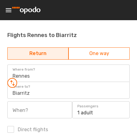
Flights Rennes to Biarritz
Return
One way
Where from?
Rennes
Where to?
Biarritz
Passengers
When?
1 adult
Direct flights