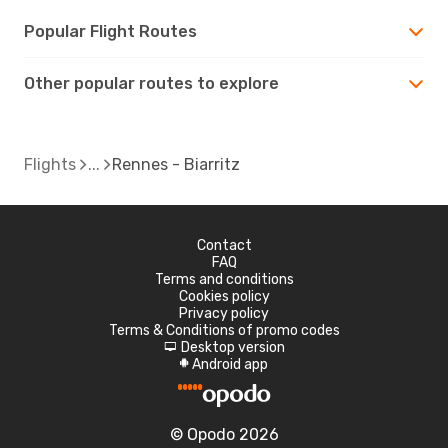
Popular Flight Routes
Other popular routes to explore
Flights
Rennes - Biarritz
Contact
FAQ
Terms and conditions
Cookies policy
Privacy policy
Terms & Conditions of promo codes
Desktop version
d
Android app
A
© Opodo 2026