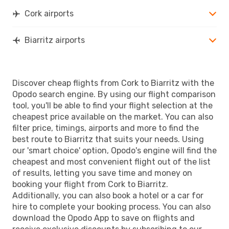
BIQ
- ORK
Cork airports
Biarritz airports
Discover cheap flights from Cork to Biarritz with the
Opodo search engine. By using our flight comparison
tool, you'll be able to find your flight selection at the
cheapest price available on the market. You can also
filter price, timings, airports and more to find the
best route to Biarritz that suits your needs. Using
our 'smart choice' option, Opodo's engine will find the
cheapest and most convenient flight out of the list
of results, letting you save time and money on
booking your flight from Cork to Biarritz.
Additionally, you can also book a hotel or a car for
hire to complete your booking process. You can also
download the Opodo App to save on flights and