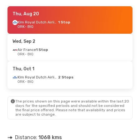
Sat, Sep 26
Thu, Aug 20
- Wed, Sep 30
Air France
1 Stop
Klm Royal Dutch Airlines
1 Stop
ORK
ORK
- BIQ
- BIQ
Air France
2 Stops
BIQ
- ORK
Wed, Sep 2
Wed, Sep 2
Air France
- Wed, Sep 9
1 Stop
ORK
- BIQ
Air France
1 Stop
ORK
- BIQ
Air France
1 Stop
Thu, Oct 1
BIQ
- ORK
Klm Royal Dutch Airlines
2 Stops
ORK
- BIQ
Thu, Aug 20
- Fri, Aug 28
Klm Royal Dutch Airlines
1 Stop
ORK
- BIQ
The prices shown on this page were available within the last 20
Air France
1 Stop
days for the specified periods and should not be considered
BIQ
- ORK
the final price offered. Please note that availability and prices
are subject to change.
Tue, Oct 27
- Thu, Oct 29
Klm Royal Dutch Airlines
2 Stops
ORK
- BIQ
Distance:
1068 kms
Air France
2 Stops