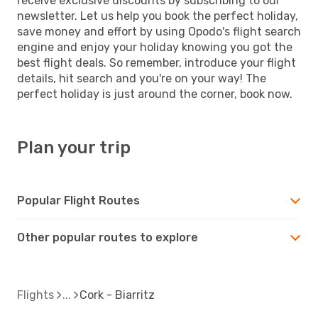
receive exclusive discounts by subscribing to our
newsletter. Let us help you book the perfect holiday,
save money and effort by using Opodo's flight search
engine and enjoy your holiday knowing you got the
best flight deals. So remember, introduce your flight
details, hit search and you're on your way! The
perfect holiday is just around the corner, book now.
Plan your trip
Popular Flight Routes
Other popular routes to explore
Flights
Cork - Biarritz