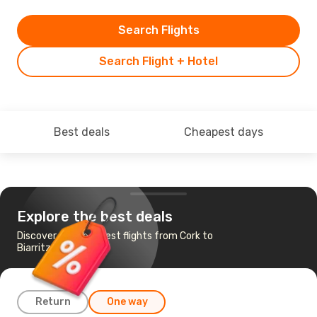
Search Flights
Search Flight + Hotel
Best deals
Cheapest days
Explore the best deals
Discover the cheapest flights from Cork to
Biarritz
Return
One way