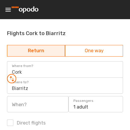
Flights Cork to Biarritz
Return
One way
Where from?
Cork
Where to?
Biarritz
Passengers
When?
1 adult
Direct flights