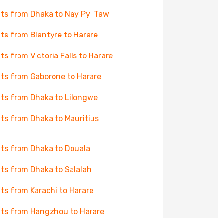
hts from Dhaka to Nay Pyi Taw
hts from Blantyre to Harare
hts from Victoria Falls to Harare
hts from Gaborone to Harare
hts from Dhaka to Lilongwe
hts from Dhaka to Mauritius
hts from Dhaka to Douala
hts from Dhaka to Salalah
hts from Karachi to Harare
hts from Hangzhou to Harare