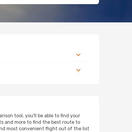
son tool, you'll be able to find your
rts and more to find the best route to
nd most convenient flight out of the list