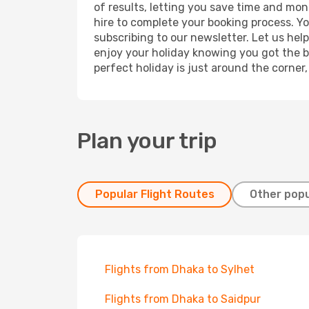
of results, letting you save time and mone
hire to complete your booking process. Y
subscribing to our newsletter. Let us hel
enjoy your holiday knowing you got the be
perfect holiday is just around the corner
Plan your trip
Popular Flight Routes
Other popu
Flights from Dhaka to Sylhet
Flights from Dhaka to Saidpur