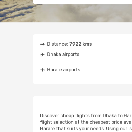
Distance:
7922 kms
Dhaka airports
Harare airports
Discover cheap flights from Dhaka to Hara
flight selection at the cheapest price avai
Harare that suits your needs. Using our '