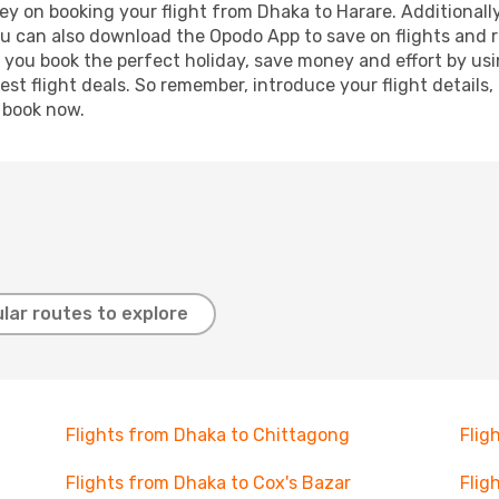
y on booking your flight from Dhaka to Harare. Additionally,
ou can also download the Opodo App to save on flights and 
p you book the perfect holiday, save money and effort by us
st flight deals. So remember, introduce your flight details,
, book now.
lar routes to explore
Flights from Dhaka to Chittagong
Flig
Flights from Dhaka to Cox's Bazar
Flig