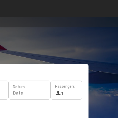
Passengers
Return
Date
1