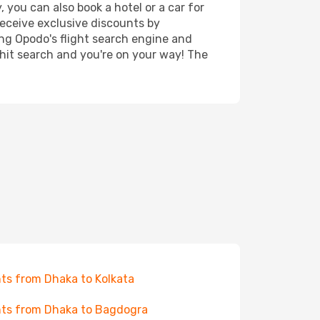
 you can also book a hotel or a car for
receive exclusive discounts by
ing Opodo's flight search engine and
 hit search and you're on your way! The
hts from Dhaka to Kolkata
hts from Dhaka to Bagdogra