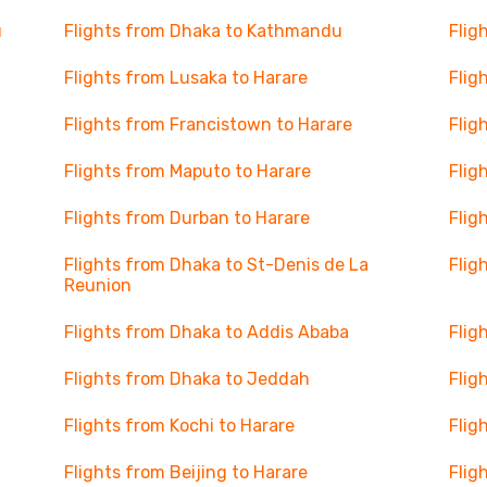
u
Flights from Dhaka to Kathmandu
Flig
Flights from Lusaka to Harare
Flig
Flights from Francistown to Harare
Flig
Flights from Maputo to Harare
Flig
Flights from Durban to Harare
Flig
Flights from Dhaka to St-Denis de La
Flig
Reunion
Flights from Dhaka to Addis Ababa
Flig
Flights from Dhaka to Jeddah
Flig
Flights from Kochi to Harare
Flig
Flights from Beijing to Harare
Flig