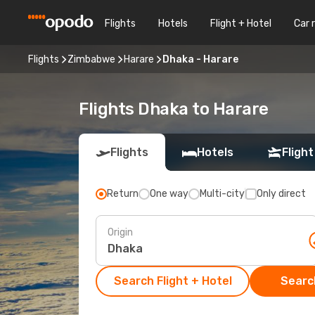
Flights
Hotels
Flight + Hotel
Car 
Flights
Zimbabwe
Harare
Dhaka - Harare
Flights Dhaka to Harare
Flights
Hotels
Flight
Return
One way
Multi-city
Only direct
Origin
Search Flight + Hotel
Search