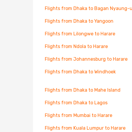
Flights from Dhaka to Bagan Nyaung-
Flights from Dhaka to Yangoon
Flights from Lilongwe to Harare
Flights from Ndola to Harare
Flights from Johannesburg to Harare
Flights from Dhaka to Windhoek
Flights from Dhaka to Mahe Island
Flights from Dhaka to Lagos
Flights from Mumbai to Harare
Flights from Kuala Lumpur to Harare