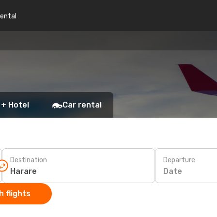
rental
 + Hotel
Car rental
Destination
Departure
Date
 flights