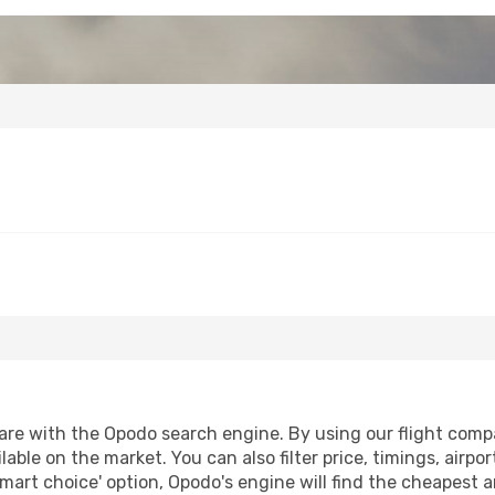
re with the Opodo search engine. By using our flight compari
lable on the market. You can also filter price, timings, airpo
smart choice' option, Opodo's engine will find the cheapest a