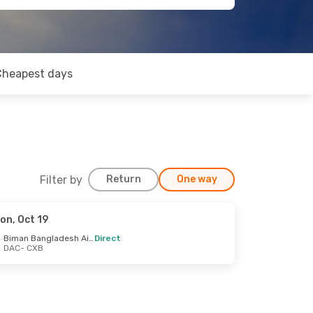
Cheapest days
Filter by
Return
One way
on, Oct 19
Biman Bangladesh Airline
Direct
DAC
- CXB