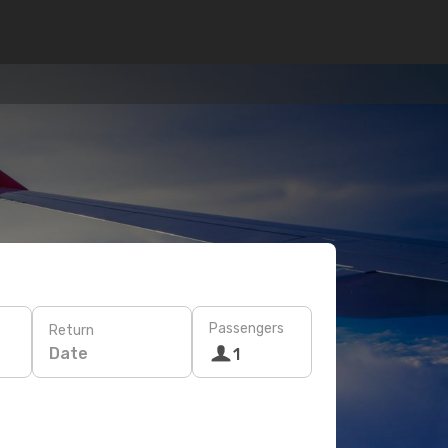
Passengers
Return
Date
1