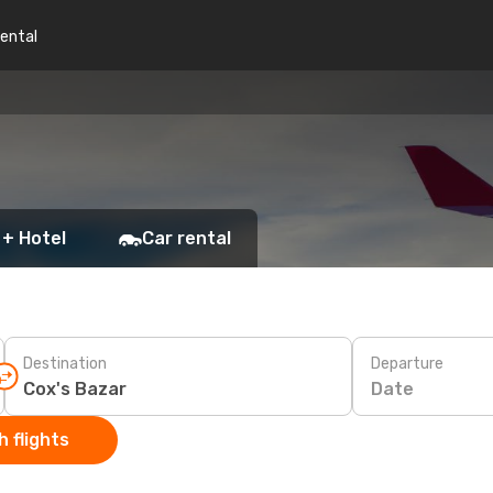
rental
 + Hotel
Car rental
Destination
Departure
Date
 flights