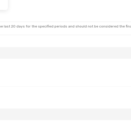
- Thu, Sep 17
Biman Bangladesh Airline
e last 20 days for the specified periods and should not be considered the final
Biman Bangladesh Airline