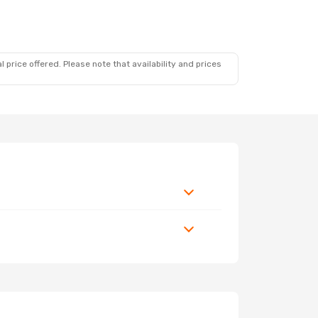
 price offered. Please note that availability and prices