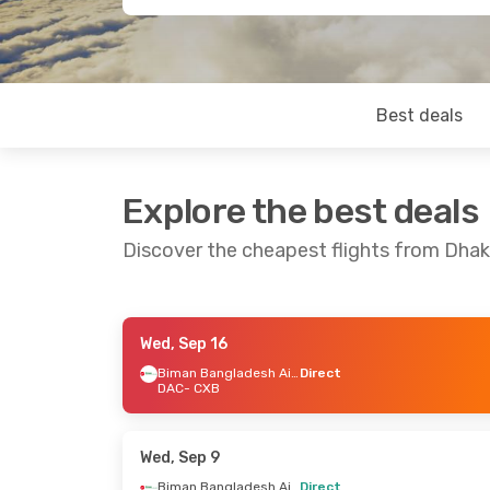
Best deals
Explore the best deals
Discover the cheapest flights from Dhak
Wed, Sep 16
Fri, Aug 28
- Mon, Aug 31
Tue, Sep 1
-
Biman Bangladesh Airline
Direct
DAC
- CXB
Biman Bangladesh Airline
Direct
Direct
DAC
- CXB
DAC
- CXB
Biman Bangladesh Airline
Direct
Direct
Wed, Sep 9
CXB
- DAC
CXB
- DAC
Biman Bangladesh Airline
Direct