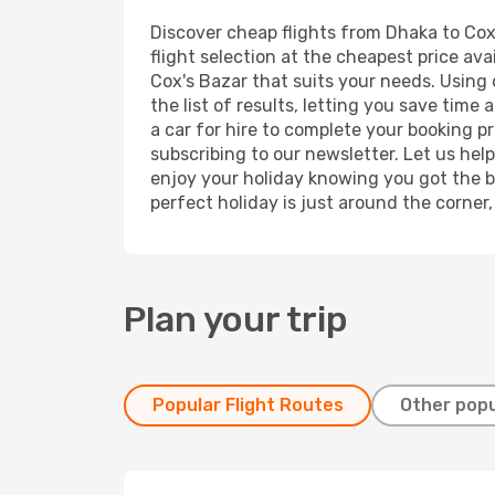
Discover cheap flights from Dhaka to Cox'
flight selection at the cheapest price avai
Cox's Bazar that suits your needs. Using 
the list of results, letting you save time
a car for hire to complete your booking 
subscribing to our newsletter. Let us hel
enjoy your holiday knowing you got the be
perfect holiday is just around the corner
Plan your trip
Popular Flight Routes
Other popu