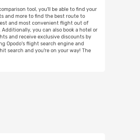
mparison tool, you'll be able to find your
rts and more to find the best route to
pest and most convenient flight out of
 Additionally, you can also book a hotel or
ghts and receive exclusive discounts by
ing Opodo's flight search engine and
 hit search and you're on your way! The