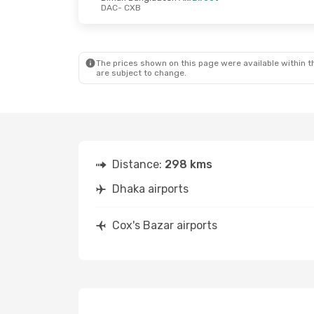
DAC
- CXB
Thu, Oct 22
- Sun, Oct 25
Wed, Sep 16
Biman Bangladesh Airline
Direct
Direct
The prices shown on this page were available within th
DAC
- CXB
DAC
- CXB
are subject to change.
Biman Bangladesh Airline
Direct
Direct
CXB
- DAC
CXB
- DAC
Distance:
298 kms
Dhaka airports
Cox's Bazar airports