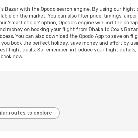
s Bazar with the Opodo search engine. By using our flight co
lable on the market. You can also filter price, timings, airpo
our 'smart choice' option, Opodo's engine will find the chea
 and money on booking your flight from Dhaka to Cox's Bazar.
process. You can also download the Opodo App to save on fli
p you book the perfect holiday, save money and effort by us
st flight deals. So remember, introduce your flight details,
, book now.
lar routes to explore