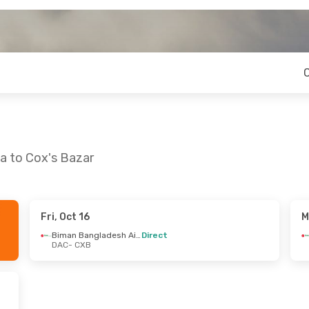
a to Cox's Bazar
Fri, Oct 16
M
 Sat, Sep 5
Wed, Oct 7
- Sat, Oct 10
Biman Bangladesh Airline
Direct
DAC
- CXB
Biman Bangladesh Airline
Biman Bangladesh Airline
Direct
DAC
- CXB
Biman Bangladesh Airline
Biman Bangladesh Airline
Direct
CXB
- DAC