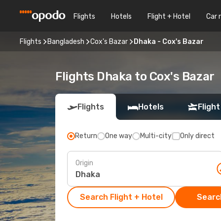
Flights
Hotels
Flight + Hotel
Car 
Flights
Bangladesh
Cox's Bazar
Dhaka - Cox's Bazar
Flights Dhaka to Cox's Bazar
Flights
Hotels
Flight
Return
One way
Multi-city
Only direct
Origin
Search Flight + Hotel
Search