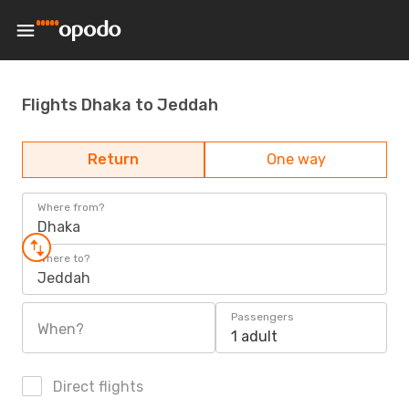
Flights Dhaka to Jeddah
Return
One way
Where from?
Dhaka
Where to?
Jeddah
Passengers
When?
1 adult
Direct flights