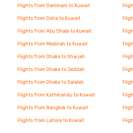
Flights from Dammam to Kuwait
Flig
Flights from Doha to Kuwait
Flig
Flights from Abu Dhabi to Kuwait
Flig
Flights from Medinah to Kuwait
Flig
Flights from Dhaka to Sharjah
Flig
Flights from Dhaka to Jeddah
Flig
Flights from Dhaka to Salalah
Flig
Flights from Kathmandu to Kuwait
Flig
Flights from Bangkok to Kuwait
Flig
Flights from Lahore to Kuwait
Flig