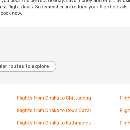
p you book the perfect holiday, save money and effort by us
st flight deals. So remember, introduce your flight details,
, book now.
lar routes to explore
Flights from Dhaka to Chittagong
Flig
Flights from Dhaka to Cox's Bazar
Flig
u
Flights from Dhaka to Kathmandu
Flig