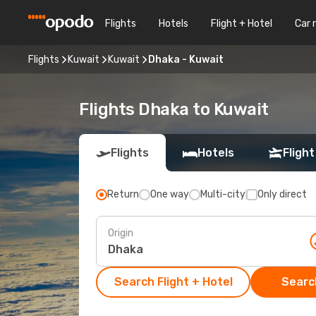
Flights
Hotels
Flight + Hotel
Car 
Flights
Kuwait
Kuwait
Dhaka - Kuwait
Flights Dhaka to Kuwait
Flights
Hotels
Flight
Return
One way
Multi-city
Only direct
Origin
Search Flight + Hotel
Search