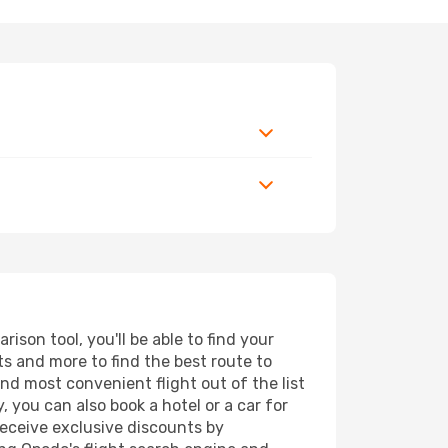
son tool, you'll be able to find your
rts and more to find the best route to
nd most convenient flight out of the list
 you can also book a hotel or a car for
receive exclusive discounts by