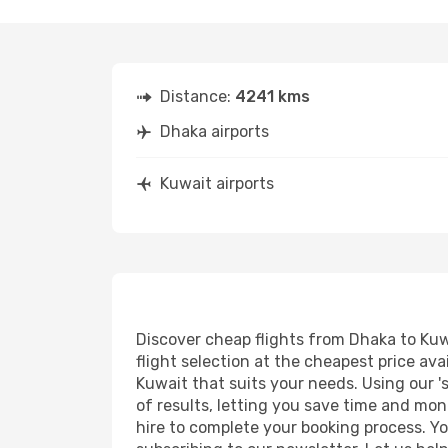
Distance:
4241 kms
Dhaka airports
Kuwait airports
Discover cheap flights from Dhaka to Kuwa
flight selection at the cheapest price avai
Kuwait that suits your needs. Using our '
of results, letting you save time and mon
hire to complete your booking process. Y