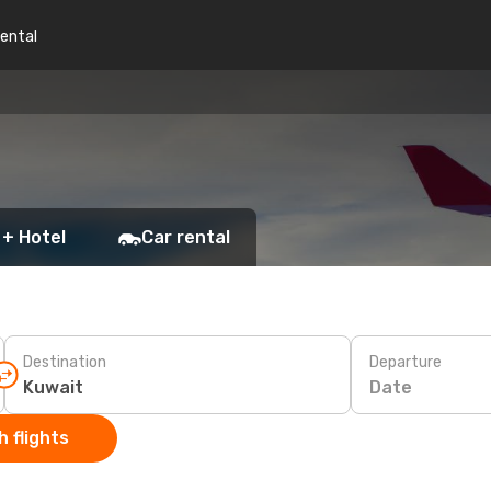
rental
 + Hotel
Car rental
Destination
Departure
Date
 flights