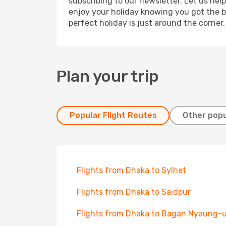
subscribing to our newsletter. Let us hel
enjoy your holiday knowing you got the be
perfect holiday is just around the corner
Plan your trip
Popular Flight Routes
Other popu
Flights from Dhaka to Sylhet
Flights from Dhaka to Saidpur
Flights from Dhaka to Bagan Nyaung-