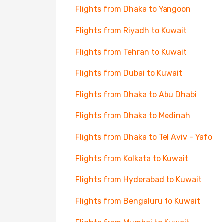
Flights from Dhaka to Yangoon
Flights from Riyadh to Kuwait
Flights from Tehran to Kuwait
Flights from Dubai to Kuwait
Flights from Dhaka to Abu Dhabi
Flights from Dhaka to Medinah
Flights from Dhaka to Tel Aviv - Yafo
Flights from Kolkata to Kuwait
Flights from Hyderabad to Kuwait
Flights from Bengaluru to Kuwait