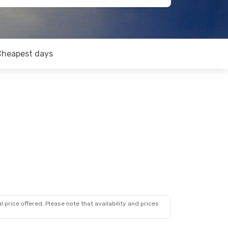
Cheapest days
 price offered. Please note that availability and prices