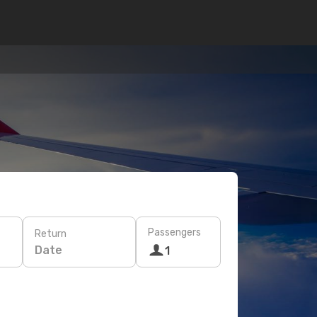
Passengers
Return
Date
1