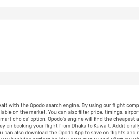
it with the Opodo search engine. By using our flight compari
lable on the market. You can also filter price, timings, airpo
smart choice' option, Opodo's engine will find the cheapest a
ey on booking your flight from Dhaka to Kuwait. Additionally,
ou can also download the Opodo App to save on flights and 