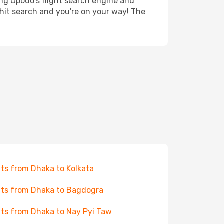
ing Opodo's flight search engine and
 hit search and you're on your way! The
hts from Dhaka to Kolkata
hts from Dhaka to Bagdogra
hts from Dhaka to Nay Pyi Taw