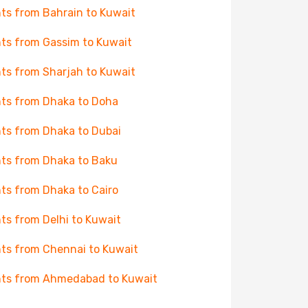
hts from Bahrain to Kuwait
hts from Gassim to Kuwait
hts from Sharjah to Kuwait
hts from Dhaka to Doha
hts from Dhaka to Dubai
hts from Dhaka to Baku
hts from Dhaka to Cairo
hts from Delhi to Kuwait
hts from Chennai to Kuwait
hts from Ahmedabad to Kuwait