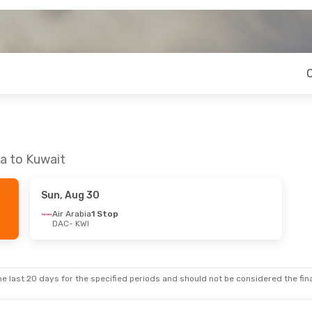
a to Kuwait
Sun, Aug 30
Air Arabia
1 Stop
DAC
- KWI
e last 20 days for the specified periods and should not be considered the final