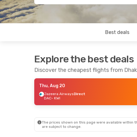
Best deals
Explore the best deals
Discover the cheapest flights from Dhak
Thu, Aug 20
Jazeera Airways
Direct
DAC
- KWI
The prices shown on this page were available within th
are subject to change.