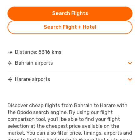
Search Flights
Search Flight + Hotel
Distance:
5316 kms
Bahrain airports
Harare airports
Discover cheap flights from Bahrain to Harare with
the Opodo search engine. By using our flight
comparison tool, you'll be able to find your flight
selection at the cheapest price available on the
market. You can also filter price, timings, airports and
more to find the best route to Harare that suits your