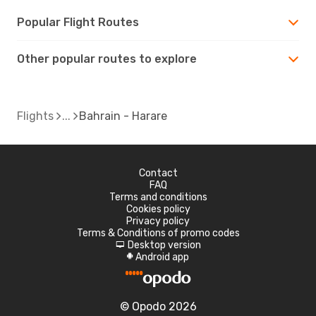
Popular Flight Routes
Other popular routes to explore
Flights
Bahrain - Harare
Contact
FAQ
Terms and conditions
Cookies policy
Privacy policy
Terms & Conditions of promo codes
Desktop version
d
Android app
A
© Opodo 2026