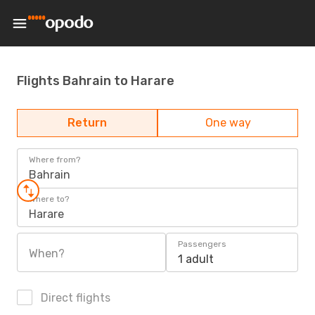
Flights Bahrain to Harare
Return
One way
Where from?
Bahrain
Where to?
Harare
Passengers
When?
1 adult
Direct flights