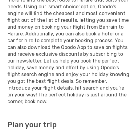
needs. Using our 'smart choice' option, Opodo's
engine will find the cheapest and most convenient
flight out of the list of results, letting you save time
and money on booking your flight from Bahrain to
Harare. Additionally, you can also book a hotel or a
car for hire to complete your booking process. You
can also download the Opodo App to save on flights
and receive exclusive discounts by subscribing to
our newsletter. Let us help you book the perfect
holiday, save money and effort by using Opodo's
flight search engine and enjoy your holiday knowing
you got the best flight deals. So remember,
introduce your flight details, hit search and you're
on your way! The perfect holiday is just around the
corner, book now.
Plan your trip