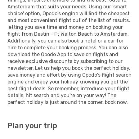
Amsterdam that suits your needs. Using our 'smart
choice' option, Opodo's engine will find the cheapest
and most convenient flight out of the list of results,
letting you save time and money on booking your
flight from Destin - Ft Walton Beach to Amsterdam.
Additionally, you can also book a hotel or a car for
hire to complete your booking process. You can also
download the Opodo App to save on flights and
receive exclusive discounts by subscribing to our
newsletter. Let us help you book the perfect holiday,
save money and effort by using Opodo's flight search
engine and enjoy your holiday knowing you got the
best flight deals. So remember, introduce your flight
details, hit search and you're on your way! The
perfect holiday is just around the corner, book now.
Plan your trip