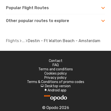
Popular Flight Routes
Other popular routes to explore
Flights
Destin - Ft Walton Beach - Amsterdam
Contact
FAQ
Terms and conditions
Cookies policy
Privacy policy
Terms & Conditions of promo codes
Desktop version
d
Android app
A
© Opodo 2026