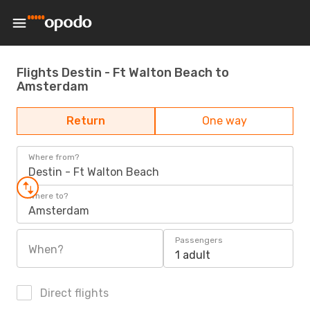
Flights Destin - Ft Walton Beach to
Amsterdam
Return
One way
Where from?
Destin - Ft Walton Beach
Where to?
Amsterdam
Passengers
When?
1 adult
Direct flights