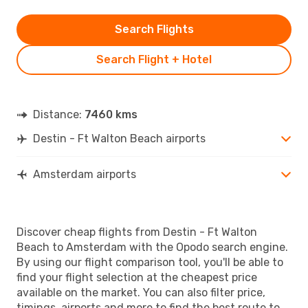
Search Flights
Search Flight + Hotel
Distance:
7460 kms
Destin - Ft Walton Beach airports
Amsterdam airports
Discover cheap flights from Destin - Ft Walton
Beach to Amsterdam with the Opodo search engine.
By using our flight comparison tool, you'll be able to
find your flight selection at the cheapest price
available on the market. You can also filter price,
timings, airports and more to find the best route to