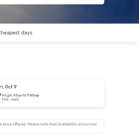
Cheapest days
ri, Oct 9
Virgin Atlantic
1 Stop
TPA
- AMS
 price offered. Please note that availability and prices