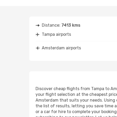
Distance:
7413 kms
Tampa airports
Amsterdam airports
Discover cheap flights from Tampa to Ams
your flight selection at the cheapest price
Amsterdam that suits your needs. Using o
the list of results, letting you save tim
or a car for hire to complete your bookin