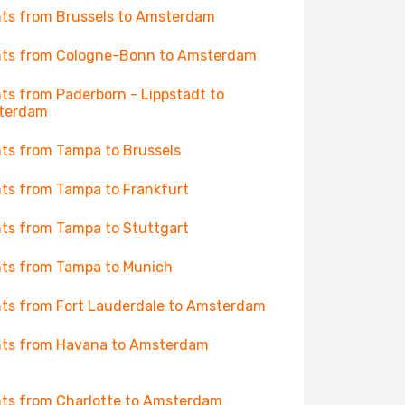
hts from Brussels to Amsterdam
hts from Cologne-Bonn to Amsterdam
hts from Paderborn - Lippstadt to
terdam
hts from Tampa to Brussels
hts from Tampa to Frankfurt
hts from Tampa to Stuttgart
hts from Tampa to Munich
hts from Fort Lauderdale to Amsterdam
hts from Havana to Amsterdam
hts from Charlotte to Amsterdam