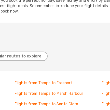
p you book the perfect holiday, save money and effort by us
st flight deals. So remember, introduce your flight details,
, book now.
lar routes to explore
Flights from Tampa to Freeport
Flig
Flights from Tampa to Marsh Harbour
Flig
Flights from Tampa to Santa Clara
Flig