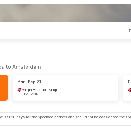
mpa to Amsterdam
Mon, Sep 21
F
Virgin Atlantic
1 Stop
TPA
- AMS
e last 20 days for the specified periods and should not be considered the final