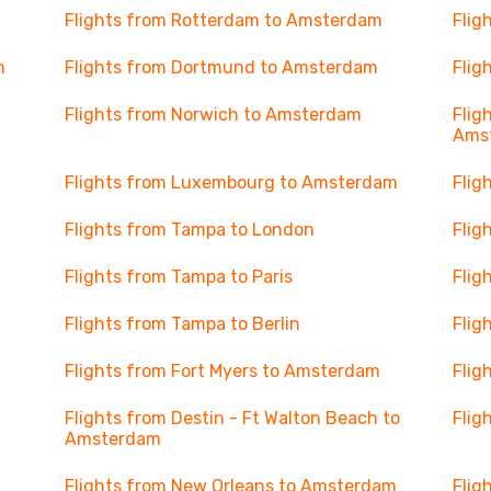
Flights from Rotterdam to Amsterdam
Flig
m
Flights from Dortmund to Amsterdam
Flig
Flights from Norwich to Amsterdam
Flig
Ams
Flights from Luxembourg to Amsterdam
Flig
Flights from Tampa to London
Flig
Flights from Tampa to Paris
Flig
Flights from Tampa to Berlin
Flig
Flights from Fort Myers to Amsterdam
Flig
Flights from Destin - Ft Walton Beach to
Flig
Amsterdam
Flights from New Orleans to Amsterdam
Flig