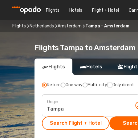
Flights
Hotels
Flight + Hotel
Car 
Flights
Netherlands
Amsterdam
Tampa - Amsterdam
Flights Tampa to Amsterdam
Flights
Hotels
Flight
Return
One way
Multi-city
Only direct
Origin
Search Flight + Hotel
Search