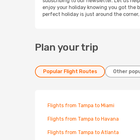
subscribing to our newsletter. Let us hel
enjoy your holiday knowing you got the be
perfect holiday is just around the corner
Plan your trip
Popular Flight Routes
Other popu
Flights from Tampa to Miami
Flights from Tampa to Havana
Flights from Tampa to Atlanta