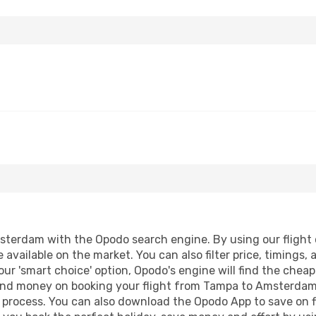
terdam with the Opodo search engine. By using our flight co
 available on the market. You can also filter price, timings, 
ur 'smart choice' option, Opodo's engine will find the chea
e and money on booking your flight from Tampa to Amsterdam.
g process. You can also download the Opodo App to save on f