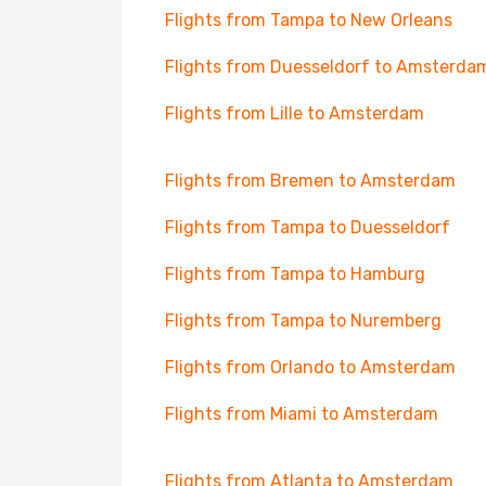
Flights from Tampa to New Orleans
Flights from Duesseldorf to Amsterda
Flights from Lille to Amsterdam
Flights from Bremen to Amsterdam
Flights from Tampa to Duesseldorf
Flights from Tampa to Hamburg
Flights from Tampa to Nuremberg
Flights from Orlando to Amsterdam
Flights from Miami to Amsterdam
Flights from Atlanta to Amsterdam