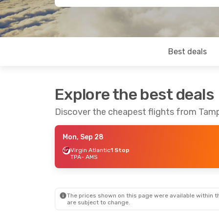
Best deals
Explore the best deals
Discover the cheapest flights from Ta
Mon, Sep 28
Virgin Atlantic
1 Stop
TPA
- AMS
The prices shown on this page were available within th
are subject to change.