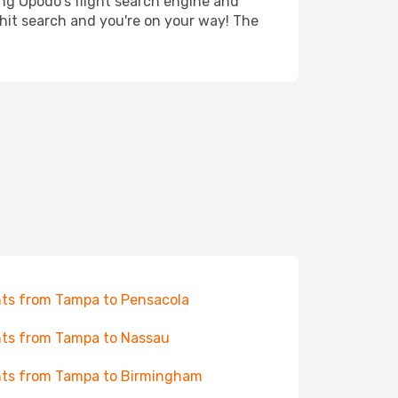
ing Opodo's flight search engine and
 hit search and you're on your way! The
hts from Tampa to Pensacola
hts from Tampa to Nassau
hts from Tampa to Birmingham