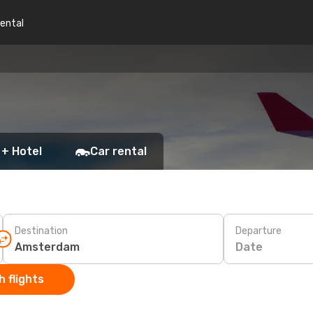
rental
 + Hotel
Car rental
Destination
Departure
Date
 flights