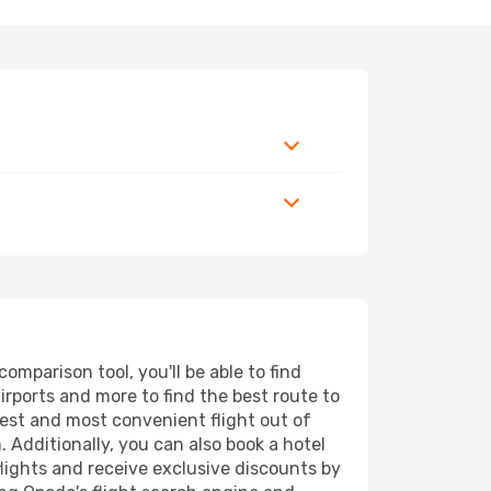
mparison tool, you'll be able to find
airports and more to find the best route to
pest and most convenient flight out of
 Additionally, you can also book a hotel
lights and receive exclusive discounts by