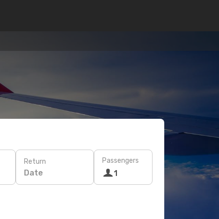
Passengers
Return
Date
1