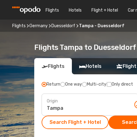
Flights
Hotels
Flight + Hotel
Car 
Flights
Germany
Duesseldorf
Tampa - Duesseldorf
Flights Tampa to Duesseldorf
Flights
Hotels
Flight
Return
One way
Multi-city
Only direct
Origin
Search Flight + Hotel
Search