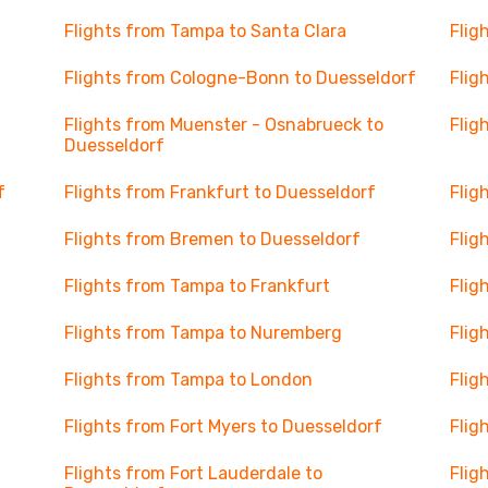
Flights from Tampa to Santa Clara
Flig
Flights from Cologne-Bonn to Duesseldorf
Flig
Flights from Muenster - Osnabrueck to
Flig
Duesseldorf
f
Flights from Frankfurt to Duesseldorf
Flig
Flights from Bremen to Duesseldorf
Flig
Flights from Tampa to Frankfurt
Flig
Flights from Tampa to Nuremberg
Flig
Flights from Tampa to London
Flig
Flights from Fort Myers to Duesseldorf
Flig
Flights from Fort Lauderdale to
Flig