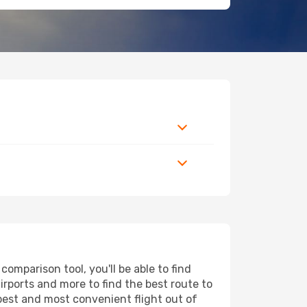
omparison tool, you'll be able to find
airports and more to find the best route to
apest and most convenient flight out of