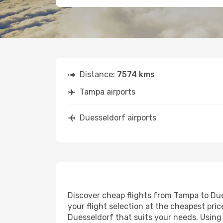
Distance:
7574 kms
Tampa airports
Duesseldorf airports
Discover cheap flights from Tampa to Dues
your flight selection at the cheapest price
Duesseldorf that suits your needs. Using 