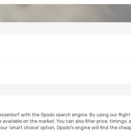
seldorf with the Opodo search engine. By using our flight c
 available on the market. You can also filter price, timings, 
our 'smart choice' option, Opodo's engine will find the che