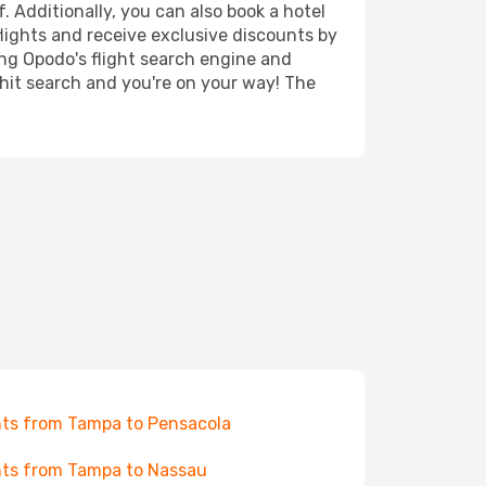
. Additionally, you can also book a hotel
lights and receive exclusive discounts by
ing Opodo's flight search engine and
 hit search and you're on your way! The
hts from Tampa to Pensacola
hts from Tampa to Nassau