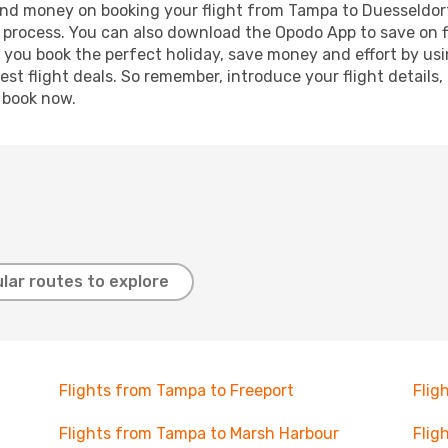
e and money on booking your flight from Tampa to Duesseldorf
g process. You can also download the Opodo App to save on f
p you book the perfect holiday, save money and effort by us
st flight deals. So remember, introduce your flight details,
, book now.
lar routes to explore
Flights from Tampa to Freeport
Flig
Flights from Tampa to Marsh Harbour
Flig