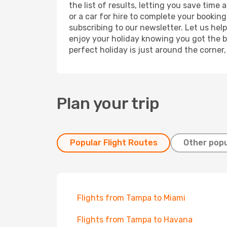
the list of results, letting you save tim
or a car for hire to complete your bookin
subscribing to our newsletter. Let us hel
enjoy your holiday knowing you got the be
perfect holiday is just around the corner
Plan your trip
Popular Flight Routes
Other popu
Flights from Tampa to Miami
Flights from Tampa to Havana