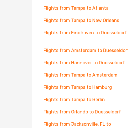
Flights from Tampa to Atlanta
Flights from Tampa to New Orleans
Flights from Eindhoven to Duesseldorf
Flights from Amsterdam to Duesseldor
Flights from Hannover to Duesseldorf
Flights from Tampa to Amsterdam
Flights from Tampa to Hamburg
Flights from Tampa to Berlin
Flights from Orlando to Duesseldorf
Flights from Jacksonville, FL to