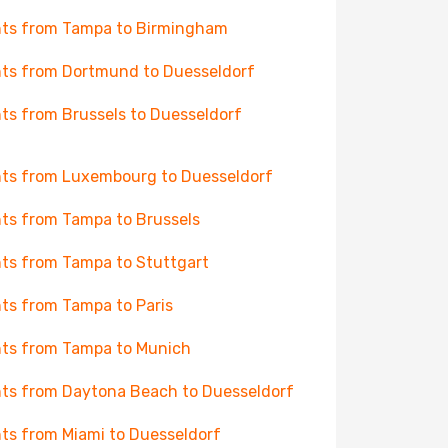
hts from Tampa to Birmingham
hts from Dortmund to Duesseldorf
hts from Brussels to Duesseldorf
hts from Luxembourg to Duesseldorf
hts from Tampa to Brussels
hts from Tampa to Stuttgart
hts from Tampa to Paris
hts from Tampa to Munich
hts from Daytona Beach to Duesseldorf
hts from Miami to Duesseldorf