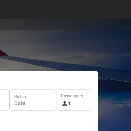
Passengers
Return
Date
1