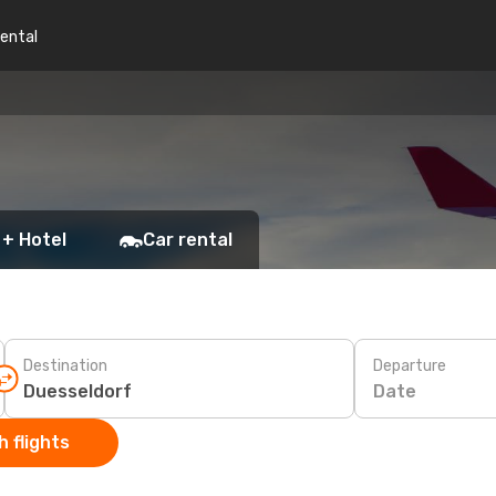
rental
 + Hotel
Car rental
Destination
Departure
Date
 flights