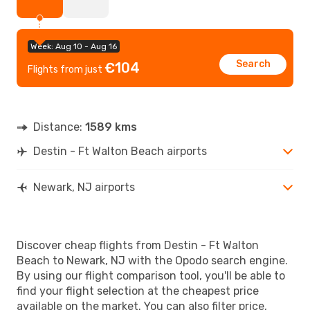
Week: Aug 10 - Aug 16
Search
€104
Flights from just
Distance:
1589 kms
Destin - Ft Walton Beach airports
Newark, NJ airports
Discover cheap flights from Destin - Ft Walton
Beach to Newark, NJ with the Opodo search engine.
By using our flight comparison tool, you'll be able to
find your flight selection at the cheapest price
available on the market. You can also filter price,