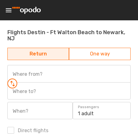
Flights Destin - Ft Walton Beach to Newark,
NJ
Return
One way
Where from?
Where to?
Passengers
When?
1 adult
Direct flights