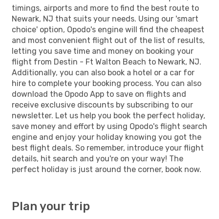
timings, airports and more to find the best route to
Newark, NJ that suits your needs. Using our 'smart
choice' option, Opodo's engine will find the cheapest
and most convenient flight out of the list of results,
letting you save time and money on booking your
flight from Destin - Ft Walton Beach to Newark, NJ.
Additionally, you can also book a hotel or a car for
hire to complete your booking process. You can also
download the Opodo App to save on flights and
receive exclusive discounts by subscribing to our
newsletter. Let us help you book the perfect holiday,
save money and effort by using Opodo's flight search
engine and enjoy your holiday knowing you got the
best flight deals. So remember, introduce your flight
details, hit search and you're on your way! The
perfect holiday is just around the corner, book now.
Plan your trip