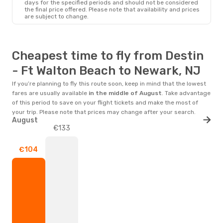
days for the specified periods and should not be considered
the final price offered. Please note that availability and prices
are subject to change.
Cheapest time to fly from Destin
- Ft Walton Beach to Newark, NJ
If you’re planning to fly this route soon, keep in mind that the lowest
fares are usually available
in the middle of
August
. Take advantage
of this period to save on your flight tickets and make the most of
your trip. Please note that prices may change after your search.
August
€133
€104