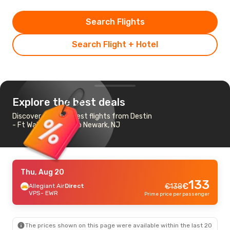
Search Flights
Search Flight + Hotel
Explore the best deals
Discover the cheapest flights from Destin
- Ft Walton Beach to Newark, NJ
Thu, Aug 20
133
€
Allegiant Air
Direct
€
138
VPS
- EWR
Prime price per passenger
The prices shown on this page were available within the last 20