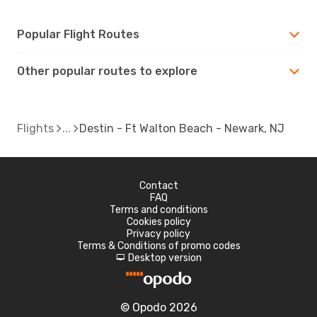
Popular Flight Routes
Other popular routes to explore
Flights
Destin - Ft Walton Beach - Newark, NJ
Contact
FAQ
Terms and conditions
Cookies policy
Privacy policy
Terms & Conditions of promo codes
Desktop version
d
© Opodo 2026