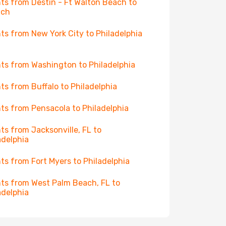
hts from Destin - Ft Walton Beach to
ich
hts from New York City to Philadelphia
hts from Washington to Philadelphia
hts from Buffalo to Philadelphia
hts from Pensacola to Philadelphia
hts from Jacksonville, FL to
adelphia
hts from Fort Myers to Philadelphia
hts from West Palm Beach, FL to
adelphia