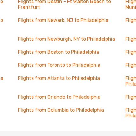
to
Flights from Destin - Ft Walton Beach to
Flig
Frankfurt
Mun
to
Flights from Newark, NJ to Philadelphia
Flig
Flights from Newburgh, NY to Philadelphia
Flig
Flights from Boston to Philadelphia
Flig
Flights from Toronto to Philadelphia
Flig
ia
Flights from Atlanta to Philadelphia
Flig
Phil
Flights from Orlando to Philadelphia
Flig
Flights from Columbia to Philadelphia
Flig
Phil