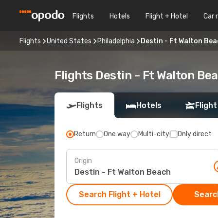
Flights
Hotels
Flight + Hotel
Car 
Flights
United States
Philadelphia
Destin - Ft Walton Bea
Flights Destin - Ft Walton Be
Flights
Hotels
Flight
Return
One way
Multi-city
Only direct
Origin
Search Flight + Hotel
Search