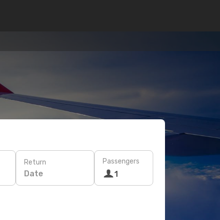
Passengers
Return
Date
1