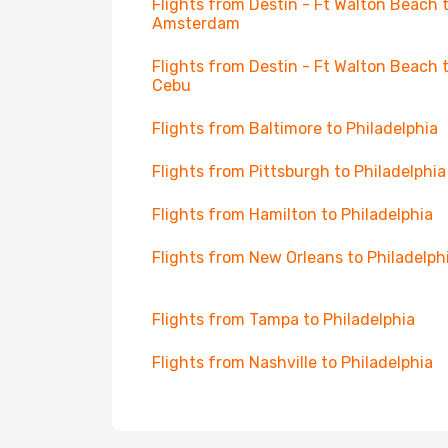
Flights from Destin - Ft Walton Beach 
Amsterdam
Flights from Destin - Ft Walton Beach 
Cebu
Flights from Baltimore to Philadelphia
Flights from Pittsburgh to Philadelphia
Flights from Hamilton to Philadelphia
Flights from New Orleans to Philadelph
Flights from Tampa to Philadelphia
Flights from Nashville to Philadelphia