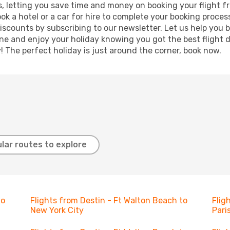
lts, letting you save time and money on booking your flight 
book a hotel or a car for hire to complete your booking proc
discounts by subscribing to our newsletter. Let us help you
ine and enjoy your holiday knowing you got the best flight 
y! The perfect holiday is just around the corner, book now.
lar routes to explore
to
Flights from Destin - Ft Walton Beach to
Flig
New York City
Pari