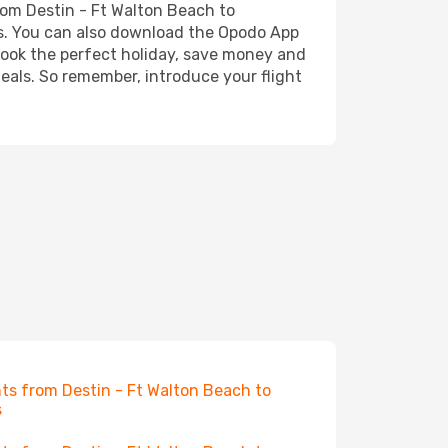
from Destin - Ft Walton Beach to
ess. You can also download the Opodo App
 book the perfect holiday, save money and
deals. So remember, introduce your flight
hts from Destin - Ft Walton Beach to
s