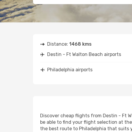
Distance:
1468 kms
Destin - Ft Walton Beach airports
Philadelphia airports
Discover cheap flights from Destin - Ft W
be able to find your flight selection at th
the best route to Philadelphia that suits