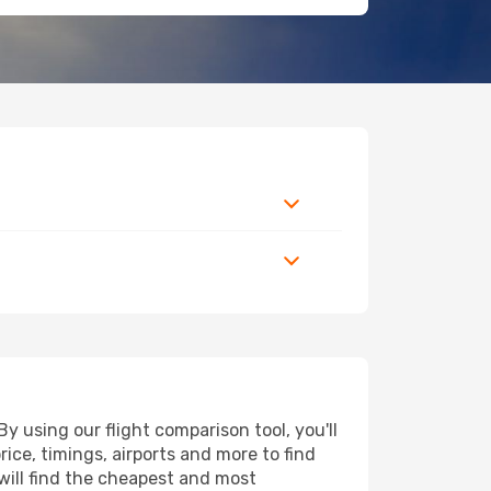
 using our flight comparison tool, you'll
price, timings, airports and more to find
 will find the cheapest and most