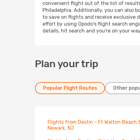
convenient flight out of the list of resu
Philadelphia. Additionally, you can also 
to save on flights and receive exclusive 
effort by using Opodo's flight search eng
details, hit search and you're on your wa
Plan your trip
Popular Flight Routes
Other popu
Flights from Destin - Ft Walton Beach 
Newark, NJ