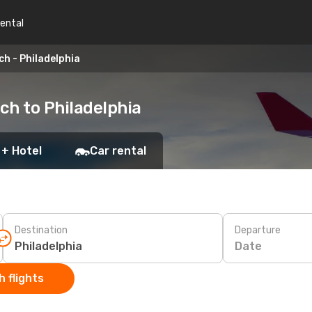
rental
ch - Philadelphia
ach to Philadelphia
 + Hotel
Car rental
Destination
Departure
Date
 flights