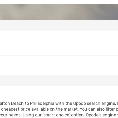
alton Beach to Philadelphia with the Opodo search engine. By
e cheapest price available on the market. You can also filter 
 your needs. Using our 'smart choice' option, Opodo's engine