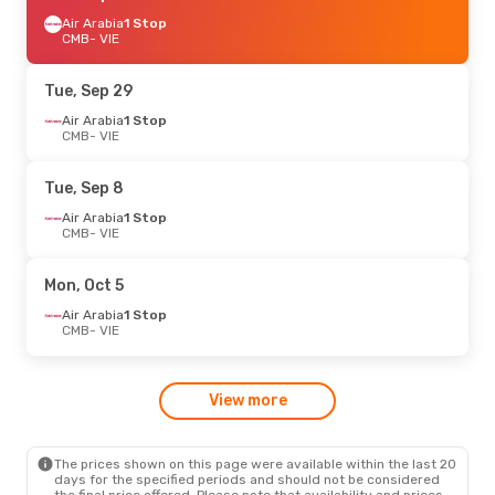
Air Arabia
1 Stop
CMB
- VIE
Tue, Sep 29
Air Arabia
1 Stop
CMB
- VIE
Tue, Sep 8
Air Arabia
1 Stop
CMB
- VIE
Mon, Oct 5
Air Arabia
1 Stop
CMB
- VIE
View more
The prices shown on this page were available within the last 20
days for the specified periods and should not be considered
the final price offered. Please note that availability and prices