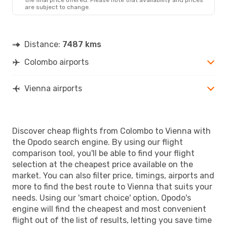
are subject to change.
Distance:
7487 kms
Colombo airports
Vienna airports
Discover cheap flights from Colombo to Vienna with
the Opodo search engine. By using our flight
comparison tool, you'll be able to find your flight
selection at the cheapest price available on the
market. You can also filter price, timings, airports and
more to find the best route to Vienna that suits your
needs. Using our 'smart choice' option, Opodo's
engine will find the cheapest and most convenient
flight out of the list of results, letting you save time