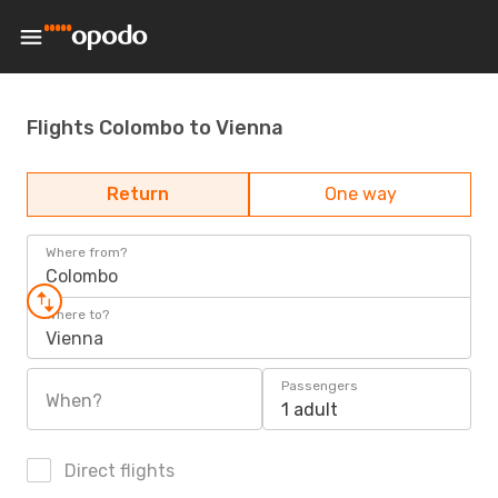
Flights Colombo to Vienna
Return
One way
Where from?
Colombo
Where to?
Vienna
Passengers
When?
1 adult
Direct flights