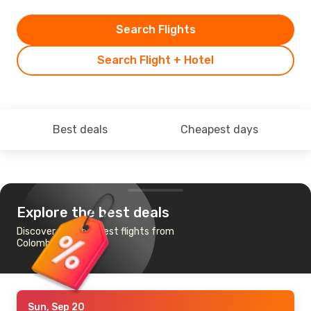
Search Flights
Search Flight + Hotel
Best deals
Cheapest days
Explore the best deals
Discover the cheapest flights from
Colombo to Vienna
Sun, Sep 20