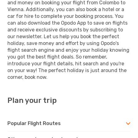
and money on booking your flight from Colombo to
Vienna. Additionally, you can also book a hotel or a
car for hire to complete your booking process. You
can also download the Opodo App to save on flights
and receive exclusive discounts by subscribing to
our newsletter. Let us help you book the perfect
holiday, save money and effort by using Opodo's
flight search engine and enjoy your holiday knowing
you got the best flight deals. So remember,
introduce your flight details, hit search and you're
on your way! The perfect holiday is just around the
corner, book now.
Plan your trip
Popular Flight Routes