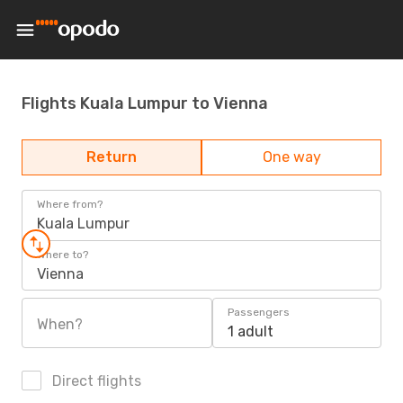
Flights Kuala Lumpur to Vienna
Return
One way
Where from?
Kuala Lumpur
Where to?
Vienna
Passengers
When?
1 adult
Direct flights