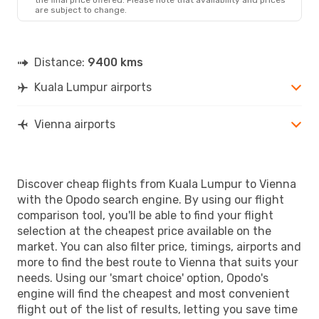
are subject to change.
Distance:
9400 kms
Kuala Lumpur airports
Vienna airports
Discover cheap flights from Kuala Lumpur to Vienna
with the Opodo search engine. By using our flight
comparison tool, you'll be able to find your flight
selection at the cheapest price available on the
market. You can also filter price, timings, airports and
more to find the best route to Vienna that suits your
needs. Using our 'smart choice' option, Opodo's
engine will find the cheapest and most convenient
flight out of the list of results, letting you save time