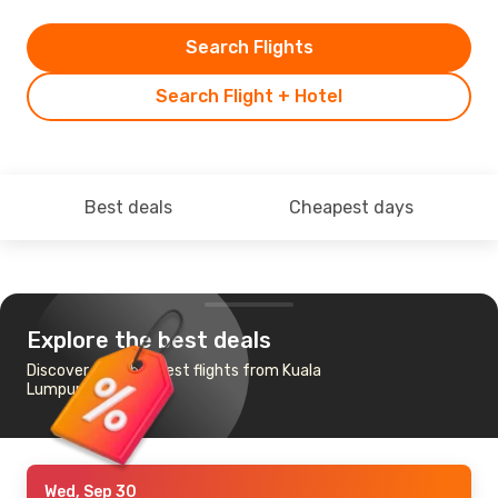
Search Flights
Search Flight + Hotel
Best deals
Cheapest days
Explore the best deals
Discover the cheapest flights from Kuala
Lumpur to Vienna
Wed, Sep 30