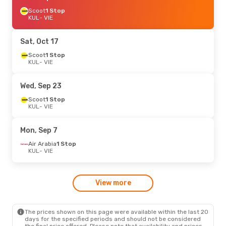
Scoot
1 Stop
KUL
- VIE
Sat, Oct 17
Scoot
1 Stop
KUL
- VIE
Wed, Sep 23
Scoot
1 Stop
KUL
- VIE
Mon, Sep 7
Air Arabia
1 Stop
KUL
- VIE
View more
The prices shown on this page were available within the last 20
days for the specified periods and should not be considered
the final price offered. Please note that availability and prices