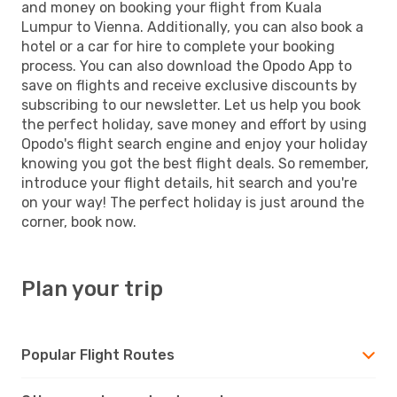
and money on booking your flight from Kuala
Lumpur to Vienna. Additionally, you can also book a
hotel or a car for hire to complete your booking
process. You can also download the Opodo App to
save on flights and receive exclusive discounts by
subscribing to our newsletter. Let us help you book
the perfect holiday, save money and effort by using
Opodo's flight search engine and enjoy your holiday
knowing you got the best flight deals. So remember,
introduce your flight details, hit search and you're
on your way! The perfect holiday is just around the
corner, book now.
Plan your trip
Popular Flight Routes