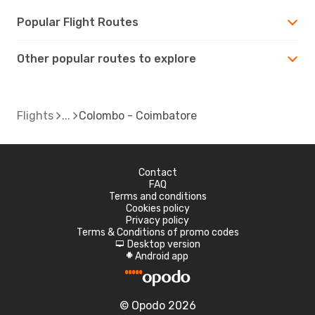
Popular Flight Routes
Other popular routes to explore
Flights
Colombo - Coimbatore
Contact
FAQ
Terms and conditions
Cookies policy
Privacy policy
Terms & Conditions of promo codes
Desktop version
d
Android app
A
© Opodo 2026