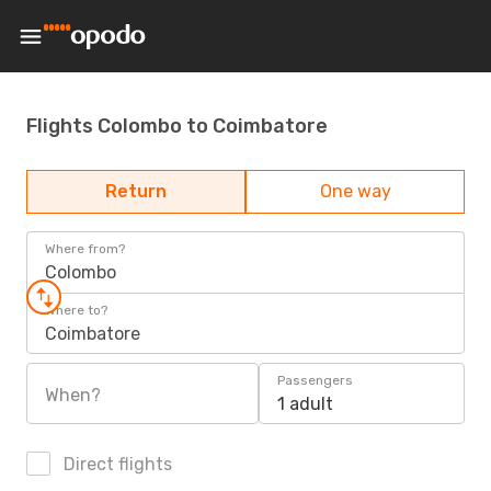
Flights Colombo to Coimbatore
Return
One way
Where from?
Colombo
Where to?
Coimbatore
Passengers
When?
1 adult
Direct flights