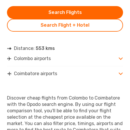
Search Flights
Search Flight + Hotel
Distance:
553 kms
Colombo airports
Coimbatore airports
Discover cheap flights from Colombo to Coimbatore
with the Opodo search engine. By using our flight
comparison tool, you'll be able to find your flight
selection at the cheapest price available on the
market. You can also filter price, timings, airports and
more to find the best route to Coimbatore that suits