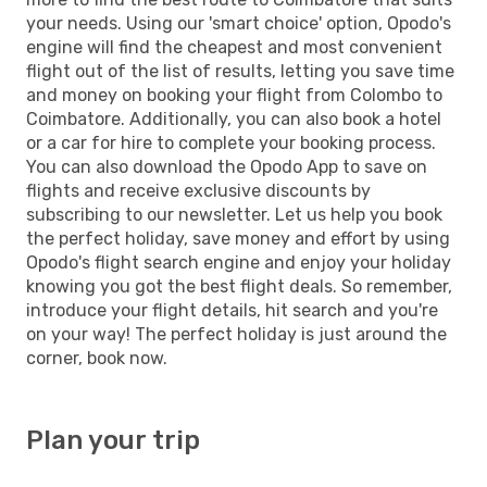
your needs. Using our 'smart choice' option, Opodo's
engine will find the cheapest and most convenient
flight out of the list of results, letting you save time
and money on booking your flight from Colombo to
Coimbatore. Additionally, you can also book a hotel
or a car for hire to complete your booking process.
You can also download the Opodo App to save on
flights and receive exclusive discounts by
subscribing to our newsletter. Let us help you book
the perfect holiday, save money and effort by using
Opodo's flight search engine and enjoy your holiday
knowing you got the best flight deals. So remember,
introduce your flight details, hit search and you're
on your way! The perfect holiday is just around the
corner, book now.
Plan your trip