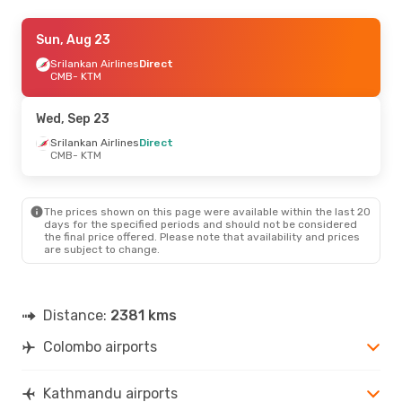
Mon, Aug 31
Sun, Aug 23
- Mon, Sep 7
Srilankan Airlines
Srilankan Airlines
Direct
Direct
CMB
CMB
- KTM
- KTM
Srilankan Airlines
Direct
KTM
- CMB
Wed, Sep 23
Wed, Aug 26
Srilankan Airlines
- Mon, Aug 31
Direct
CMB
- KTM
Srilankan Airlines
Direct
CMB
- KTM
Srilankan Airlines
Direct
KTM
- CMB
The prices shown on this page were available within the last 20
days for the specified periods and should not be considered
the final price offered. Please note that availability and prices
are subject to change.
Distance:
2381 kms
Colombo airports
Kathmandu airports