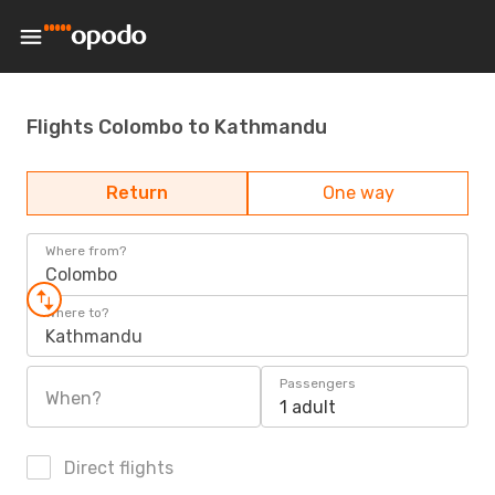
Flights Colombo to Kathmandu
Return
One way
Where from?
Colombo
Where to?
Kathmandu
Passengers
When?
1 adult
Direct flights