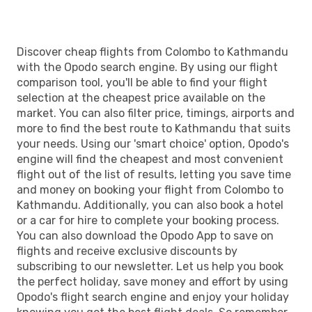
Discover cheap flights from Colombo to Kathmandu
with the Opodo search engine. By using our flight
comparison tool, you'll be able to find your flight
selection at the cheapest price available on the
market. You can also filter price, timings, airports and
more to find the best route to Kathmandu that suits
your needs. Using our 'smart choice' option, Opodo's
engine will find the cheapest and most convenient
flight out of the list of results, letting you save time
and money on booking your flight from Colombo to
Kathmandu. Additionally, you can also book a hotel
or a car for hire to complete your booking process.
You can also download the Opodo App to save on
flights and receive exclusive discounts by
subscribing to our newsletter. Let us help you book
the perfect holiday, save money and effort by using
Opodo's flight search engine and enjoy your holiday