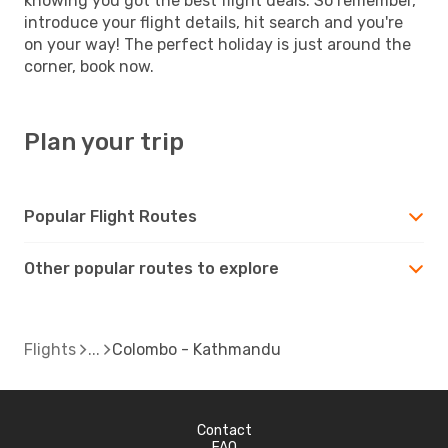
knowing you got the best flight deals. So remember,
introduce your flight details, hit search and you're
on your way! The perfect holiday is just around the
corner, book now.
Plan your trip
Popular Flight Routes
Other popular routes to explore
Flights
Colombo - Kathmandu
Contact
FAQ