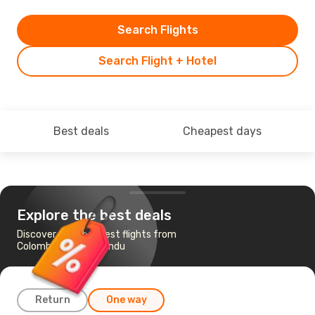
Search Flights
Search Flight + Hotel
Best deals
Cheapest days
Explore the best deals
Discover the cheapest flights from
Colombo to Kathmandu
Return
One way