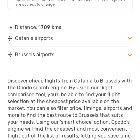
are subject to change.
Distance:
1709 kms
Catania airports
Brussels airports
Discover cheap flights from Catania to Brussels with
the Opodo search engine. By using our flight
comparison tool, you'll be able to find your flight
selection at the cheapest price available on the
market. You can also filter price, timings, airports and
more to find the best route to Brussels that suits
your needs. Using our 'smart choice' option, Opodo's
engine will find the cheapest and most convenient
flight out of the list of results, letting you save time