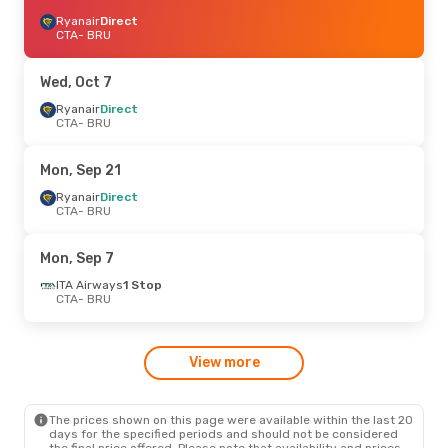
Ryanair
Direct
CTA
- BRU
Wed, Oct 7
Ryanair
Direct
CTA
- BRU
Mon, Sep 21
Ryanair
Direct
CTA
- BRU
Mon, Sep 7
ITA Airways
1 Stop
CTA
- BRU
View more
The prices shown on this page were available within the last 20
days for the specified periods and should not be considered
the final price offered. Please note that availability and prices