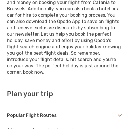
and money on booking your flight from Catania to
Brussels. Additionally, you can also book a hotel or a
car for hire to complete your booking process. You
can also download the Opodo App to save on flights
and receive exclusive discounts by subscribing to
our newsletter. Let us help you book the perfect
holiday, save money and effort by using Opodo's
flight search engine and enjoy your holiday knowing
you got the best flight deals. So remember,
introduce your flight details, hit search and you're
on your way! The perfect holiday is just around the
corner, book now.
Plan your trip
Popular Flight Routes