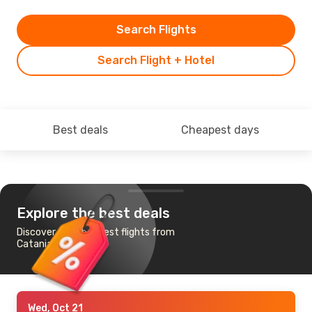
Search Flights
Search Flight + Hotel
Best deals
Cheapest days
Explore the best deals
Discover the cheapest flights from
Catania to Brussels
Wed, Oct 21