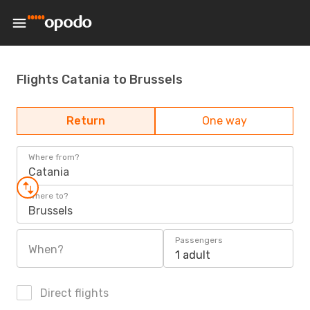
Flights Catania to Brussels
Return
One way
Where from?
Catania
Where to?
Brussels
Passengers
When?
1 adult
Direct flights