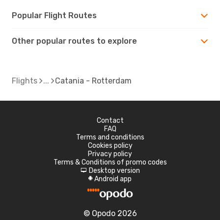
Popular Flight Routes
Other popular routes to explore
Flights
Catania - Rotterdam
Contact
FAQ
Terms and conditions
Cookies policy
Privacy policy
Terms & Conditions of promo codes
Desktop version
d
Android app
A
© Opodo 2026