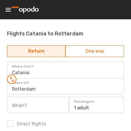
Flights Catania to Rotterdam
Return
One way
Where from?
Catania
Where to?
Rotterdam
Passengers
When?
1 adult
Direct flights