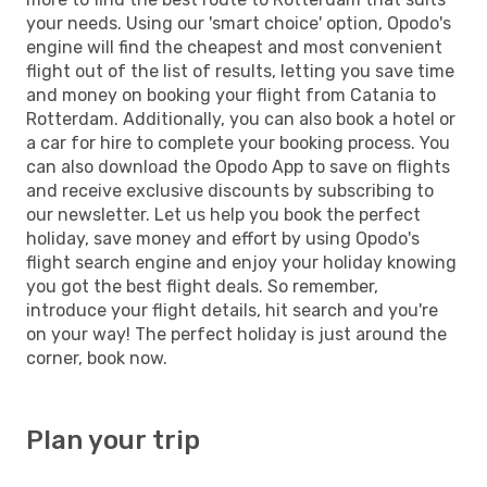
your needs. Using our 'smart choice' option, Opodo's
engine will find the cheapest and most convenient
flight out of the list of results, letting you save time
and money on booking your flight from Catania to
Rotterdam. Additionally, you can also book a hotel or
a car for hire to complete your booking process. You
can also download the Opodo App to save on flights
and receive exclusive discounts by subscribing to
our newsletter. Let us help you book the perfect
holiday, save money and effort by using Opodo's
flight search engine and enjoy your holiday knowing
you got the best flight deals. So remember,
introduce your flight details, hit search and you're
on your way! The perfect holiday is just around the
corner, book now.
Plan your trip