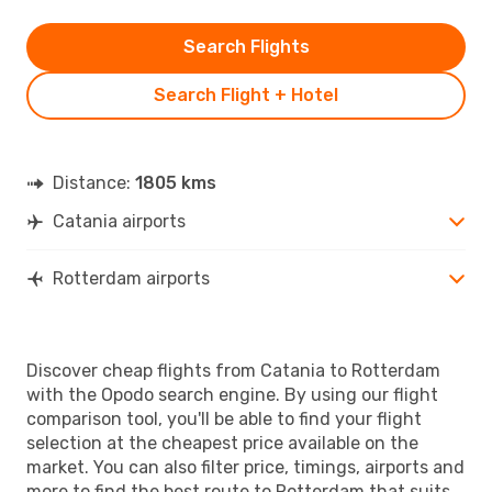
Search Flights
Search Flight + Hotel
Distance:
1805 kms
Catania airports
Rotterdam airports
Discover cheap flights from Catania to Rotterdam
with the Opodo search engine. By using our flight
comparison tool, you'll be able to find your flight
selection at the cheapest price available on the
market. You can also filter price, timings, airports and
more to find the best route to Rotterdam that suits