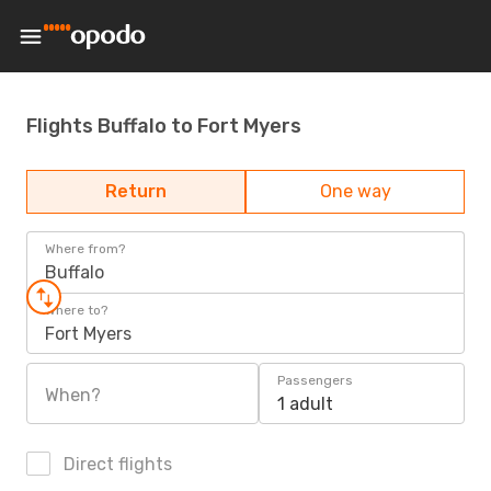
Flights Buffalo to Fort Myers
Return
One way
Where from?
Buffalo
Where to?
Fort Myers
Passengers
When?
1 adult
Direct flights