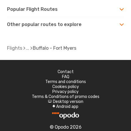
Popular Flight Routes
Other popular routes to explore
Flights
Buffalo - Fort Myers
Contact
FAQ
Terms and conditions
Cookies policy
Privacy policy
Terms & Conditions of promo codes
Desktop version
d
Android app
A
© Opodo 2026