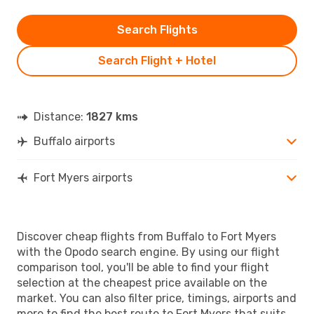
Search Flights
Search Flight + Hotel
Distance:
1827 kms
Buffalo airports
Fort Myers airports
Discover cheap flights from Buffalo to Fort Myers
with the Opodo search engine. By using our flight
comparison tool, you'll be able to find your flight
selection at the cheapest price available on the
market. You can also filter price, timings, airports and
more to find the best route to Fort Myers that suits