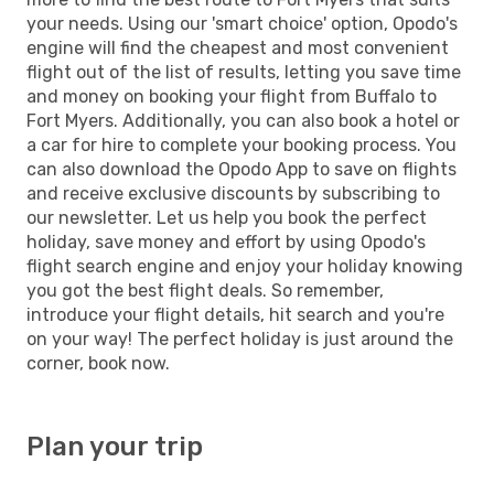
your needs. Using our 'smart choice' option, Opodo's
engine will find the cheapest and most convenient
flight out of the list of results, letting you save time
and money on booking your flight from Buffalo to
Fort Myers. Additionally, you can also book a hotel or
a car for hire to complete your booking process. You
can also download the Opodo App to save on flights
and receive exclusive discounts by subscribing to
our newsletter. Let us help you book the perfect
holiday, save money and effort by using Opodo's
flight search engine and enjoy your holiday knowing
you got the best flight deals. So remember,
introduce your flight details, hit search and you're
on your way! The perfect holiday is just around the
corner, book now.
Plan your trip