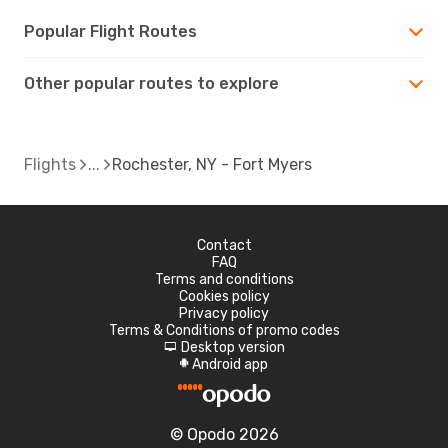
Popular Flight Routes
Other popular routes to explore
Flights
Rochester, NY - Fort Myers
Contact
FAQ
Terms and conditions
Cookies policy
Privacy policy
Terms & Conditions of promo codes
Desktop version
d
Android app
A
© Opodo 2026