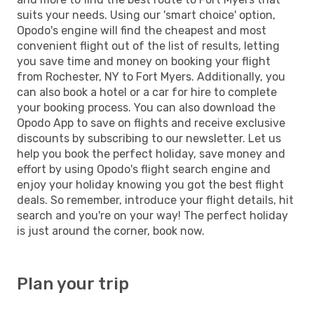
suits your needs. Using our 'smart choice' option,
Opodo's engine will find the cheapest and most
convenient flight out of the list of results, letting
you save time and money on booking your flight
from Rochester, NY to Fort Myers. Additionally, you
can also book a hotel or a car for hire to complete
your booking process. You can also download the
Opodo App to save on flights and receive exclusive
discounts by subscribing to our newsletter. Let us
help you book the perfect holiday, save money and
effort by using Opodo's flight search engine and
enjoy your holiday knowing you got the best flight
deals. So remember, introduce your flight details, hit
search and you're on your way! The perfect holiday
is just around the corner, book now.
Plan your trip