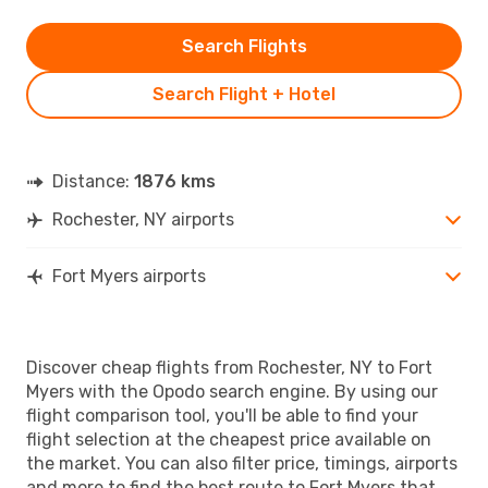
Search Flights
Search Flight + Hotel
Distance:
1876 kms
Rochester, NY airports
Fort Myers airports
Discover cheap flights from Rochester, NY to Fort
Myers with the Opodo search engine. By using our
flight comparison tool, you'll be able to find your
flight selection at the cheapest price available on
the market. You can also filter price, timings, airports
and more to find the best route to Fort Myers that