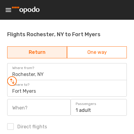
Flights Rochester, NY to Fort Myers
Return
One way
Where from?
Rochester, NY
Where to?
Fort Myers
Passengers
When?
1 adult
Direct flights