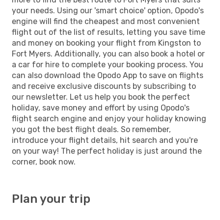
your needs. Using our 'smart choice' option, Opodo's
engine will find the cheapest and most convenient
flight out of the list of results, letting you save time
and money on booking your flight from Kingston to
Fort Myers. Additionally, you can also book a hotel or
a car for hire to complete your booking process. You
can also download the Opodo App to save on flights
and receive exclusive discounts by subscribing to
our newsletter. Let us help you book the perfect
holiday, save money and effort by using Opodo's
flight search engine and enjoy your holiday knowing
you got the best flight deals. So remember,
introduce your flight details, hit search and you're
on your way! The perfect holiday is just around the
corner, book now.
Plan your trip