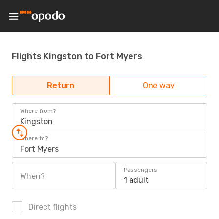
Flights Kingston to Fort Myers
Return
One way
Where from?
Kingston
Where to?
Fort Myers
Passengers
When?
1 adult
Direct flights