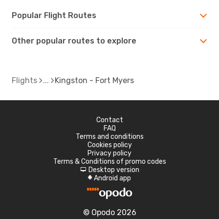
Popular Flight Routes
Other popular routes to explore
Flights
Kingston - Fort Myers
Contact
FAQ
Terms and conditions
Cookies policy
Privacy policy
Terms & Conditions of promo codes
Desktop version
d
Android app
A
© Opodo 2026