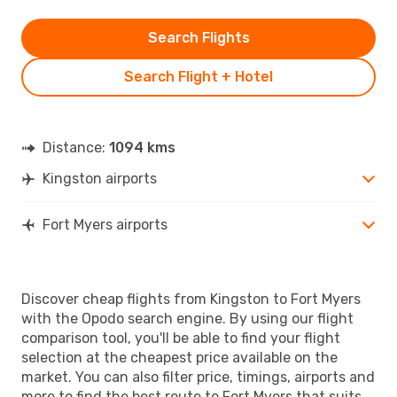
Search Flights
Search Flight + Hotel
Distance:
1094 kms
Kingston airports
Fort Myers airports
Discover cheap flights from Kingston to Fort Myers
with the Opodo search engine. By using our flight
comparison tool, you'll be able to find your flight
selection at the cheapest price available on the
market. You can also filter price, timings, airports and
more to find the best route to Fort Myers that suits