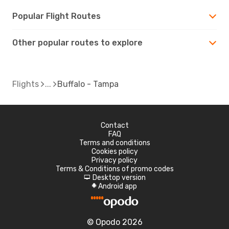
Popular Flight Routes
Other popular routes to explore
Flights
Buffalo - Tampa
Contact
FAQ
Terms and conditions
Cookies policy
Privacy policy
Terms & Conditions of promo codes
Desktop version
d
Android app
A
© Opodo 2026