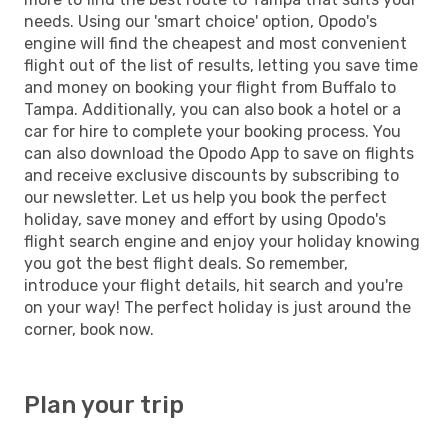
needs. Using our 'smart choice' option, Opodo's
engine will find the cheapest and most convenient
flight out of the list of results, letting you save time
and money on booking your flight from Buffalo to
Tampa. Additionally, you can also book a hotel or a
car for hire to complete your booking process. You
can also download the Opodo App to save on flights
and receive exclusive discounts by subscribing to
our newsletter. Let us help you book the perfect
holiday, save money and effort by using Opodo's
flight search engine and enjoy your holiday knowing
you got the best flight deals. So remember,
introduce your flight details, hit search and you're
on your way! The perfect holiday is just around the
corner, book now.
Plan your trip