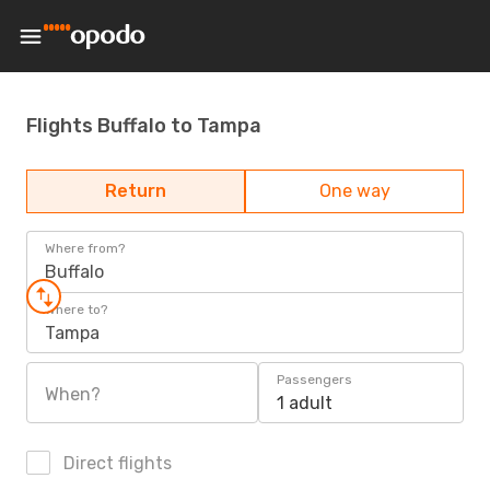
Flights Buffalo to Tampa
Return
One way
Where from?
Buffalo
Where to?
Tampa
Passengers
When?
1 adult
Direct flights