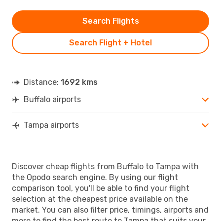
Search Flights
Search Flight + Hotel
Distance:
1692 kms
Buffalo airports
Tampa airports
Discover cheap flights from Buffalo to Tampa with
the Opodo search engine. By using our flight
comparison tool, you'll be able to find your flight
selection at the cheapest price available on the
market. You can also filter price, timings, airports and
more to find the best route to Tampa that suits your