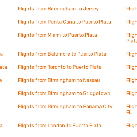
Flights from Birmingham to Jersey
Flig
Flights from Punta Cana to Puerto Plata
Flig
Flights from Miami to Puerto Plata
Flig
Plat
ta
Flights from Baltimore to Puerto Plata
Flig
lata
Flights from Toronto to Puerto Plata
Flig
a
Flights from Birmingham to Nassau
Flig
Flights from Birmingham to Bridgetown
Flig
Flights from Birmingham to Panama City
Flig
FL
ta
Flights from London to Puerto Plata
Flig