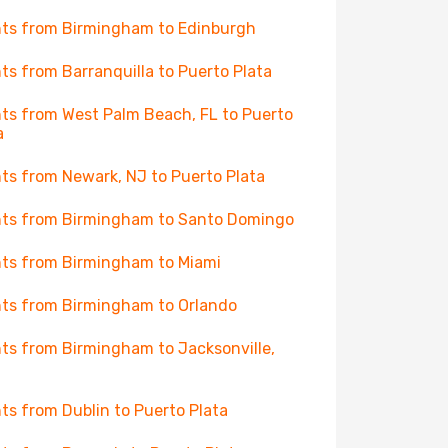
hts from Birmingham to Edinburgh
hts from Barranquilla to Puerto Plata
hts from West Palm Beach, FL to Puerto
a
hts from Newark, NJ to Puerto Plata
hts from Birmingham to Santo Domingo
hts from Birmingham to Miami
hts from Birmingham to Orlando
hts from Birmingham to Jacksonville,
hts from Dublin to Puerto Plata