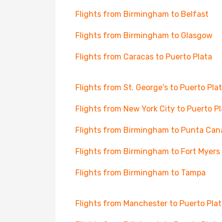
Flights from Birmingham to Belfast
Flights from Birmingham to Glasgow
Flights from Caracas to Puerto Plata
Flights from St. George's to Puerto Pla
Flights from New York City to Puerto P
Flights from Birmingham to Punta Can
Flights from Birmingham to Fort Myers
Flights from Birmingham to Tampa
Flights from Manchester to Puerto Pla