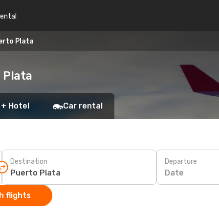
rental
erto Plata
 Plata
 + Hotel
Car rental
Destination
Departure
Date
 flights