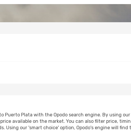
 Puerto Plata with the Opodo search engine. By using our fl
price available on the market. You can also filter price, timi
ds. Using our 'smart choice' option, Opodo's engine will fin