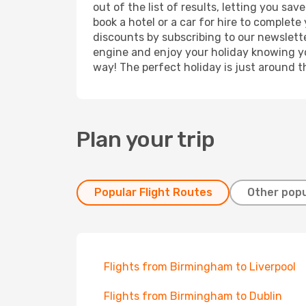
out of the list of results, letting you s
book a hotel or a car for hire to complet
discounts by subscribing to our newslette
engine and enjoy your holiday knowing you
way! The perfect holiday is just around t
Plan your trip
Popular Flight Routes
Other popu
Flights from Birmingham to Liverpool
Flights from Birmingham to Dublin