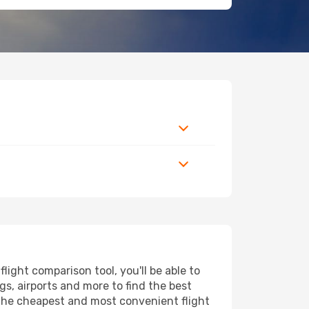
ight comparison tool, you'll be able to
ngs, airports and more to find the best
d the cheapest and most convenient flight