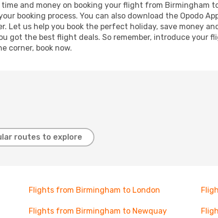
ave time and money on booking your flight from Birmingham to
e your booking process. You can also download the Opodo App
r. Let us help you book the perfect holiday, save money and
 got the best flight deals. So remember, introduce your flig
he corner, book now.
lar routes to explore
Flights from Birmingham to London
Flig
Flights from Birmingham to Newquay
Flig