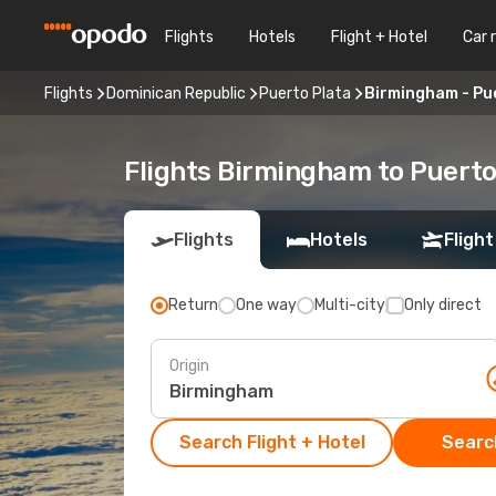
Flights
Hotels
Flight + Hotel
Car 
Flights
Dominican Republic
Puerto Plata
Birmingham - Pu
Flights Birmingham to Puerto
Flights
Hotels
Flight
Return
One way
Multi-city
Only direct
Origin
Search Flight + Hotel
Search