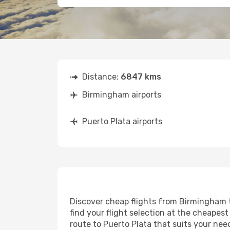
Distance:
6847 kms
Birmingham airports
Puerto Plata airports
Discover cheap flights from Birmingham to
find your flight selection at the cheapest 
route to Puerto Plata that suits your nee