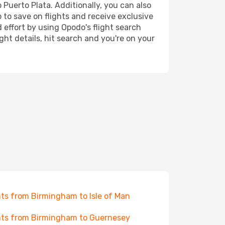
 Puerto Plata. Additionally, you can also
 to save on flights and receive exclusive
 effort by using Opodo's flight search
ht details, hit search and you're on your
hts from Birmingham to Isle of Man
hts from Birmingham to Guernesey