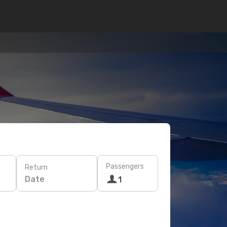
Passengers
Return
Date
1