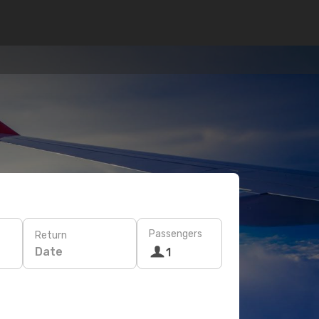
Passengers
Return
Date
1