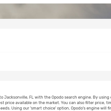
 Jacksonville, FL with the Opodo search engine. By using ou
st price available on the market. You can also filter price, t
 needs. Using our 'smart choice' option, Opodo's engine will