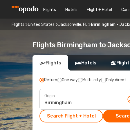
Flights
Hotels
Flight + Hotel
Car 
Flights
United States
Jacksonville, FL
Birmingham - Jacks
Flights Birmingham to Jackson
Flights
Hotels
Flight
Return
One way
Multi-city
Only direct
Origin
Search Flight + Hotel
Search