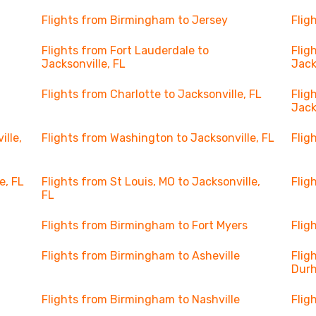
Flights from Birmingham to Jersey
Flig
Flights from Fort Lauderdale to
Flig
Jacksonville, FL
Jack
Flights from Charlotte to Jacksonville, FL
Flig
Jack
ille,
Flights from Washington to Jacksonville, FL
Flig
e, FL
Flights from St Louis, MO to Jacksonville,
Flig
FL
Flights from Birmingham to Fort Myers
Flig
Flights from Birmingham to Asheville
Flig
Dur
Flights from Birmingham to Nashville
Flig