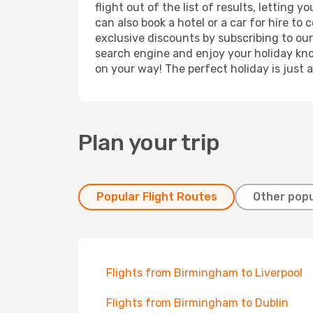
flight out of the list of results, letting
can also book a hotel or a car for hire t
exclusive discounts by subscribing to our
search engine and enjoy your holiday know
on your way! The perfect holiday is just 
Plan your trip
Popular Flight Routes
Other popu
Flights from Birmingham to Liverpool
Flights from Birmingham to Dublin