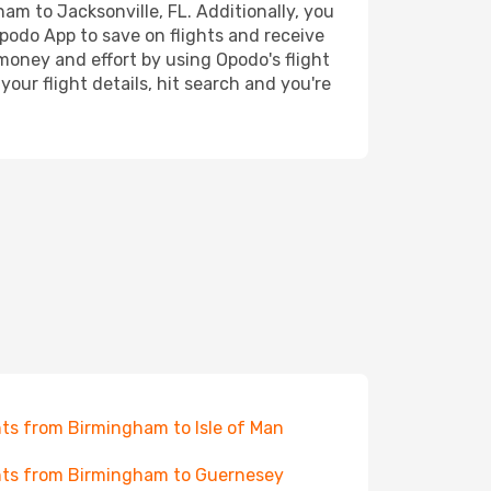
ham to Jacksonville, FL. Additionally, you
Opodo App to save on flights and receive
 money and effort by using Opodo's flight
our flight details, hit search and you're
hts from Birmingham to Isle of Man
hts from Birmingham to Guernesey