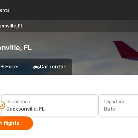
rental
onville, FL
ville, FL
 + Hotel
Car rental
Destination
Departure
Date
 flights