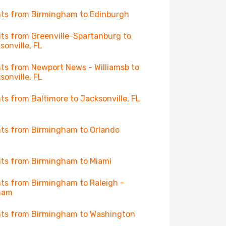
hts from Birmingham to Edinburgh
hts from Greenville-Spartanburg to
sonville, FL
hts from Newport News - Williamsb to
sonville, FL
hts from Baltimore to Jacksonville, FL
hts from Birmingham to Orlando
hts from Birmingham to Miami
hts from Birmingham to Raleigh -
ham
hts from Birmingham to Washington