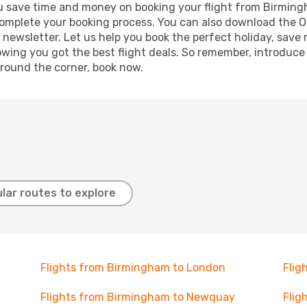
 you save time and money on booking your flight from Birming
o complete your booking process. You can also download the 
 newsletter. Let us help you book the perfect holiday, save
ing you got the best flight deals. So remember, introduce y
around the corner, book now.
lar routes to explore
Flights from Birmingham to London
Flig
Flights from Birmingham to Newquay
Flig