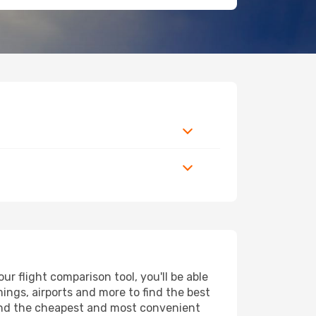
r flight comparison tool, you'll be able
imings, airports and more to find the best
 find the cheapest and most convenient