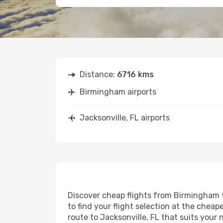
Distance:
6716 kms
Birmingham airports
Jacksonville, FL airports
Discover cheap flights from Birmingham to
to find your flight selection at the cheape
route to Jacksonville, FL that suits your