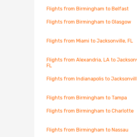
Flights from Birmingham to Belfast
Flights from Birmingham to Glasgow
Flights from Miami to Jacksonville, FL
Flights from Alexandria, LA to Jacksonv
FL
Flights from Indianapolis to Jacksonvill
Flights from Birmingham to Tampa
Flights from Birmingham to Charlotte
Flights from Birmingham to Nassau