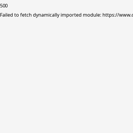
500
Failed to fetch dynamically imported module: https://www.