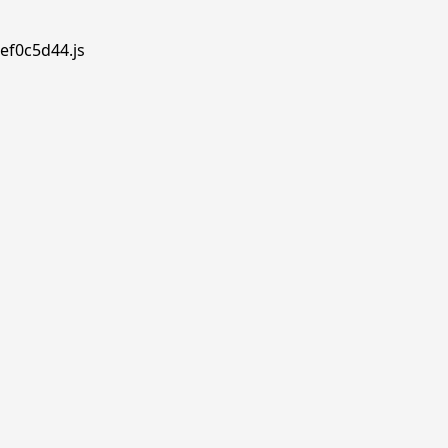
ef0c5d44.js