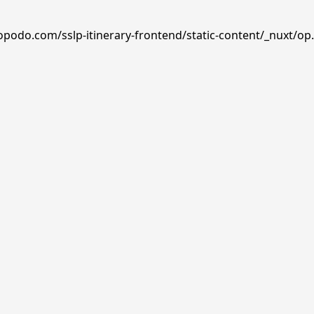
opodo.com/sslp-itinerary-frontend/static-content/_nuxt/op.