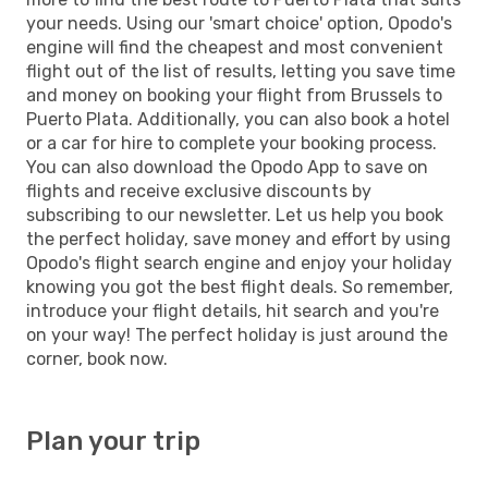
your needs. Using our 'smart choice' option, Opodo's
engine will find the cheapest and most convenient
flight out of the list of results, letting you save time
and money on booking your flight from Brussels to
Puerto Plata. Additionally, you can also book a hotel
or a car for hire to complete your booking process.
You can also download the Opodo App to save on
flights and receive exclusive discounts by
subscribing to our newsletter. Let us help you book
the perfect holiday, save money and effort by using
Opodo's flight search engine and enjoy your holiday
knowing you got the best flight deals. So remember,
introduce your flight details, hit search and you're
on your way! The perfect holiday is just around the
corner, book now.
Plan your trip