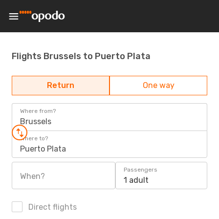
Flights Brussels to Puerto Plata
Return
One way
Where from?
Brussels
Where to?
Puerto Plata
Passengers
When?
1 adult
Direct flights