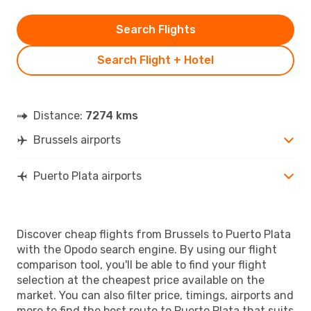
Search Flights
Search Flight + Hotel
Distance:
7274 kms
Brussels airports
Puerto Plata airports
Discover cheap flights from Brussels to Puerto Plata
with the Opodo search engine. By using our flight
comparison tool, you'll be able to find your flight
selection at the cheapest price available on the
market. You can also filter price, timings, airports and
more to find the best route to Puerto Plata that suits