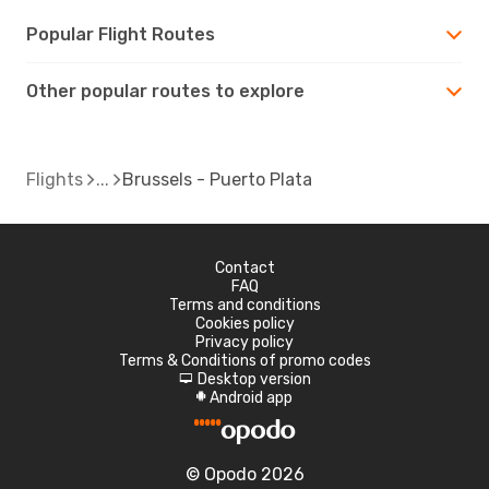
Popular Flight Routes
Other popular routes to explore
Flights
Brussels - Puerto Plata
Contact
FAQ
Terms and conditions
Cookies policy
Privacy policy
Terms & Conditions of promo codes
Desktop version
d
Android app
A
© Opodo 2026