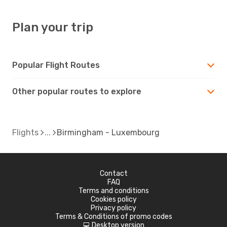
Plan your trip
Popular Flight Routes
Other popular routes to explore
Flights
Birmingham - Luxembourg
Contact
FAQ
Terms and conditions
Cookies policy
Privacy policy
Terms & Conditions of promo codes
Desktop version
d