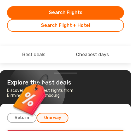
Search Flights
Search Flight + Hotel
Best deals
Cheapest days
Explore the best deals
Discover the cheapest flights from
Birmingham to Luxembourg
Return
One way