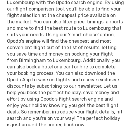
Luxembourg with the Opodo search engine. By using
our flight comparison tool, you'll be able to find your
flight selection at the cheapest price available on
the market. You can also filter price, timings, airports
and more to find the best route to Luxembourg that
suits your needs. Using our 'smart choice' option,
Opodo's engine will find the cheapest and most
convenient flight out of the list of results, letting
you save time and money on booking your flight
from Birmingham to Luxembourg. Additionally, you
can also book a hotel or a car for hire to complete
your booking process. You can also download the
Opodo App to save on flights and receive exclusive
discounts by subscribing to our newsletter. Let us
help you book the perfect holiday, save money and
effort by using Opodo's flight search engine and
enjoy your holiday knowing you got the best flight
deals. So remember, introduce your flight details, hit
search and you're on your way! The perfect holiday
is just around the corner, book now.