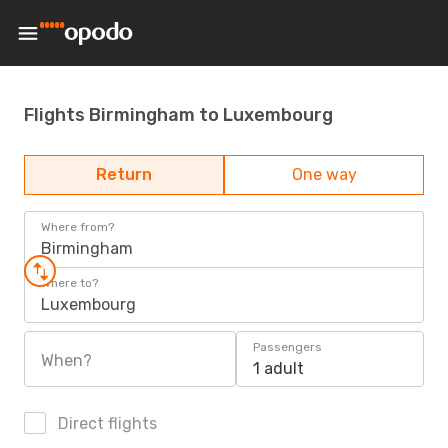
Flights Birmingham to Luxembourg
Return
One way
Where from?
Birmingham
Where to?
Luxembourg
Passengers
When?
1 adult
Direct flights