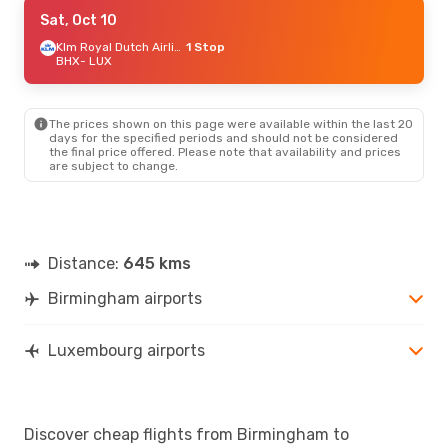
Mon, Aug 31
Sat, Oct 10
- Mon, Sep 7
Klm Royal Dutch Airlines
Klm Royal Dutch Airlines
1 Stop
1 Stop
BHX
BHX
- LUX
- LUX
Klm Royal Dutch Airlines
1 Stop
LUX
- BHX
The prices shown on this page were available within the last 20
Fri, Aug 21
- Sun, Aug 23
days for the specified periods and should not be considered
the final price offered. Please note that availability and prices
Lufthansa
1 Stop
are subject to change.
BHX
- LUX
Lufthansa
1 Stop
LUX
- BHX
Distance:
645 kms
Birmingham airports
Luxembourg airports
Discover cheap flights from Birmingham to