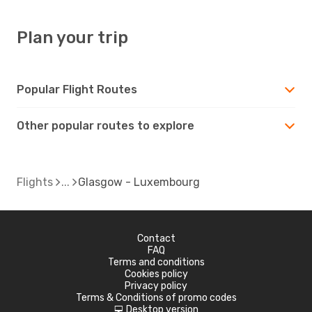
Plan your trip
Popular Flight Routes
Other popular routes to explore
Flights
Glasgow - Luxembourg
Contact
FAQ
Terms and conditions
Cookies policy
Privacy policy
Terms & Conditions of promo codes
Desktop version
d