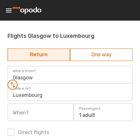
Flights Glasgow to Luxembourg
Return
One way
Where from?
Glasgow
Where to?
Luxembourg
Passengers
When?
1 adult
Direct flights