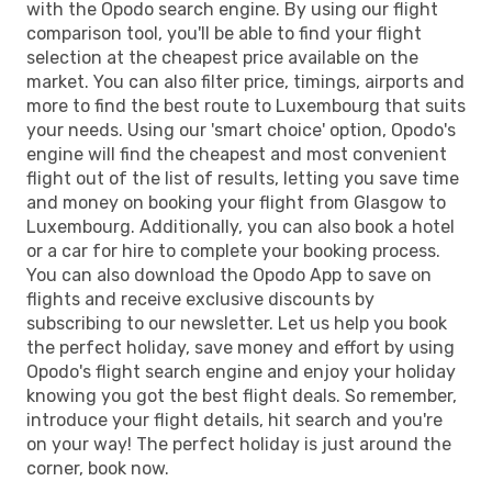
with the Opodo search engine. By using our flight
comparison tool, you'll be able to find your flight
selection at the cheapest price available on the
market. You can also filter price, timings, airports and
more to find the best route to Luxembourg that suits
your needs. Using our 'smart choice' option, Opodo's
engine will find the cheapest and most convenient
flight out of the list of results, letting you save time
and money on booking your flight from Glasgow to
Luxembourg. Additionally, you can also book a hotel
or a car for hire to complete your booking process.
You can also download the Opodo App to save on
flights and receive exclusive discounts by
subscribing to our newsletter. Let us help you book
the perfect holiday, save money and effort by using
Opodo's flight search engine and enjoy your holiday
knowing you got the best flight deals. So remember,
introduce your flight details, hit search and you're
on your way! The perfect holiday is just around the
corner, book now.