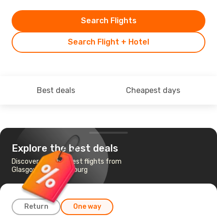
Search Flights
Search Flight + Hotel
Best deals
Cheapest days
Explore the best deals
Discover the cheapest flights from
Glasgow to Luxembourg
Return
One way