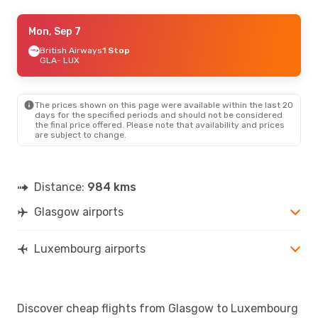
Thu, Aug 20
Mon, Sep 7
- Wed, Aug 26
British Airways
1 Stop
Klm Royal Dutch Airlines
1 Stop
GLA
GLA
- LUX
- LUX
Klm Royal Dutch Airlines
1 Stop
LUX
- GLA
The prices shown on this page were available within the last 20
days for the specified periods and should not be considered
the final price offered. Please note that availability and prices
are subject to change.
Distance:
984 kms
Glasgow airports
Luxembourg airports
Discover cheap flights from Glasgow to Luxembourg