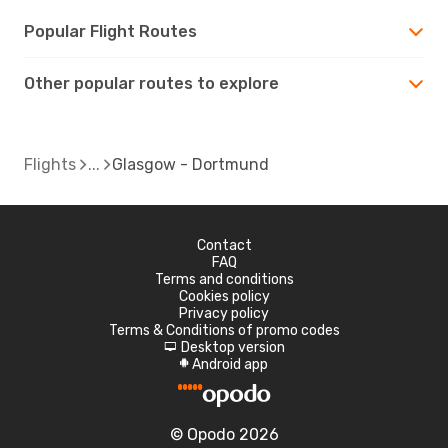
Popular Flight Routes
Other popular routes to explore
Flights
Glasgow - Dortmund
Contact
FAQ
Terms and conditions
Cookies policy
Privacy policy
Terms & Conditions of promo codes
Desktop version
d
Android app
A
© Opodo 2026