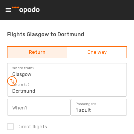
Flights Glasgow to Dortmund
Return
One way
Where from?
Glasgow
Where to?
Dortmund
Passengers
When?
1 adult
Direct flights