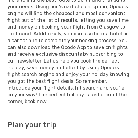
your needs. Using our 'smart choice' option, Opodo's
engine will find the cheapest and most convenient
flight out of the list of results, letting you save time
and money on booking your flight from Glasgow to
Dortmund. Additionally, you can also book a hotel or
a car for hire to complete your booking process. You
can also download the Opodo App to save on flights
and receive exclusive discounts by subscribing to
our newsletter. Let us help you book the perfect
holiday, save money and effort by using Opodo's
flight search engine and enjoy your holiday knowing
you got the best flight deals. So remember,
introduce your flight details, hit search and you're
on your way! The perfect holiday is just around the
corner, book now.
Plan your trip