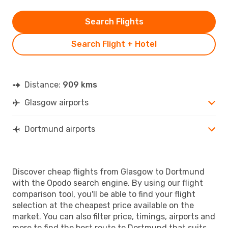
Search Flights
Search Flight + Hotel
Distance:
909 kms
Glasgow airports
Dortmund airports
Discover cheap flights from Glasgow to Dortmund
with the Opodo search engine. By using our flight
comparison tool, you'll be able to find your flight
selection at the cheapest price available on the
market. You can also filter price, timings, airports and
more to find the best route to Dortmund that suits