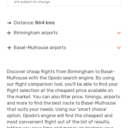
are subject to change.
Distance:
864 kms
Birmingham airports
Basel-Mulhouse airports
Discover cheap flights from Birmingham to Basel-
Mulhouse with the Opodo search engine. By using
our flight comparison tool, you'll be able to find your
flight selection at the cheapest price available on
the market. You can also filter price, timings, airports
and more to find the best route to Basel-Mulhouse
that suits your needs. Using our 'smart choice'
option, Opodo's engine will find the cheapest and
most convenient flight out of the list of results,