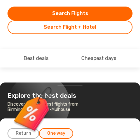
Search Flights
Search Flight + Hotel
Best deals
Cheapest days
Explore the best deals
Discover the cheapest flights from
Birmingham to Basel-Mulhouse
Return
One way