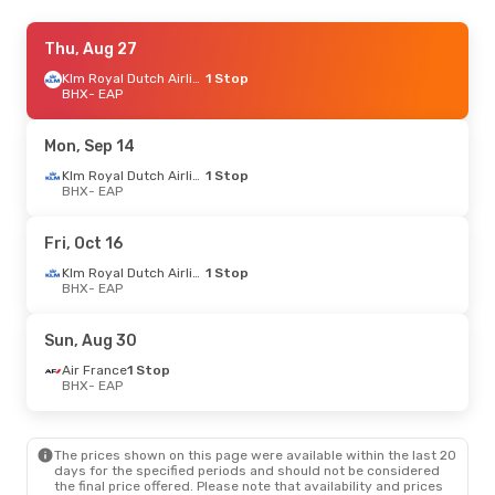
Thu, Sep 3
Thu, Aug 27
- Wed, Sep 9
Air France
1 Stop
Klm Royal Dutch Airlines
1 Stop
BHX
BHX
- EAP
- EAP
Air France
1 Stop
EAP
- BHX
Mon, Sep 14
Klm Royal Dutch Airlines
1 Stop
BHX
- EAP
Fri, Oct 16
Klm Royal Dutch Airlines
1 Stop
BHX
- EAP
Sun, Aug 30
Air France
1 Stop
BHX
- EAP
The prices shown on this page were available within the last 20
days for the specified periods and should not be considered
the final price offered. Please note that availability and prices