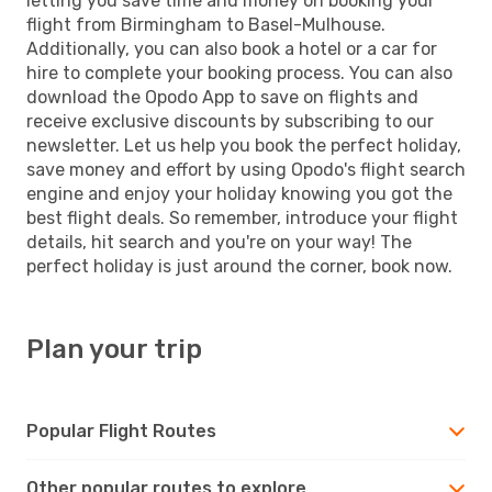
letting you save time and money on booking your
flight from Birmingham to Basel-Mulhouse.
Additionally, you can also book a hotel or a car for
hire to complete your booking process. You can also
download the Opodo App to save on flights and
receive exclusive discounts by subscribing to our
newsletter. Let us help you book the perfect holiday,
save money and effort by using Opodo's flight search
engine and enjoy your holiday knowing you got the
best flight deals. So remember, introduce your flight
details, hit search and you're on your way! The
perfect holiday is just around the corner, book now.
Plan your trip
Popular Flight Routes
Other popular routes to explore