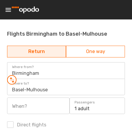
Flights Birmingham to Basel-Mulhouse
Return
One way
Where from?
Birmingham
Where to?
Basel-Mulhouse
Passengers
When?
1 adult
Direct flights