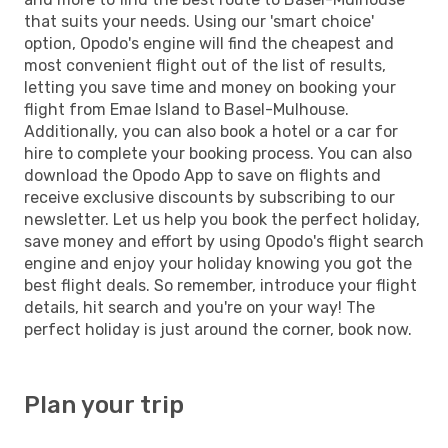
that suits your needs. Using our 'smart choice'
option, Opodo's engine will find the cheapest and
most convenient flight out of the list of results,
letting you save time and money on booking your
flight from Emae Island to Basel-Mulhouse.
Additionally, you can also book a hotel or a car for
hire to complete your booking process. You can also
download the Opodo App to save on flights and
receive exclusive discounts by subscribing to our
newsletter. Let us help you book the perfect holiday,
save money and effort by using Opodo's flight search
engine and enjoy your holiday knowing you got the
best flight deals. So remember, introduce your flight
details, hit search and you're on your way! The
perfect holiday is just around the corner, book now.
Plan your trip