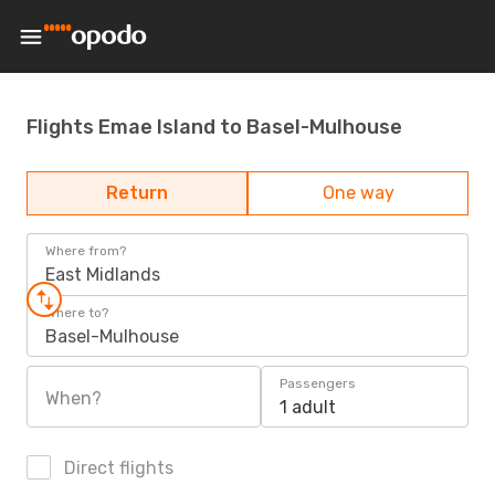
Flights Emae Island to Basel-Mulhouse
Return
One way
Where from?
East Midlands
Where to?
Basel-Mulhouse
Passengers
When?
1 adult
Direct flights