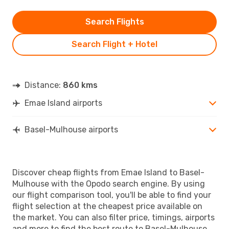
Search Flights
Search Flight + Hotel
Distance:
860 kms
Emae Island airports
Basel-Mulhouse airports
Discover cheap flights from Emae Island to Basel-
Mulhouse with the Opodo search engine. By using
our flight comparison tool, you'll be able to find your
flight selection at the cheapest price available on
the market. You can also filter price, timings, airports
and more to find the best route to Basel-Mulhouse