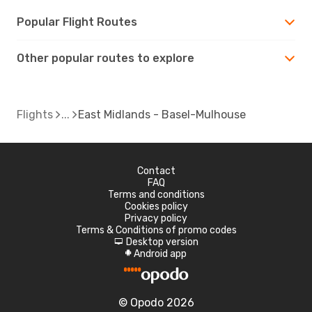
Popular Flight Routes
Other popular routes to explore
Flights
East Midlands - Basel-Mulhouse
Contact
FAQ
Terms and conditions
Cookies policy
Privacy policy
Terms & Conditions of promo codes
Desktop version
d
Android app
A
© Opodo 2026