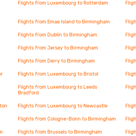
Flights from Luxembourg to Rotterdam
Flig
Flights from Emae Island to Birmingham
Flig
Flights from Dublin to Birmingham
Flig
Flights from Jersey to Birmingham
Flig
Flights from Derry to Birmingham
Flig
er
Flights from Luxembourg to Bristol
Flig
Flights from Luxembourg to Leeds
Flig
Bradford
ton
Flights from Luxembourg to Newcastle
Flig
Flights from Cologne-Bonn to Birmingham
Flig
am
Flights from Brussels to Birmingham
Flig