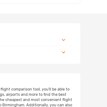
ght comparison tool, you'll be able to
ngs, airports and more to find the best
 the cheapest and most convenient flight
o Birmingham. Additionally, you can also