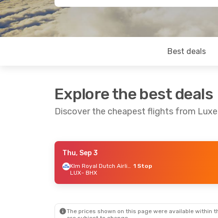
Best deals
Explore the best deals
Discover the cheapest flights from Lu
Thu, Sep 3
Mon, Sep 21
- Tue, Sep 22
Sun, Sep 2
Klm Royal Dutch Airlines
1 Stop
LUX
- BHX
Lufthansa
1 Stop
Lufthansa
LUX
- BHX
LUX
- BHX
Swiss International Air Lines
1 Stop
BHX
- LUX
BHX
- LUX
The prices shown on this page were available within th