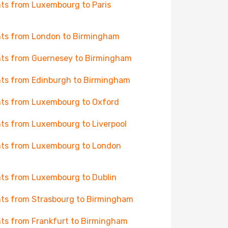
hts from Luxembourg to Paris
hts from London to Birmingham
hts from Guernesey to Birmingham
hts from Edinburgh to Birmingham
hts from Luxembourg to Oxford
hts from Luxembourg to Liverpool
hts from Luxembourg to London
hts from Luxembourg to Dublin
hts from Strasbourg to Birmingham
hts from Frankfurt to Birmingham