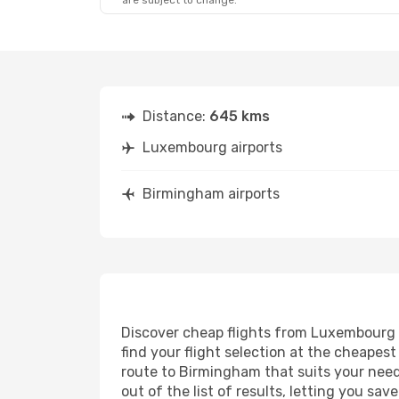
are subject to change.
Sat, Oct 10
- Tue, Oct 13
Fri, Aug 28
Lufthansa
1 Stop
LUX
- BHX
LUX
- BHX
Swiss International Air Lines
1 Stop
BHX
- LUX
BHX
- LUX
Distance:
645 kms
Luxembourg airports
Birmingham airports
Discover cheap flights from Luxembourg t
find your flight selection at the cheapest 
route to Birmingham that suits your needs
out of the list of results, letting you s