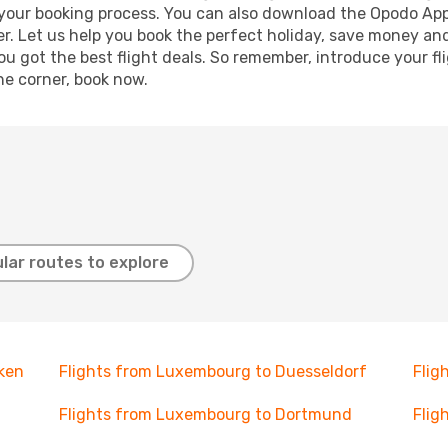
e your booking process. You can also download the Opodo App
r. Let us help you book the perfect holiday, save money and
 got the best flight deals. So remember, introduce your flig
he corner, book now.
lar routes to explore
ken
Flights from Luxembourg to Duesseldorf
Flig
Flights from Luxembourg to Dortmund
Flig