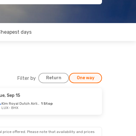
Cheapest days
Filter by
Return
One way
ue, Sep 15
Klm Royal Dutch Airlines
1 Stop
LUX
- BHX
op
op
 price offered. Please note that availability and prices