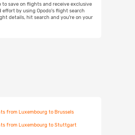
 to save on flights and receive exclusive
 effort by using Opodo's flight search
ht details, hit search and you're on your
hts from Luxembourg to Brussels
hts from Luxembourg to Stuttgart