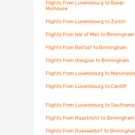
Flights from Luxembourg to Basel-
Mulhouse
Flights from Luxembourg to Zurich
Flights from Isle of Man to Birmingham
Flights from Belfast to Birmingham
Flights from Glasgow to Birmingham
Flights from Luxembourg to Manchest
Flights from Luxembourg to Cardiff
Flights from Luxembourg to Southamp
Flights from Maastricht to Birmingham
Flights from Duesseldorf to Birmingh