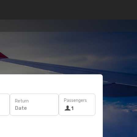
Passengers
Return
Date
1