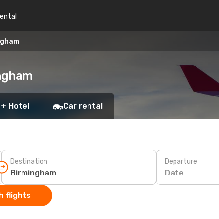
rental
ngham
ingham
 + Hotel
Car rental
Destination
Departure
Date
 flights