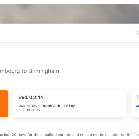
xembourg to Birmingham
Wed, Oct 14
T
7
- Tue, Sep 29
Thu, Sep 3
- Wed, Sep 9
Klm Royal Dutch Airlines
1 Stop
LUX
- BHX
1 Stop
Klm Royal Dutch Airlines
1 St
LUX
- BHX
Swiss International Air Lines
1 Stop
Klm Royal Dutch Airlines
1 St
BHX
- LUX
e last 20 days for the specified periods and should not be considered the final