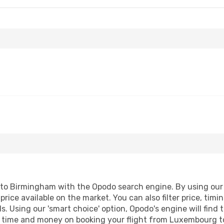
- Mon, Aug 31
Klm Royal Dutch Airlines
1 Stop
Klm Royal Dutch Airlines
1 Stop
o Birmingham with the Opodo search engine. By using our fli
price available on the market. You can also filter price, timi
. Using our 'smart choice' option, Opodo's engine will find
ave time and money on booking your flight from Luxembourg t