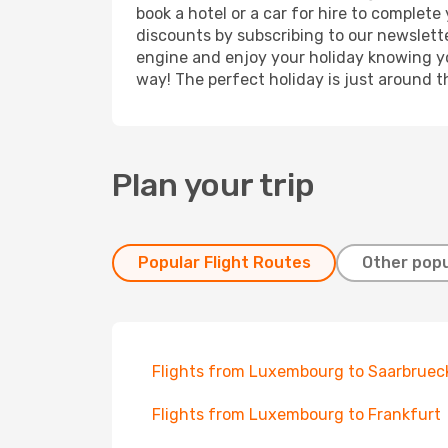
book a hotel or a car for hire to complet
discounts by subscribing to our newslette
engine and enjoy your holiday knowing you
way! The perfect holiday is just around t
Plan your trip
Popular Flight Routes
Other popu
Flights from Luxembourg to Saarbruec
Flights from Luxembourg to Frankfurt