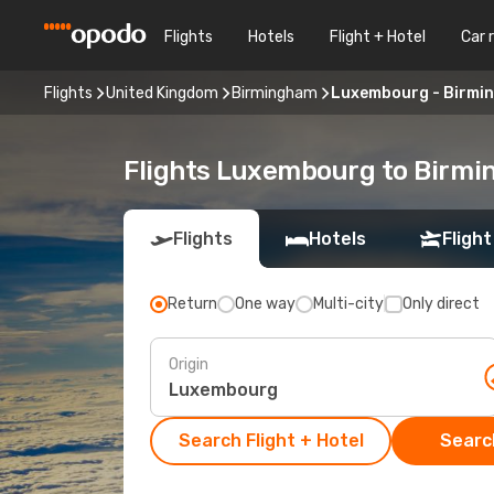
Flights
Hotels
Flight + Hotel
Car 
Flights
United Kingdom
Birmingham
Luxembourg - Birmi
Flights Luxembourg to Birm
Flights
Hotels
Flight
Return
One way
Multi-city
Only direct
Origin
Search Flight + Hotel
Search