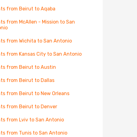
hts from Beirut to Aqaba
hts from McAllen - Mission to San
nio
hts from Wichita to San Antonio
hts from Kansas City to San Antonio
hts from Beirut to Austin
hts from Beirut to Dallas
hts from Beirut to New Orleans
hts from Beirut to Denver
hts from Lviv to San Antonio
hts from Tunis to San Antonio