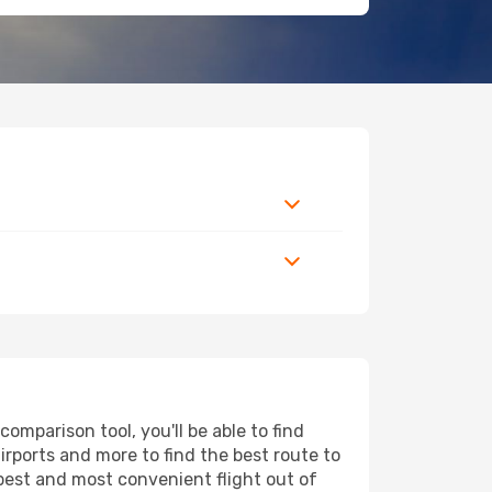
omparison tool, you'll be able to find
airports and more to find the best route to
apest and most convenient flight out of