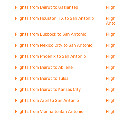
Flights from Beirut to Gaziantep
Flig
Flights from Houston, TX to San Antonio
Flig
Anto
Flights from Lubbock to San Antonio
Flig
Flights from Mexico City to San Antonio
Flig
Flights from Phoenix to San Antonio
Flig
Flights from Beirut to Abilene
Flig
Flights from Beirut to Tulsa
Flig
Flights from Beirut to Kansas City
Flig
Flights from Arbil to San Antonio
Flig
Flights from Vienna to San Antonio
Flig