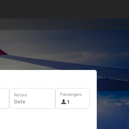
Passengers
Return
Date
1