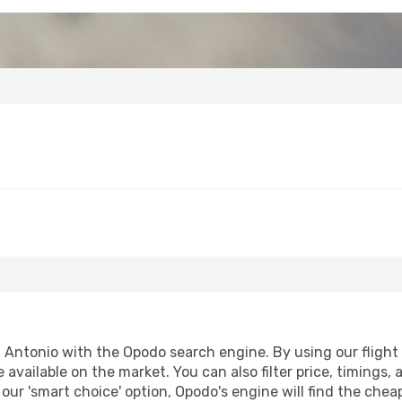
 Antonio with the Opodo search engine. By using our flight c
 available on the market. You can also filter price, timings, 
our 'smart choice' option, Opodo's engine will find the che