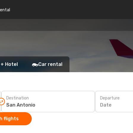
rental
 + Hotel
Car rental
Destination
Departure
Date
 flights