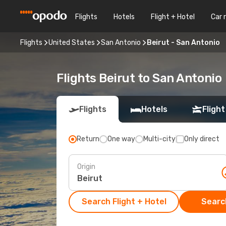
Flights
Hotels
Flight + Hotel
Car 
Flights
United States
San Antonio
Beirut - San Antonio
Flights Beirut to San Antonio
Flights
Hotels
Flight
Return
One way
Multi-city
Only direct
Origin
Search Flight + Hotel
Search