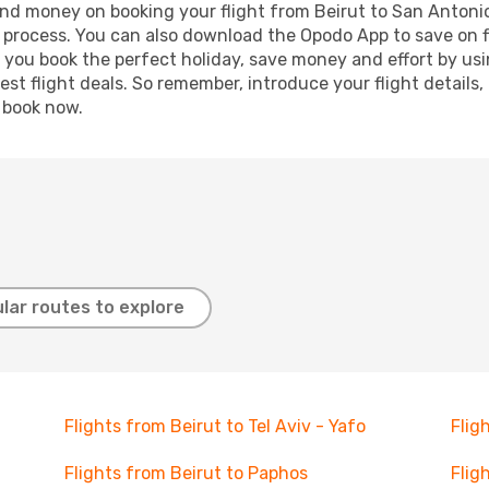
 and money on booking your flight from Beirut to San Antonio
g process. You can also download the Opodo App to save on f
p you book the perfect holiday, save money and effort by us
st flight deals. So remember, introduce your flight details,
, book now.
lar routes to explore
Flights from Beirut to Tel Aviv - Yafo
Flig
Flights from Beirut to Paphos
Flig