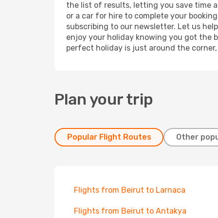
the list of results, letting you save time
or a car for hire to complete your bookin
subscribing to our newsletter. Let us hel
enjoy your holiday knowing you got the be
perfect holiday is just around the corner
Plan your trip
Popular Flight Routes
Other popu
Flights from Beirut to Larnaca
Flights from Beirut to Antakya