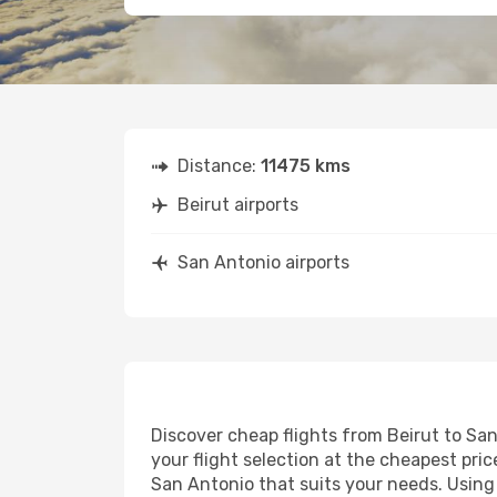
Distance:
11475 kms
Beirut airports
San Antonio airports
Discover cheap flights from Beirut to San
your flight selection at the cheapest price
San Antonio that suits your needs. Using 