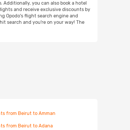
. Additionally, you can also book a hotel
lights and receive exclusive discounts by
ing Opodo's flight search engine and
 hit search and you're on your way! The
hts from Beirut to Amman
hts from Beirut to Adana