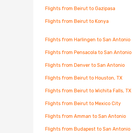
Flights from Beirut to Gazipasa
Flights from Beirut to Konya
Flights from Harlingen to San Antonio
Flights from Pensacola to San Antonio
Flights from Denver to San Antonio
Flights from Beirut to Houston, TX
Flights from Beirut to Wichita Falls, TX
Flights from Beirut to Mexico City
Flights from Amman to San Antonio
Flights from Budapest to San Antonio