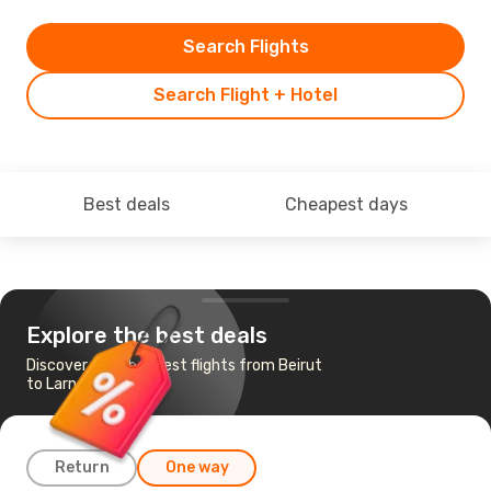
Search Flights
Search Flight + Hotel
Best deals
Cheapest days
Explore the best deals
Discover the cheapest flights from Beirut
to Larnaca
Return
One way