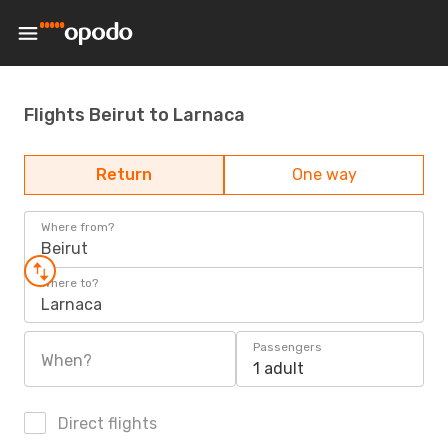
Flights Beirut to Larnaca
Return
One way
Where from?
Beirut
Where to?
Larnaca
Passengers
When?
1 adult
Direct flights