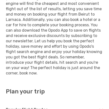
engine will find the cheapest and most convenient
flight out of the list of results, letting you save time
and money on booking your flight from Beirut to
Larnaca. Additionally, you can also book a hotel or a
car for hire to complete your booking process. You
can also download the Opodo App to save on flights
and receive exclusive discounts by subscribing to
our newsletter. Let us help you book the perfect
holiday, save money and effort by using Opodo's
flight search engine and enjoy your holiday knowing
you got the best flight deals. So remember,
introduce your flight details, hit search and you're
on your way! The perfect holiday is just around the
corner, book now.
Plan your trip