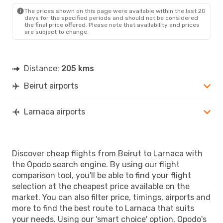
LCA
- BEY
The prices shown on this page were available within the last 20
days for the specified periods and should not be considered
the final price offered. Please note that availability and prices
are subject to change.
Distance:
205 kms
Beirut airports
Larnaca airports
Discover cheap flights from Beirut to Larnaca with
the Opodo search engine. By using our flight
comparison tool, you'll be able to find your flight
selection at the cheapest price available on the
market. You can also filter price, timings, airports and
more to find the best route to Larnaca that suits
your needs. Using our 'smart choice' option, Opodo's