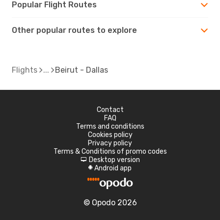
Popular Flight Routes
Other popular routes to explore
Flights
Beirut - Dallas
Contact
FAQ
Terms and conditions
Cookies policy
Privacy policy
Terms & Conditions of promo codes
Desktop version
d
Android app
A
© Opodo 2026