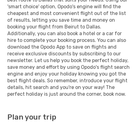
'smart choice' option, Opodo's engine will find the
cheapest and most convenient flight out of the list
of results, letting you save time and money on
booking your flight from Beirut to Dallas.
Additionally, you can also book a hotel or a car for
hire to complete your booking process. You can also
download the Opodo App to save on flights and
receive exclusive discounts by subscribing to our
newsletter. Let us help you book the perfect holiday,
save money and effort by using Opodo's flight search
engine and enjoy your holiday knowing you got the
best flight deals. So remember, introduce your flight
details, hit search and you're on your way! The
perfect holiday is just around the corner, book now.
Plan your trip