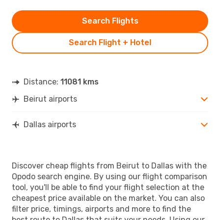
Search Flights
Search Flight + Hotel
Distance:
11081 kms
Beirut airports
Dallas airports
Discover cheap flights from Beirut to Dallas with the
Opodo search engine. By using our flight comparison
tool, you'll be able to find your flight selection at the
cheapest price available on the market. You can also
filter price, timings, airports and more to find the
best route to Dallas that suits your needs. Using our