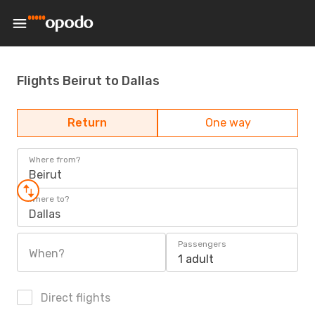
Flights Beirut to Dallas
Return
One way
Where from?
Beirut
Where to?
Dallas
Passengers
When?
1 adult
Direct flights