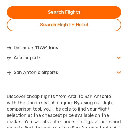
Search Flights
Search Flight + Hotel
Distance:
11734 kms
Arbil airports
San Antonio airports
Discover cheap flights from Arbil to San Antonio
with the Opodo search engine. By using our flight
comparison tool, you'll be able to find your flight
selection at the cheapest price available on the
market. You can also filter price, timings, airports and
more to find the best route to San Antonio that suits