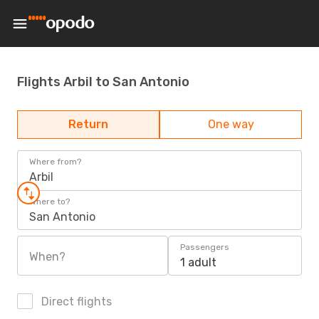
Flights Arbil to San Antonio
Return
One way
Where from?
Arbil
Where to?
San Antonio
Passengers
When?
1 adult
Direct flights