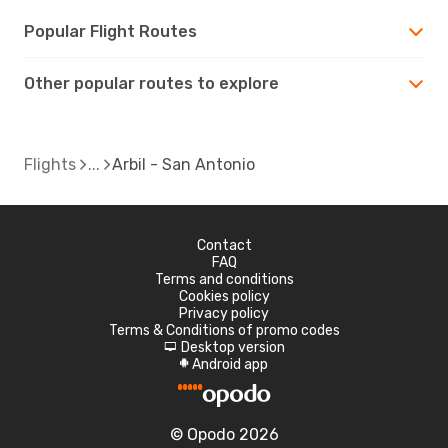
Popular Flight Routes
Other popular routes to explore
Flights
Arbil - San Antonio
Contact
FAQ
Terms and conditions
Cookies policy
Privacy policy
Terms & Conditions of promo codes
Desktop version
d
Android app
A
© Opodo 2026