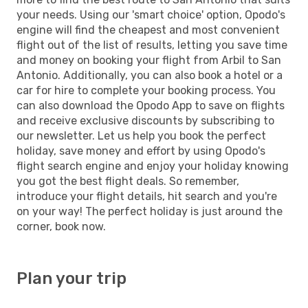
your needs. Using our 'smart choice' option, Opodo's
engine will find the cheapest and most convenient
flight out of the list of results, letting you save time
and money on booking your flight from Arbil to San
Antonio. Additionally, you can also book a hotel or a
car for hire to complete your booking process. You
can also download the Opodo App to save on flights
and receive exclusive discounts by subscribing to
our newsletter. Let us help you book the perfect
holiday, save money and effort by using Opodo's
flight search engine and enjoy your holiday knowing
you got the best flight deals. So remember,
introduce your flight details, hit search and you're
on your way! The perfect holiday is just around the
corner, book now.
Plan your trip