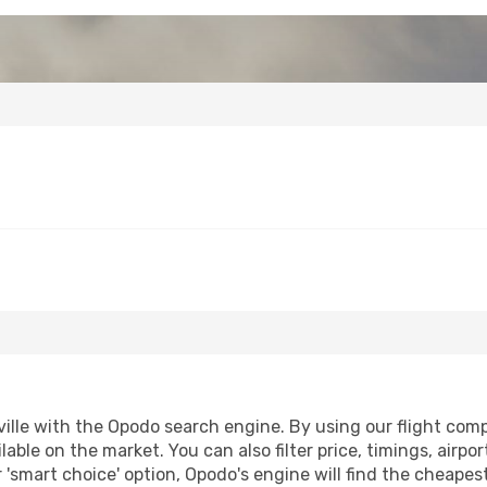
ille with the Opodo search engine. By using our flight compar
lable on the market. You can also filter price, timings, airpo
r 'smart choice' option, Opodo's engine will find the cheape