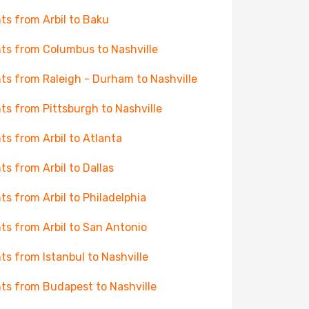
hts from Arbil to Baku
hts from Columbus to Nashville
hts from Raleigh - Durham to Nashville
hts from Pittsburgh to Nashville
hts from Arbil to Atlanta
hts from Arbil to Dallas
hts from Arbil to Philadelphia
hts from Arbil to San Antonio
hts from Istanbul to Nashville
hts from Budapest to Nashville