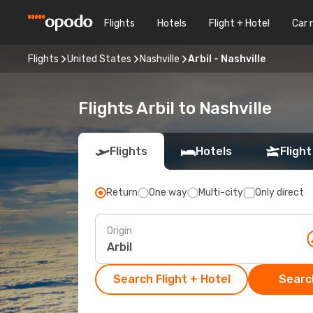
Flights
Hotels
Flight + Hotel
Car 
Flights
United States
Nashville
Arbil - Nashville
Flights Arbil to Nashville
Flights
Hotels
Flight
Return
One way
Multi-city
Only direct
Origin
Search Flight + Hotel
Search