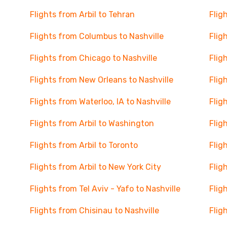
Flights from Arbil to Tehran
Flig
Flights from Columbus to Nashville
Flig
Flights from Chicago to Nashville
Flig
Flights from New Orleans to Nashville
Flig
Flights from Waterloo, IA to Nashville
Flig
Flights from Arbil to Washington
Flig
Flights from Arbil to Toronto
Flig
Flights from Arbil to New York City
Flig
Flights from Tel Aviv - Yafo to Nashville
Flig
Flights from Chisinau to Nashville
Flig