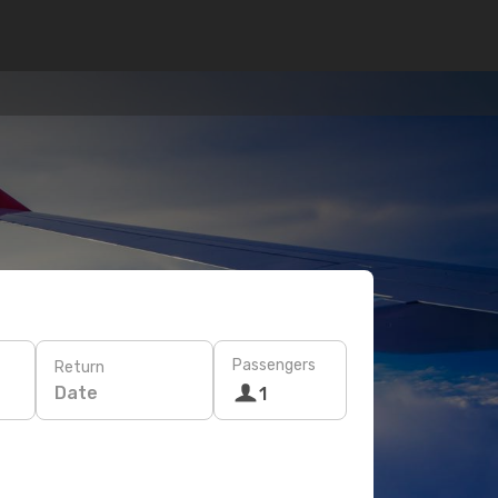
Passengers
Return
Date
1