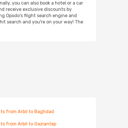
nally, you can also book a hotel or a car
nd receive exclusive discounts by
ing Opodo's flight search engine and
 hit search and you're on your way! The
hts from Arbil to Baghdad
hts from Arbil to Gaziantep