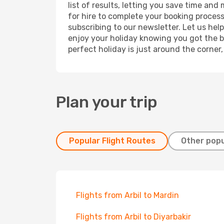
list of results, letting you save time and 
for hire to complete your booking proces
subscribing to our newsletter. Let us hel
enjoy your holiday knowing you got the be
perfect holiday is just around the corner
Plan your trip
Popular Flight Routes
Other popu
Flights from Arbil to Mardin
Flights from Arbil to Diyarbakir