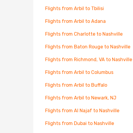
Flights from Arbil to Tbilisi
Flights from Arbil to Adana
Flights from Charlotte to Nashville
Flights from Baton Rouge to Nashville
Flights from Richmond, VA to Nashville
Flights from Arbil to Columbus
Flights from Arbil to Buffalo
Flights from Arbil to Newark, NJ
Flights from Al Najaf to Nashville
Flights from Dubai to Nashville