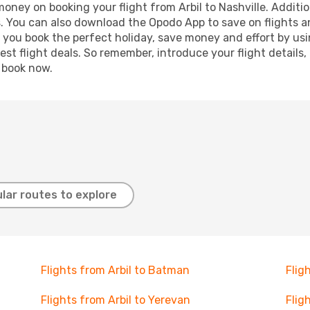
money on booking your flight from Arbil to Nashville. Additio
s. You can also download the Opodo App to save on flights a
p you book the perfect holiday, save money and effort by us
st flight deals. So remember, introduce your flight details,
, book now.
lar routes to explore
Flights from Arbil to Batman
Flig
Flights from Arbil to Yerevan
Flig