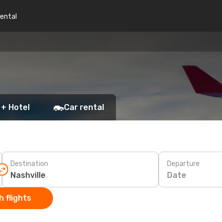
rental
 + Hotel
Car rental
Destination
Departure
Date
 flights