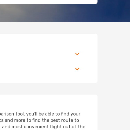
ison tool, you'll be able to find your
rts and more to find the best route to
st and most convenient flight out of the