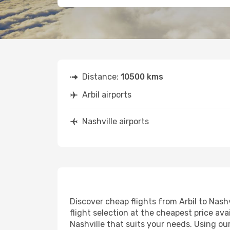
Distance:
10500 kms
Arbil airports
Nashville airports
Discover cheap flights from Arbil to Nashv
flight selection at the cheapest price avai
Nashville that suits your needs. Using ou