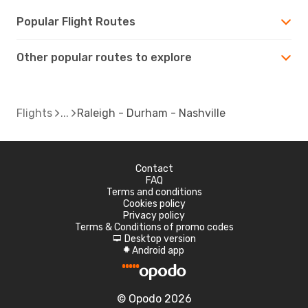
Popular Flight Routes
Other popular routes to explore
Flights
Raleigh - Durham - Nashville
Contact
FAQ
Terms and conditions
Cookies policy
Privacy policy
Terms & Conditions of promo codes
Desktop version
d
Android app
A
© Opodo 2026