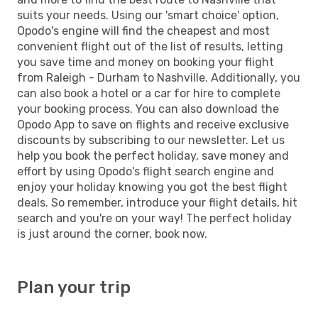
suits your needs. Using our 'smart choice' option,
Opodo's engine will find the cheapest and most
convenient flight out of the list of results, letting
you save time and money on booking your flight
from Raleigh - Durham to Nashville. Additionally, you
can also book a hotel or a car for hire to complete
your booking process. You can also download the
Opodo App to save on flights and receive exclusive
discounts by subscribing to our newsletter. Let us
help you book the perfect holiday, save money and
effort by using Opodo's flight search engine and
enjoy your holiday knowing you got the best flight
deals. So remember, introduce your flight details, hit
search and you're on your way! The perfect holiday
is just around the corner, book now.
Plan your trip