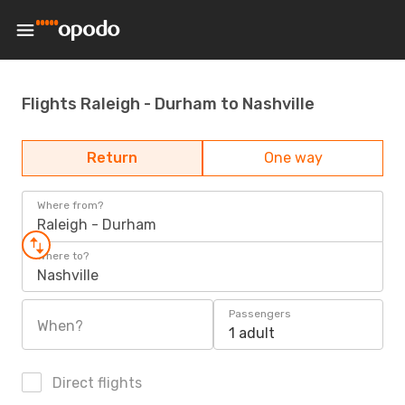
Flights Raleigh - Durham to Nashville
Return
One way
Where from?
Raleigh - Durham
Where to?
Nashville
Passengers
When?
1 adult
Direct flights