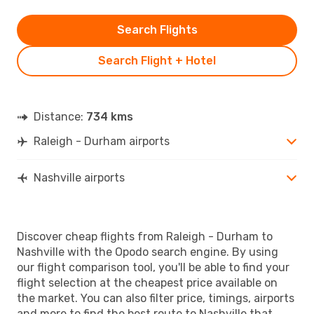
Search Flights
Search Flight + Hotel
Distance:
734 kms
Raleigh - Durham airports
Nashville airports
Discover cheap flights from Raleigh - Durham to
Nashville with the Opodo search engine. By using
our flight comparison tool, you'll be able to find your
flight selection at the cheapest price available on
the market. You can also filter price, timings, airports
and more to find the best route to Nashville that