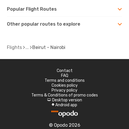
Popular Flight Routes
Other popular routes to explore
Flights
Beirut - Nairobi
Contact
FAQ
Terms and conditions
Cookies policy
Privacy policy
Terms & Conditions of promo codes
Desktop version
d
Android app
A
© Opodo 2026