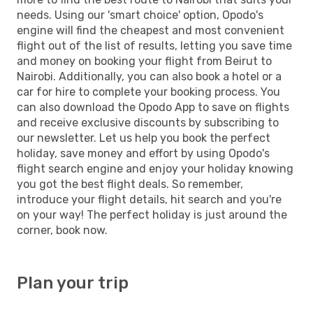
needs. Using our 'smart choice' option, Opodo's
engine will find the cheapest and most convenient
flight out of the list of results, letting you save time
and money on booking your flight from Beirut to
Nairobi. Additionally, you can also book a hotel or a
car for hire to complete your booking process. You
can also download the Opodo App to save on flights
and receive exclusive discounts by subscribing to
our newsletter. Let us help you book the perfect
holiday, save money and effort by using Opodo's
flight search engine and enjoy your holiday knowing
you got the best flight deals. So remember,
introduce your flight details, hit search and you're
on your way! The perfect holiday is just around the
corner, book now.
Plan your trip