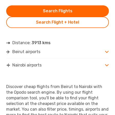
Search Flights
Search Flight + Hotel
Distance:
3913 kms
Beirut airports
Nairobi airports
Discover cheap flights from Beirut to Nairobi with
the Opodo search engine. By using our flight
comparison tool, you'll be able to find your flight
selection at the cheapest price available on the
market. You can also filter price, timings, airports and
more to find the best route to Nairobi that suits your