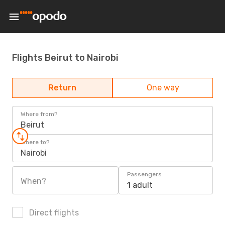
Flights Beirut to Nairobi
Return
One way
Where from?
Beirut
Where to?
Nairobi
Passengers
When?
1 adult
Direct flights