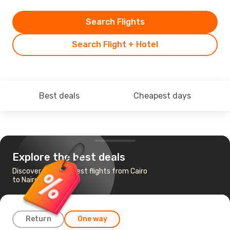
Search Flights
Search Flight + Hotel
Best deals
Cheapest days
Explore the best deals
Discover the cheapest flights from Cairo
to Nairobi
Return
One way