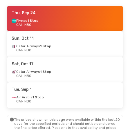
Tue, Oct 20
Thu, Sep 24
- Wed, Oct 28
Ethiopian Airlines
Flynas
1 Stop
1 Stop
CAI
CAI
- NBO
- NBO
Ethiopian Airlines
1 Stop
NBO
- CAI
Sun, Oct 11
Mon, Sep 14
Qatar Airways
- Tue, Sep 22
1 Stop
CAI
- NBO
Ethiopian Airlines
1 Stop
CAI
- NBO
Ethiopian Airlines
1 Stop
Sat, Oct 17
NBO
- CAI
Qatar Airways
1 Stop
CAI
- NBO
Fri, Sep 4
- Thu, Sep 10
Egyptair
Direct
Tue, Sep 1
CAI
- NBO
Etihad Airways
1 Stop
Air Arabia
1 Stop
NBO
- CAI
CAI
- NBO
Sun, Aug 23
- Mon, Aug 31
The prices shown on this page were available within the last 20
Ethiopian Airlines
1 Stop
days for the specified periods and should not be considered
CAI
- NBO
the final price offered. Please note that availability and prices
Ethiopian Airlines
1 Stop