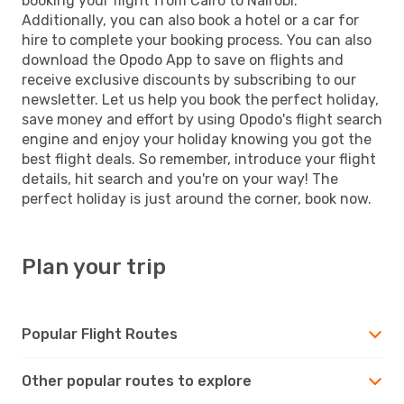
booking your flight from Cairo to Nairobi.
Additionally, you can also book a hotel or a car for
hire to complete your booking process. You can also
download the Opodo App to save on flights and
receive exclusive discounts by subscribing to our
newsletter. Let us help you book the perfect holiday,
save money and effort by using Opodo's flight search
engine and enjoy your holiday knowing you got the
best flight deals. So remember, introduce your flight
details, hit search and you're on your way! The
perfect holiday is just around the corner, book now.
Plan your trip
Popular Flight Routes
Other popular routes to explore