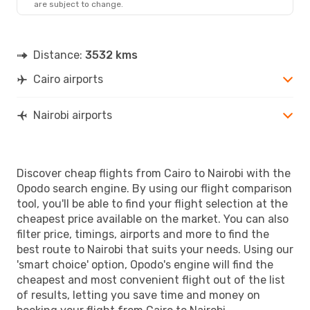
are subject to change.
NBO
- CAI
Distance:
3532 kms
Cairo airports
Nairobi airports
Discover cheap flights from Cairo to Nairobi with the
Opodo search engine. By using our flight comparison
tool, you'll be able to find your flight selection at the
cheapest price available on the market. You can also
filter price, timings, airports and more to find the
best route to Nairobi that suits your needs. Using our
'smart choice' option, Opodo's engine will find the
cheapest and most convenient flight out of the list
of results, letting you save time and money on