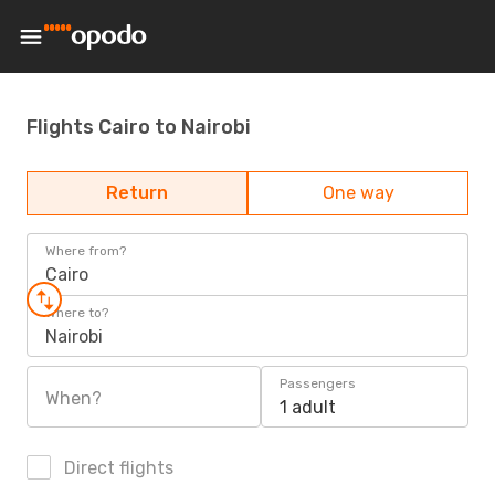
Flights Cairo to Nairobi
Return
One way
Where from?
Cairo
Where to?
Nairobi
Passengers
When?
1 adult
Direct flights