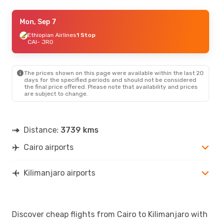
Thu, Aug 20
Mon, Sep 7
- Sun, Aug 30
Ethiopian Airlines
Ethiopian Airlines
1 Stop
1 Stop
CAI
CAI
- JRO
- JRO
Ethiopian Airlines
1 Stop
JRO
- CAI
The prices shown on this page were available within the last 20
days for the specified periods and should not be considered
the final price offered. Please note that availability and prices
are subject to change.
Distance:
3739 kms
Cairo airports
Kilimanjaro airports
Discover cheap flights from Cairo to Kilimanjaro with