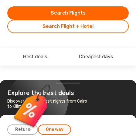
Search Flights
Search Flight + Hotel
Best deals
Cheapest days
Explore the best deals
Discover the cheapest flights from Cairo
to Kilimanjaro
Return
One way