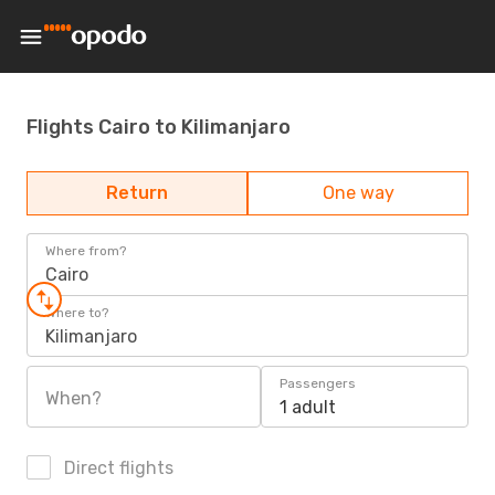
Flights Cairo to Kilimanjaro
Return
One way
Where from?
Cairo
Where to?
Kilimanjaro
Passengers
When?
1 adult
Direct flights