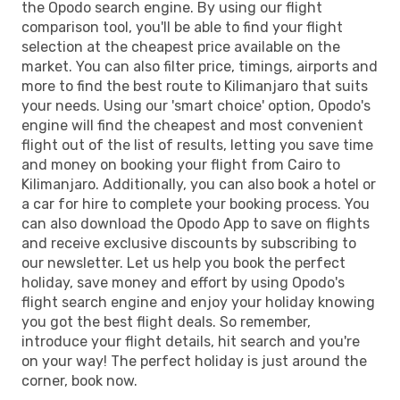
the Opodo search engine. By using our flight
comparison tool, you'll be able to find your flight
selection at the cheapest price available on the
market. You can also filter price, timings, airports and
more to find the best route to Kilimanjaro that suits
your needs. Using our 'smart choice' option, Opodo's
engine will find the cheapest and most convenient
flight out of the list of results, letting you save time
and money on booking your flight from Cairo to
Kilimanjaro. Additionally, you can also book a hotel or
a car for hire to complete your booking process. You
can also download the Opodo App to save on flights
and receive exclusive discounts by subscribing to
our newsletter. Let us help you book the perfect
holiday, save money and effort by using Opodo's
flight search engine and enjoy your holiday knowing
you got the best flight deals. So remember,
introduce your flight details, hit search and you're
on your way! The perfect holiday is just around the
corner, book now.