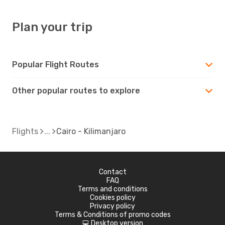
Plan your trip
Popular Flight Routes
Other popular routes to explore
Flights
Cairo - Kilimanjaro
Contact
FAQ
Terms and conditions
Cookies policy
Privacy policy
Terms & Conditions of promo codes
Desktop version
d