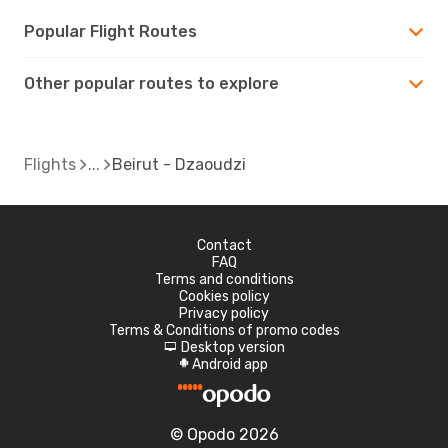
Popular Flight Routes
Other popular routes to explore
Flights
Beirut - Dzaoudzi
Contact
FAQ
Terms and conditions
Cookies policy
Privacy policy
Terms & Conditions of promo codes
Desktop version
d
Android app
A
© Opodo 2026