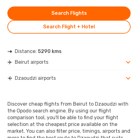
Search Flights
Search Flight + Hotel
Distance:
5290 kms
Beirut airports
Dzaoudzi airports
Discover cheap flights from Beirut to Dzaoudzi with
the Opodo search engine. By using our flight
comparison tool, you'll be able to find your flight
selection at the cheapest price available on the
market. You can also filter price, timings, airports and
more to find the best route to Dzaoudzi that suits