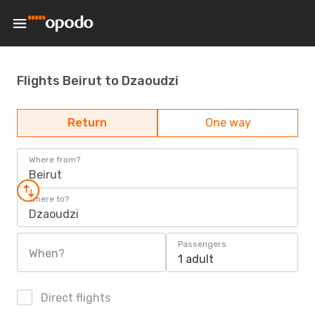
Flights Beirut to Dzaoudzi
Return
One way
Where from?
Beirut
Where to?
Dzaoudzi
Passengers
When?
1 adult
Direct flights