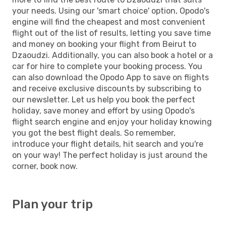
your needs. Using our 'smart choice' option, Opodo's
engine will find the cheapest and most convenient
flight out of the list of results, letting you save time
and money on booking your flight from Beirut to
Dzaoudzi. Additionally, you can also book a hotel or a
car for hire to complete your booking process. You
can also download the Opodo App to save on flights
and receive exclusive discounts by subscribing to
our newsletter. Let us help you book the perfect
holiday, save money and effort by using Opodo's
flight search engine and enjoy your holiday knowing
you got the best flight deals. So remember,
introduce your flight details, hit search and you're
on your way! The perfect holiday is just around the
corner, book now.
Plan your trip