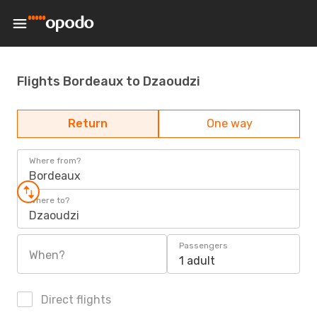
Flights Bordeaux to Dzaoudzi
Return
One way
Where from?
Bordeaux
Where to?
Dzaoudzi
Passengers
When?
1 adult
Direct flights