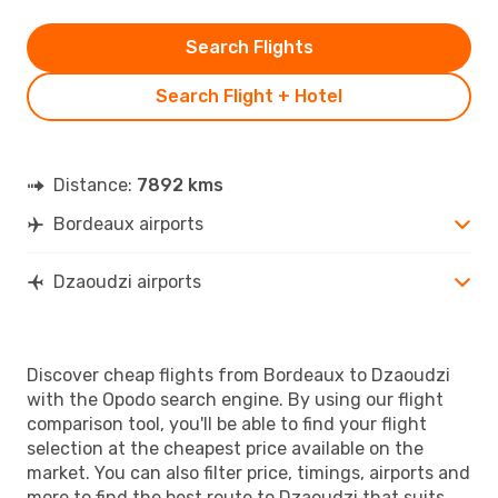
Search Flights
Search Flight + Hotel
Distance:
7892 kms
Bordeaux airports
Dzaoudzi airports
Discover cheap flights from Bordeaux to Dzaoudzi
with the Opodo search engine. By using our flight
comparison tool, you'll be able to find your flight
selection at the cheapest price available on the
market. You can also filter price, timings, airports and
more to find the best route to Dzaoudzi that suits