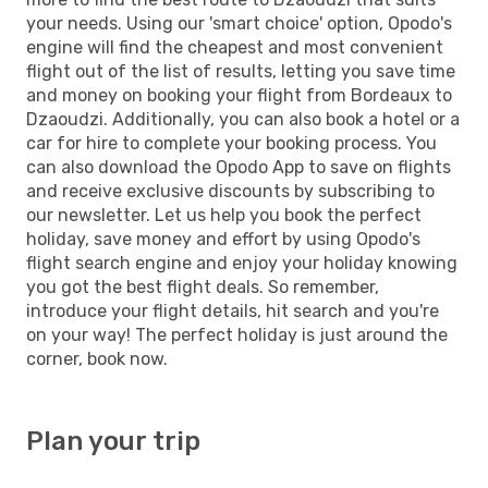
your needs. Using our 'smart choice' option, Opodo's
engine will find the cheapest and most convenient
flight out of the list of results, letting you save time
and money on booking your flight from Bordeaux to
Dzaoudzi. Additionally, you can also book a hotel or a
car for hire to complete your booking process. You
can also download the Opodo App to save on flights
and receive exclusive discounts by subscribing to
our newsletter. Let us help you book the perfect
holiday, save money and effort by using Opodo's
flight search engine and enjoy your holiday knowing
you got the best flight deals. So remember,
introduce your flight details, hit search and you're
on your way! The perfect holiday is just around the
corner, book now.
Plan your trip