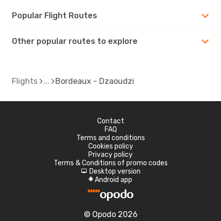
Popular Flight Routes
Other popular routes to explore
Flights
Bordeaux - Dzaoudzi
Contact
FAQ
Terms and conditions
Cookies policy
Privacy policy
Terms & Conditions of promo codes
Desktop version
d
Android app
A
© Opodo 2026