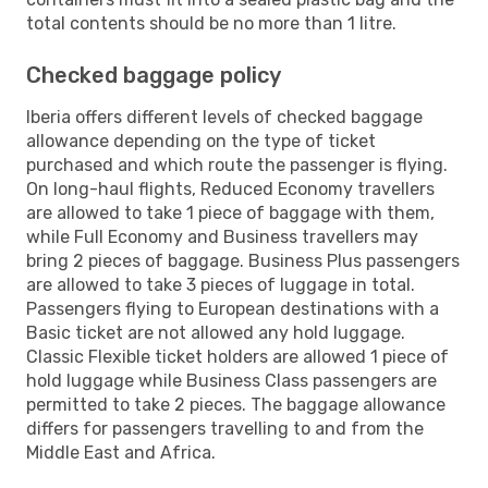
total contents should be no more than 1 litre.
Checked baggage policy
Iberia offers different levels of checked baggage
allowance depending on the type of ticket
purchased and which route the passenger is flying.
On long-haul flights, Reduced Economy travellers
are allowed to take 1 piece of baggage with them,
while Full Economy and Business travellers may
bring 2 pieces of baggage. Business Plus passengers
are allowed to take 3 pieces of luggage in total.
Passengers flying to European destinations with a
Basic ticket are not allowed any hold luggage.
Classic Flexible ticket holders are allowed 1 piece of
hold luggage while Business Class passengers are
permitted to take 2 pieces. The baggage allowance
differs for passengers travelling to and from the
Middle East and Africa.