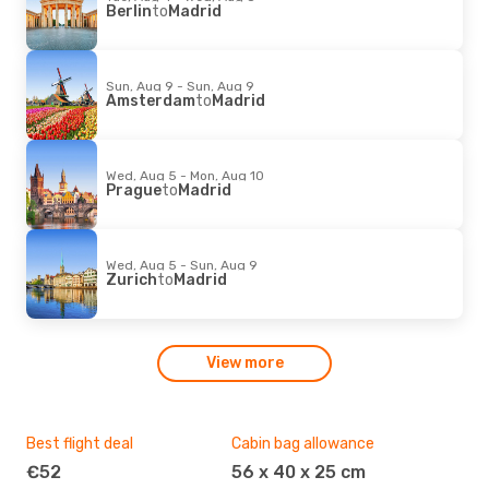
Berlin
to
Madrid
Sun, Aug 9 - Sun, Aug 9
Amsterdam
to
Madrid
Wed, Aug 5 - Mon, Aug 10
Prague
to
Madrid
Wed, Aug 5 - Sun, Aug 9
Zurich
to
Madrid
View more
Best flight deal
Cabin bag allowance
Fav
€52
56 x 40 x 25 cm
T