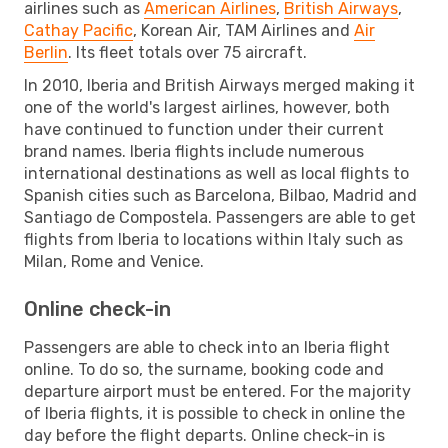
airlines such as
American Airlines
,
British Airways
,
Cathay Pacific
, Korean Air, TAM Airlines and
Air
Berlin
. Its fleet totals over 75 aircraft.
In 2010, Iberia and British Airways merged making it
one of the world's largest airlines, however, both
have continued to function under their current
brand names. Iberia flights include numerous
international destinations as well as local flights to
Spanish cities such as Barcelona, Bilbao, Madrid and
Santiago de Compostela. Passengers are able to get
flights from Iberia to locations within Italy such as
Milan, Rome and Venice.
Online check-in
Passengers are able to check into an Iberia flight
online. To do so, the surname, booking code and
departure airport must be entered. For the majority
of Iberia flights, it is possible to check in online the
day before the flight departs. Online check-in is