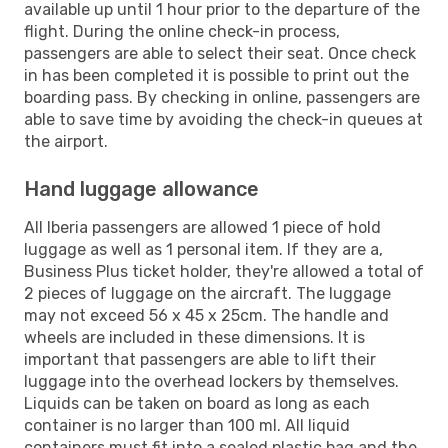
available up until 1 hour prior to the departure of the
flight. During the online check-in process,
passengers are able to select their seat. Once check
in has been completed it is possible to print out the
boarding pass. By checking in online, passengers are
able to save time by avoiding the check-in queues at
the airport.
Hand luggage allowance
All Iberia passengers are allowed 1 piece of hold
luggage as well as 1 personal item. If they are a,
Business Plus ticket holder, they're allowed a total of
2 pieces of luggage on the aircraft. The luggage
may not exceed 56 x 45 x 25cm. The handle and
wheels are included in these dimensions. It is
important that passengers are able to lift their
luggage into the overhead lockers by themselves.
Liquids can be taken on board as long as each
container is no larger than 100 ml. All liquid
containers must fit into a sealed plastic bag and the