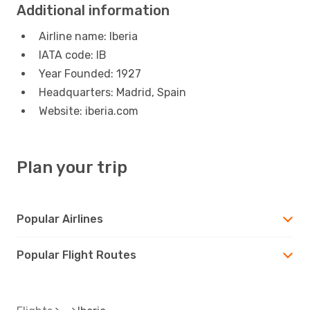
Additional information
Airline name: Iberia
IATA code: IB
Year Founded: 1927
Headquarters: Madrid, Spain
Website: iberia.com
Plan your trip
Popular Airlines
Popular Flight Routes