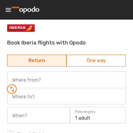
Book Iberia flights with Opodo
Return
One way
Where from?
Where to?
Passengers
When?
1 adult