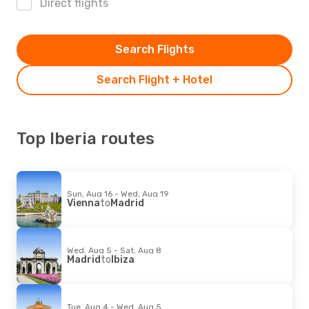
Direct flights
Search Flights
Search Flight + Hotel
Top Iberia routes
Sun, Aug 16 - Wed, Aug 19
Vienna
to
Madrid
Wed, Aug 5 - Sat, Aug 8
Madrid
to
Ibiza
Tue, Aug 4 - Wed, Aug 5