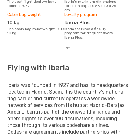
The best flight deal we have
Iberia's maximum dimensions
Currently, travelers' favourite
found is €52
for cabin bag are 56 x 40 x 25
dest
cm.
- Fu
Cabin bag weight
Loyalty program
10 kg
Iberia Plus
The cabin bag must weight up to
Iberia features a fidelity
10 kg.
program for frequent flyers -
Iberia Plus.
Flying with Iberia
Iberia was founded in 1927 and has its headquarters
located in Madrid, Spain. It is the country's national
flag carrier and currently operates a worldwide
network of services from its hub at Madrid-Barajas
Airport. Iberia is part of the oneworld alliance and
offers flights to over 100 destinations, including
those through its various codeshare airlines.
Codeshare agreements include partnerships with