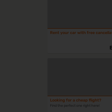
Rent your car with free cancella
Looking for a cheap flight?
Find the perfect one right here!