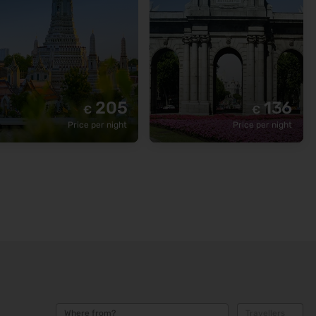
205
136
€
€
Price per night
Price per night
Where from?
Travellers