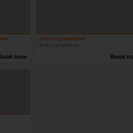
tion
Found a great hotel?
Book it cheaper here
Book now
Book n