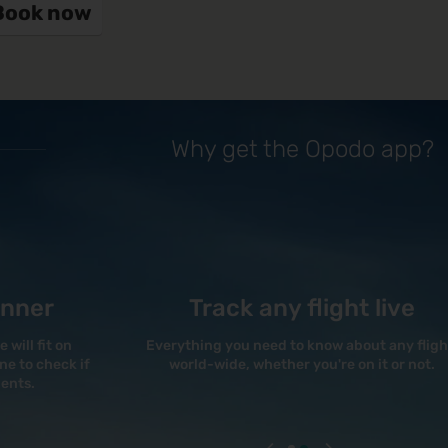
Book now
Why get the Opodo app?
anner
Track any flight live
will fit on
Everything you need to know about any fligh
e to check if
world-wide, whether you're on it or not.
ments.