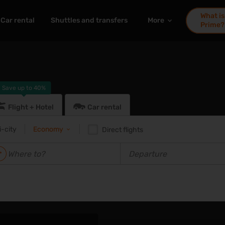
What is
Car rental
Shuttles and transfers
More
Prime?
Save up to
40%
Flight + Hotel
Car rental
i-city
Economy
Direct flights