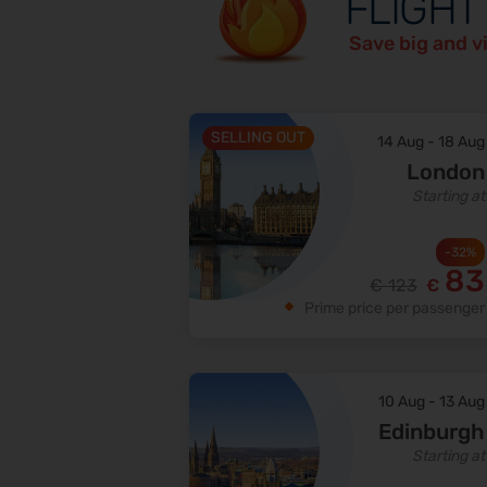
FLIGHT
Save big and v
SELLING OUT
14 Aug
-
18 Aug
London
Starting at
-
32
%
83
€
123
€
Prime price per passenger
10 Aug
-
13 Aug
Edinburgh
Starting at