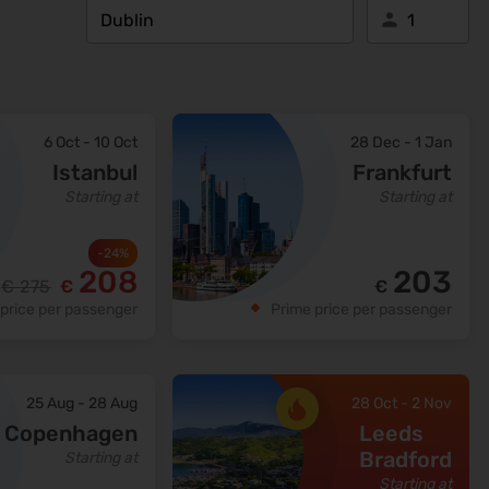
6 Oct
-
10 Oct
28 Dec
-
1 Jan
Istanbul
Frankfurt
Starting at
Starting at
-
24
%
208
203
€
275
€
€
price per passenger
Prime price per passenger
25 Aug
-
28 Aug
28 Oct
-
2 Nov
Copenhagen
Leeds
Bradford
Starting at
Starting at