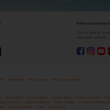
!
Follow us and stay 
Join us here to recei
and latest updates:
rty
Advertising
About our app
Best price guarantee
ts
Iberia flights
easyJet flights
Ryanair flights
Flights to London
Flig
ights to Greece
Flights to Belgium
Flights to Spain
London to Edinburgh f
ador
eDreams ODIGEO
Prime
Black Friday