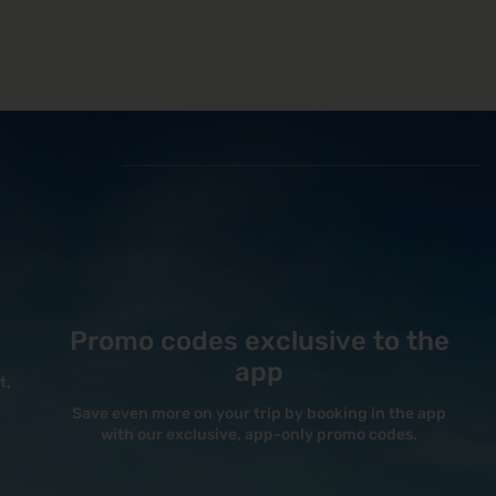
Promo codes exclusive to the
app
t,
Save even more on your trip by booking in the app
with our exclusive, app-only promo codes.