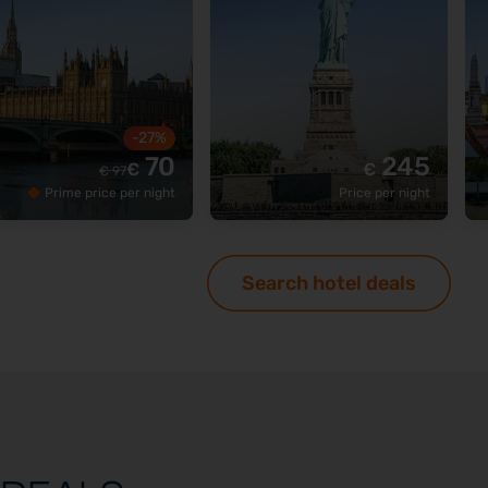
-27%
70
245
€
€
€
97
Prime price per night
Price per night
Search hotel deals