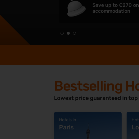
Save up to €270 o
accommodation
Bestselling H
Lowest price guaranteed in top
Hotels in
Hot
Paris
Lo