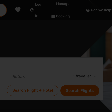
Manage
Log
Can we help
in
booking
1 traveller
Search Flight + Hotel
Search Flights