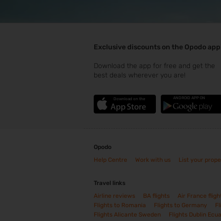
Exclusive discounts on the Opodo app
Download the app for free and get the
best deals wherever you are!
ANDROID APP ON
Download on the
Opodo
Help Centre
Work with us
List your prope
Travel links
Airline reviews
BA flights
Air France fligh
Flights to Romania
Flights to Germany
Fl
Flights Alicante Sweden
Flights Dublin Ecu