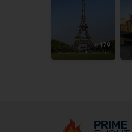
179
€
Price per night
PRIME