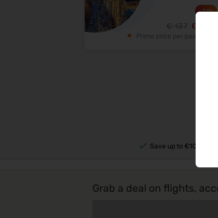
-
32
%
93
€
137
€
Prime price per passenger
Save up to €100s per 
Grab a deal on flights, 