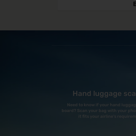
Hand luggage sc
Need to know if your hand luggage 
board? Scan your bag with your phon
it fits your airline’s require