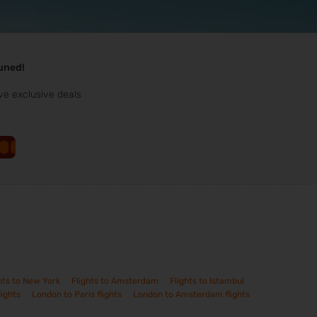
tuned!
ve exclusive deals
hts to New York
Flights to Amsterdam
Flights to Istambul
lights
London to Paris flights
London to Amsterdam flights