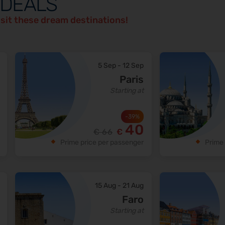
 DEALS
isit these dream destinations!
5 Sep
-
12 Sep
Paris
Starting at
-
39
%
40
€
66
€
Prime price per passenger
Prime 
15 Aug
-
21 Aug
Faro
Starting at