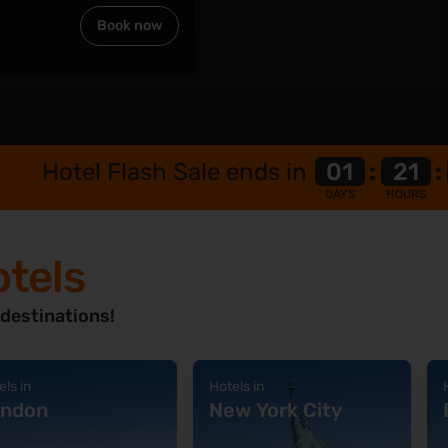
n
Book now
Hotel Flash Sale ends in
01
:
21
:
DAYS
HOURS
otels
 destinations!
els in
Hotels in
ndon
New York City