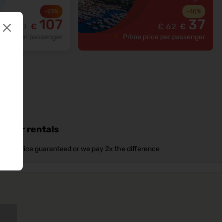
-
23
%
-
40
%
107
37
€
140
€
€
62
€
price per passenger
Prime price per passenger
d car rentals
Best price guaranteed or we pay 2x the difference