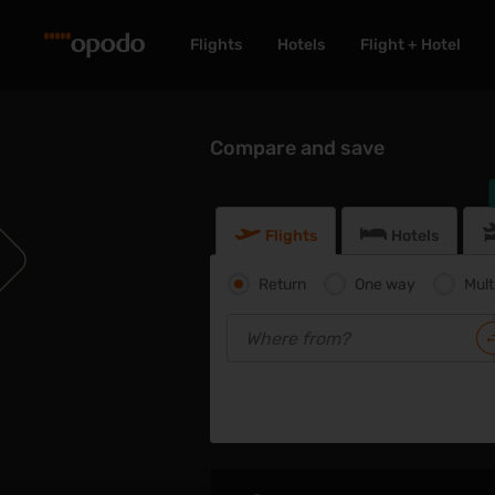
Flights
Hotels
Flight + Hotel
Compare and save
Flights
Hotels
Return
One way
Mult