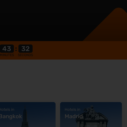
43
:
31
MINUTES
SECONDS
Hotels in
Hotels in
Bangkok
Madrid