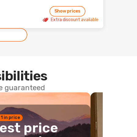
Show prices
Extra discount available
ibilities
ce guaranteed
 1 in price
est price