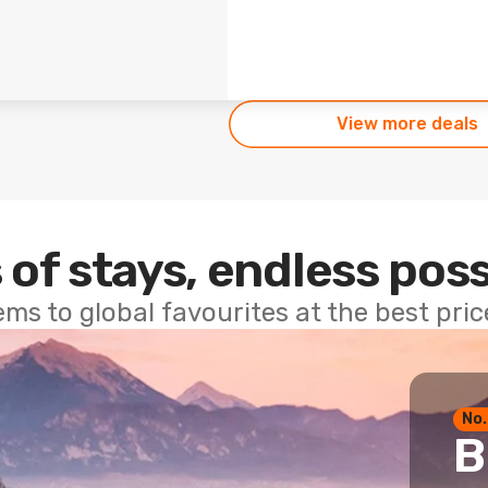
View more deals
 of stays, endless poss
ems to global favourites at the best pri
No.
B