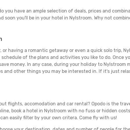
do you have an ample selection of deals, prices and combina
d soon you'll be in your hotel in Nylstroom. Why not combine
m
 or having a romantic getaway or even a quick solo trip, Nyl
 a schedule of the plans and activities you like to do. Once 
 save money. In any case, during your holiday to Nylstroom ma
s and other things you may be interested in. If it's just rela
ut flights, accomodation and car rental? Opodo is the travel
line, book a hotel in Nylstroom with no fuss or hidden costs.
can easily filter by your own critera. Come fly with us!
ose your destination, dates and number of people for the tr