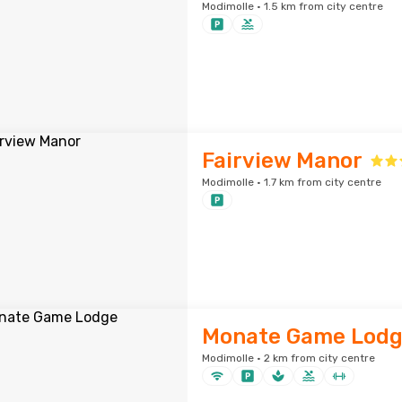
Modimolle · 1.5 km from city centre
Fairview Manor
Modimolle · 1.7 km from city centre
Monate Game Lod
Modimolle · 2 km from city centre