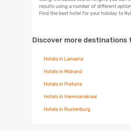
results using a number of different options
Find the best hotel for your holiday to Ny
Discover more destinations 
Hotels in Lanseria
Hotels in Midrand
Hotels in Pretoria
Hotels in Hammanskraal
Hotels in Rustenburg