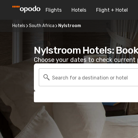
Flights
Hotels
Flight + Hotel
Hotels
South Africa
Nylstroom
Nylstroom Hotels: Book
Choose your dates to check current p
Search for a destination or hotel