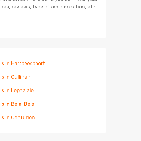
, area, reviews, type of accomodation, etc.
ls in Hartbeespoort
ls in Cullinan
ls in Lephalale
ls in Bela-Bela
ls in Centurion