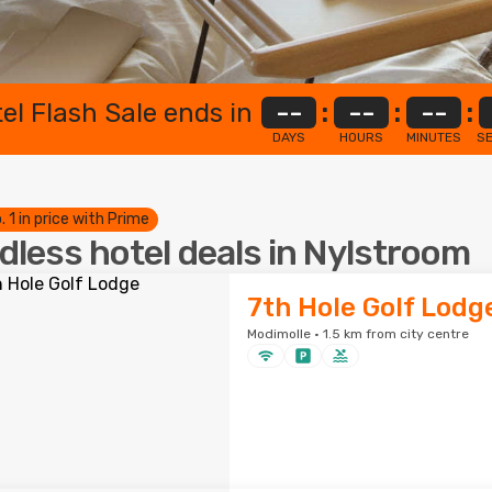
el Flash Sale ends in
--
:
--
:
--
:
DAYS
HOURS
MINUTES
S
. 1 in price with Prime
dless hotel deals in Nylstroom
7th Hole Golf Lodg
Modimolle · 1.5 km from city centre