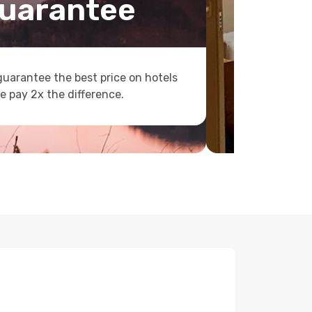
uarantee
uarantee the best price on hotels
e pay 2x the difference.