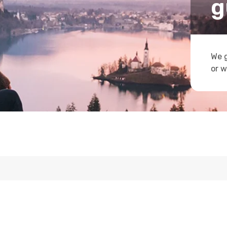
g
We g
or w