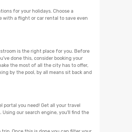
tions for your holidays. Choose a
 with a flight or car rental to save even
stroom is the right place for you. Before
you've done this, consider booking your
ke the most of all the city has to offer,
xing by the pool, by all means sit back and
 portal you need! Get all your travel
 Using our search engine, you'll find the
ip. Once this is done you can filter your