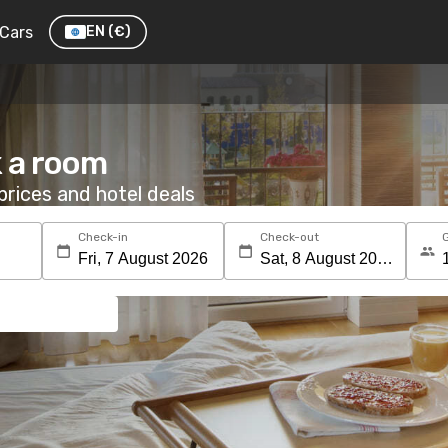
Cars
EN
(€)
 a room
rices and hotel deals
Check-in
Check-out