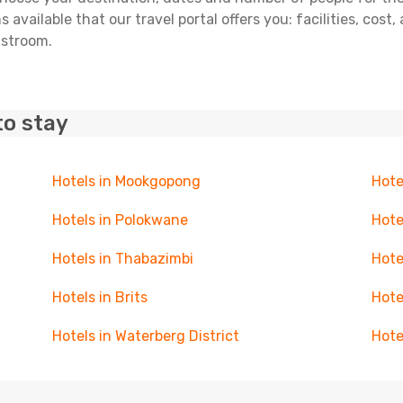
 available that our travel portal offers you: facilities, cost
lstroom.
to stay
Hotels in Mookgopong
Hote
Hotels in Polokwane
Hote
Hotels in Thabazimbi
Hote
Hotels in Brits
Hote
Hotels in Waterberg District
Hote