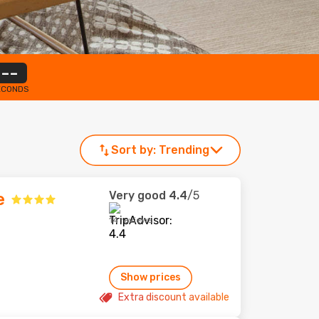
--
ECONDS
Sort by:
Trending
Very good
4.4
/5
e
14 reviews
Show prices
Extra discount available