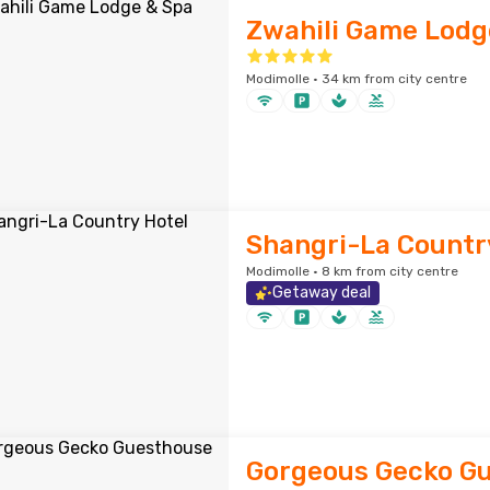
Zwahili Game Lodg
Modimolle · 34 km from city centre
Shangri-La Countr
Modimolle · 8 km from city centre
Getaway deal
Gorgeous Gecko G