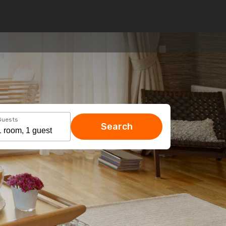
Guests
Search