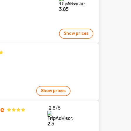
95 reviews
Show prices
Show prices
2.5
/5
ge
39 reviews