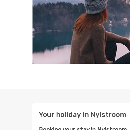
Your holiday in Nylstroom
Booking your stay in Nylstroom