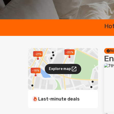
Hot
No
-20%
-21%
En
Explore map
-18%
Last-minute deals