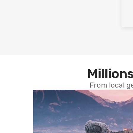
Millions
From local g