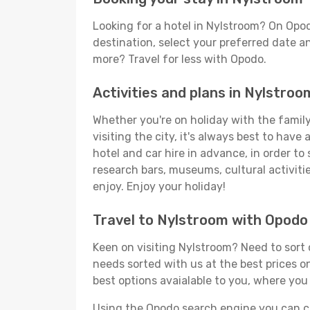
Looking for a hotel in Nylstroom? On Opo
destination, select your preferred date an
more? Travel for less with Opodo.
Activities and plans in Nylstroo
Whether you're on holiday with the family,
visiting the city, it's always best to have
hotel and car hire in advance, in order to
research bars, museums, cultural activitie
enjoy. Enjoy your holiday!
Travel to Nylstroom with Opodo
Keen on visiting Nylstroom? Need to sort o
needs sorted with us at the best prices on
best options avaialable to you, where you 
Using the Opodo search engine you can cho