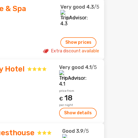
Very good
4.3
/5
e & Spa
72 reviews
Show prices
Extra discount available
Very good
4.1
/5
y Hotel
391 reviews
price from
18
€
per night
Show details
Good
3.9
/5
uesthouse