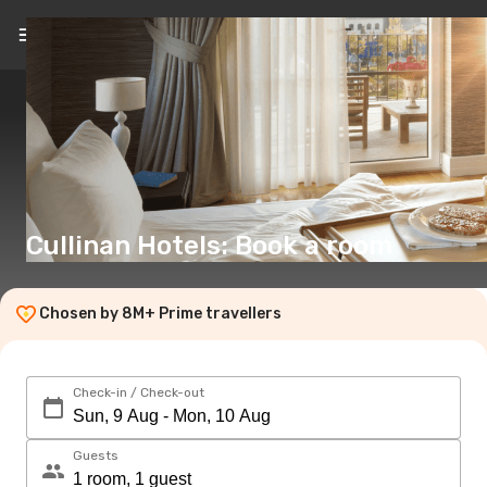
EN
(€)
Cullinan Hotels: Book a room
Chosen by 8M+ Prime travellers
Check-in / Check-out
Guests