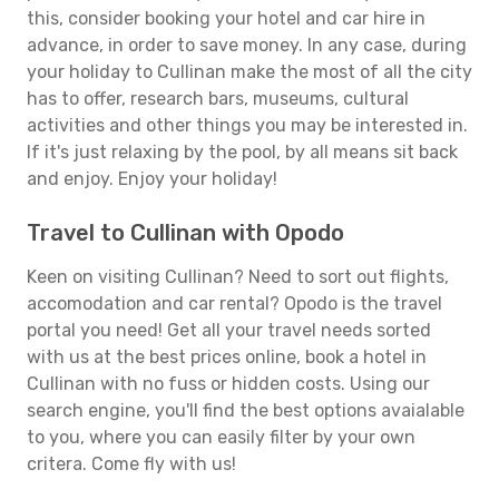
this, consider booking your hotel and car hire in
advance, in order to save money. In any case, during
your holiday to Cullinan make the most of all the city
has to offer, research bars, museums, cultural
activities and other things you may be interested in.
If it's just relaxing by the pool, by all means sit back
and enjoy. Enjoy your holiday!
Travel to Cullinan with Opodo
Keen on visiting Cullinan? Need to sort out flights,
accomodation and car rental? Opodo is the travel
portal you need! Get all your travel needs sorted
with us at the best prices online, book a hotel in
Cullinan with no fuss or hidden costs. Using our
search engine, you'll find the best options avaialable
to you, where you can easily filter by your own
critera. Come fly with us!