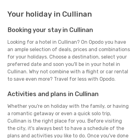
Your holiday in Cullinan
Booking your stay in Cullinan
Looking for a hotel in Cullinan? On Opodo you have
an ample selection of deals, prices and combinations
for your holidays. Choose a destination, select your
preferred date and soon you'll be in your hotel in
Cullinan. Why not combine with a flight or car rental
to save even more? Travel for less with Opodo.
Activities and plans in Cullinan
Whether you're on holiday with the family, or having
a romantic getaway or even a quick solo trip,
Cullinan is the right place for you. Before visiting
the city, it's always best to have a schedule of the
plans and activities you like to do. Once you've done