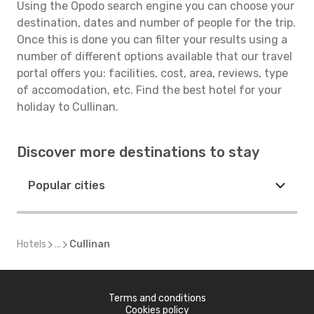
Using the Opodo search engine you can choose your
destination, dates and number of people for the trip.
Once this is done you can filter your results using a
number of different options available that our travel
portal offers you: facilities, cost, area, reviews, type
of accomodation, etc. Find the best hotel for your
holiday to Cullinan.
Discover more destinations to stay
Popular cities
Hotels
...
Cullinan
Terms and conditions
Cookies policy