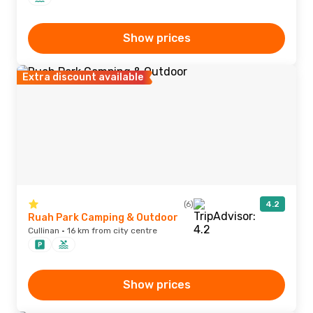
Show prices
Extra discount available
(6)
4.2
Ruah Park Camping & Outdoor
Cullinan · 16 km from city centre
Show prices