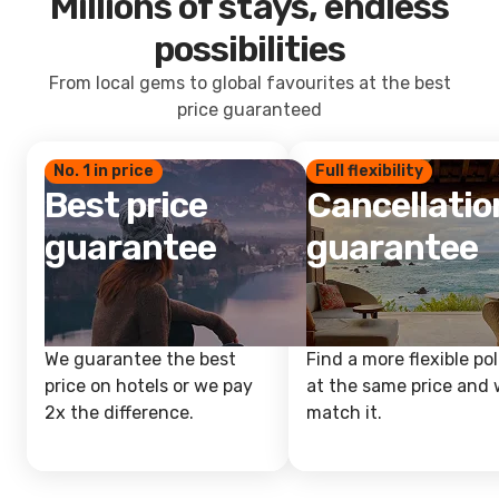
Millions of stays, endless
possibilities
From local gems to global favourites at the best
price guaranteed
No. 1 in price
Full flexibility
Best price
Cancellatio
guarantee
guarantee
We guarantee the best
Find a more flexible pol
price on hotels or we pay
at the same price and w
2x the difference.
match it.