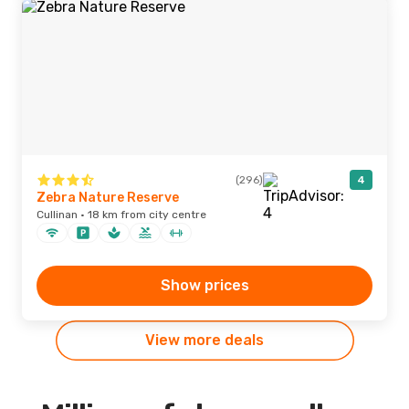
(296)
4
Zebra Nature Reserve
Cullinan · 18 km from city centre
Show prices
View more deals