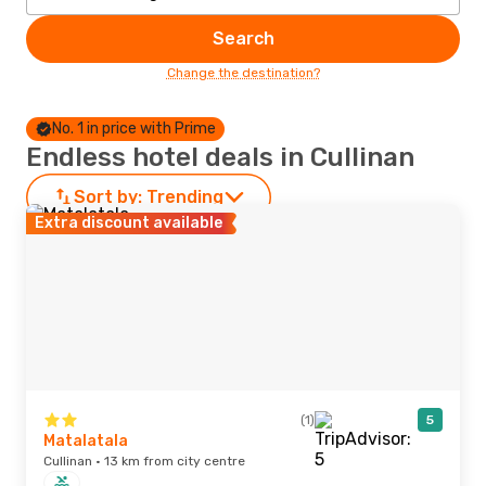
Search
Change the destination?
No. 1 in price with Prime
Endless hotel deals in Cullinan
Sort by:
Trending
Extra discount available
(1)
5
Matalatala
Cullinan · 13 km from city centre