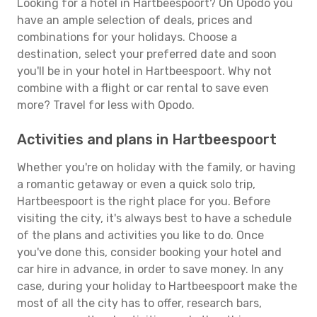
Looking for a hotel in Hartbeespoort? On Opodo you
have an ample selection of deals, prices and
combinations for your holidays. Choose a
destination, select your preferred date and soon
you'll be in your hotel in Hartbeespoort. Why not
combine with a flight or car rental to save even
more? Travel for less with Opodo.
Activities and plans in Hartbeespoort
Whether you're on holiday with the family, or having
a romantic getaway or even a quick solo trip,
Hartbeespoort is the right place for you. Before
visiting the city, it's always best to have a schedule
of the plans and activities you like to do. Once
you've done this, consider booking your hotel and
car hire in advance, in order to save money. In any
case, during your holiday to Hartbeespoort make the
most of all the city has to offer, research bars,