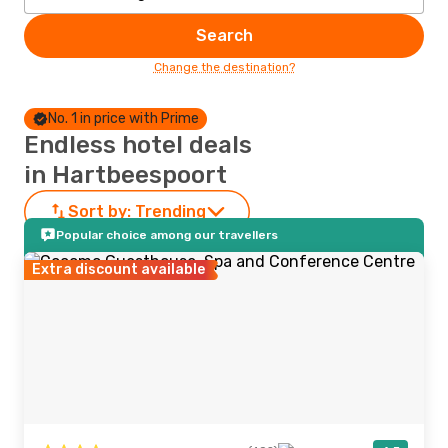
Search
Change the destination?
No. 1 in price with Prime
Endless hotel deals
in Hartbeespoort
Sort by:
Trending
Popular choice among our travellers
Extra discount available