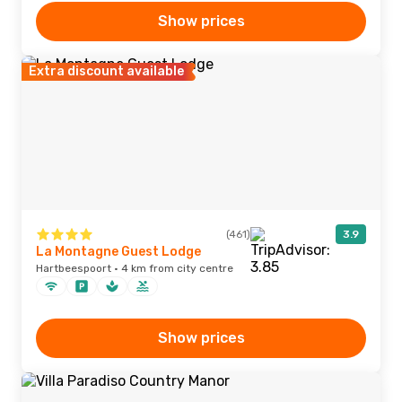
Show prices
Extra discount available
(461)
3.9
La Montagne Guest Lodge
Hartbeespoort · 4 km from city centre
Show prices