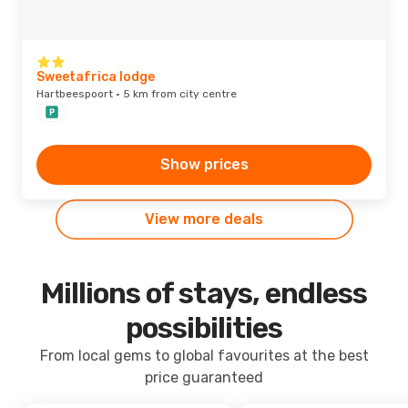
Sweetafrica lodge
Hartbeespoort · 5 km from city centre
Show prices
View more deals
Millions of stays, endless
possibilities
From local gems to global favourites at the best
price guaranteed