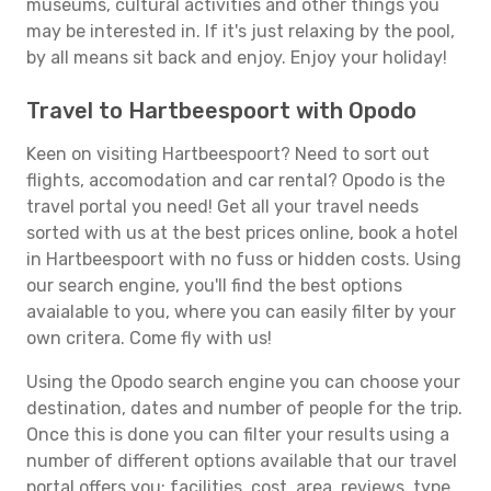
museums, cultural activities and other things you
may be interested in. If it's just relaxing by the pool,
by all means sit back and enjoy. Enjoy your holiday!
Travel to Hartbeespoort with Opodo
Keen on visiting Hartbeespoort? Need to sort out
flights, accomodation and car rental? Opodo is the
travel portal you need! Get all your travel needs
sorted with us at the best prices online, book a hotel
in Hartbeespoort with no fuss or hidden costs. Using
our search engine, you'll find the best options
avaialable to you, where you can easily filter by your
own critera. Come fly with us!
Using the Opodo search engine you can choose your
destination, dates and number of people for the trip.
Once this is done you can filter your results using a
number of different options available that our travel
portal offers you: facilities, cost, area, reviews, type