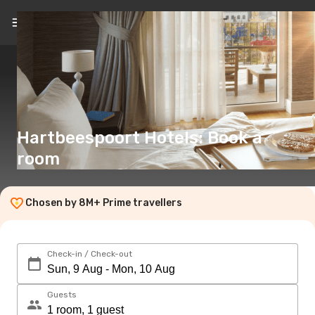
EN
(€)
Hartbeespoort Hotels: Book a
room
Chosen by 8M+ Prime travellers
Check-in / Check-out
Guests