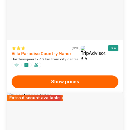
(928)
3.6
Villa Paradiso Country Manor
Hartbeespoort · 3.2 km from city centre
Show prices
Extra discount available