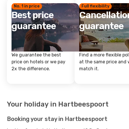
No. 1 in price
Full flexibility
Best price
Cancellatio
guarantee
guarantee
We guarantee the best
Find a more flexible pol
price on hotels or we pay
at the same price and w
2x the difference.
match it.
Your holiday in Hartbeespoort
Booking your stay in Hartbeespoort