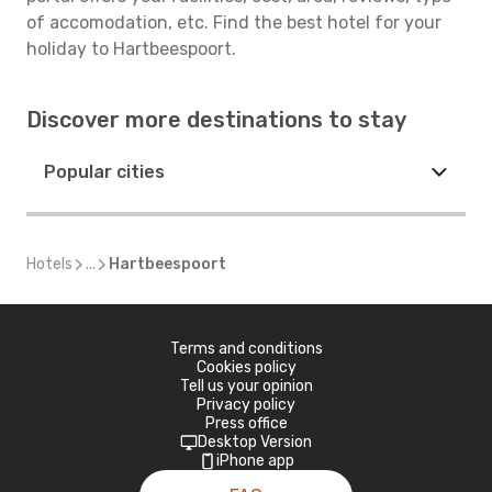
of accomodation, etc. Find the best hotel for your
holiday to Hartbeespoort.
Discover more destinations to stay
Popular cities
Hotels
...
Hartbeespoort
Terms and conditions
Cookies policy
Tell us your opinion
Privacy policy
Press office
Desktop Version
iPhone app