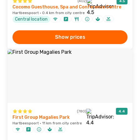
(402)
4.5
Cocomo Guesthouse, Spa and Conference Centre
Hartbeespoort · 0.4 km from city centre
Central location
Show prices
(780)
4.4
First Group Magalies Park
Hartbeespoort · 11 km from city centre