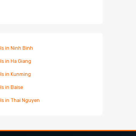
ls in Ninh Binh
ls in Ha Giang
ls in Kunming
ls in Baise
ls in Thai Nguyen