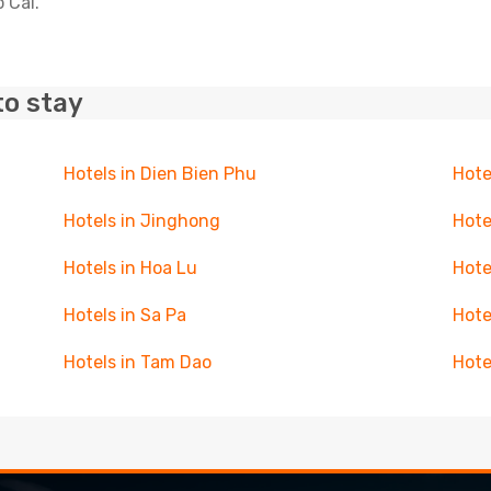
 Cai.
to stay
Hotels in Dien Bien Phu
Hote
Hotels in Jinghong
Hote
Hotels in Hoa Lu
Hote
Hotels in Sa Pa
Hote
Hotels in Tam Dao
Hote