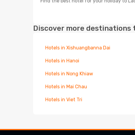
Find the best hotel for your holiday to Lao
Discover more destinations 
Hotels in Xishuangbanna Dai
Hotels in Hanoi
Hotels in Nong Khiaw
Hotels in Mai Chau
Hotels in Viet Tri