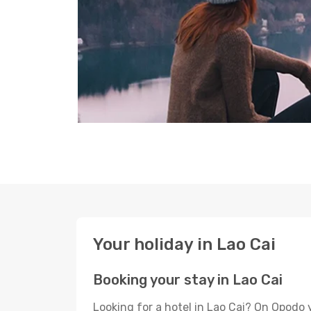
Your holiday in Lao Cai
Booking your stay in Lao Cai
Looking for a hotel in Lao Cai? On Opodo 