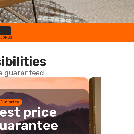
--
ECONDS
ibilities
ce guaranteed
 1 in price
est price
uarantee