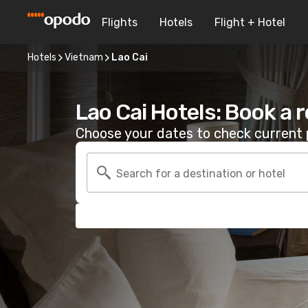
Flights
Hotels
Flight + Hotel
Hotels
Vietnam
Lao Cai
Lao Cai Hotels: Book a 
Choose your dates to check current p
Search for a destination or hotel