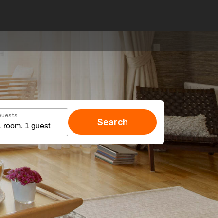
Guests
Search