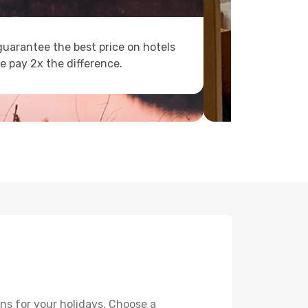
uarantee the best price on hotels
e pay 2x the difference.
ns for your holidays. Choose a