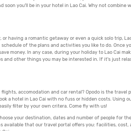
d soon you'll be in your hotel in Lao Cai. Why not combine wi
 or having a romantic getaway or even a quick solo trip, Lao
 a schedule of the plans and activities you like to do. Once 
 save money. In any case, during your holiday to Lao Cai make 
s and other things you may be interested in. If it's just rela
 flights, accomodation and car rental? Opodo is the travel p
ook a hotel in Lao Cai with no fuss or hidden costs. Using ou
asily filter by your own critera. Come fly with us!
ose your destination, dates and number of people for the tr
 available that our travel portal offers you: facilities, cost