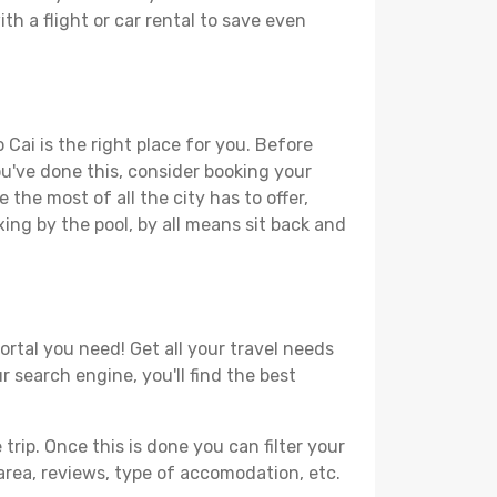
th a flight or car rental to save even
 Cai is the right place for you. Before
you've done this, consider booking your
the most of all the city has to offer,
xing by the pool, by all means sit back and
ortal you need! Get all your travel needs
r search engine, you'll find the best
ip. Once this is done you can filter your
, area, reviews, type of accomodation, etc.