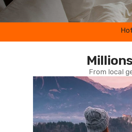
Hot
Millions
From local g