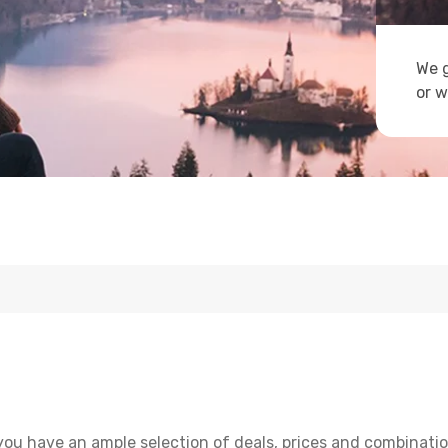
We g
or w
you have an ample selection of deals, prices and combinatio