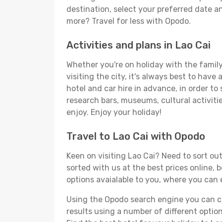
destination, select your preferred date an
more? Travel for less with Opodo.
Activities and plans in Lao Cai
Whether you're on holiday with the family,
visiting the city, it's always best to have
hotel and car hire in advance, in order to
research bars, museums, cultural activitie
enjoy. Enjoy your holiday!
Travel to Lao Cai with Opodo
Keen on visiting Lao Cai? Need to sort out
sorted with us at the best prices online, b
options avaialable to you, where you can e
Using the Opodo search engine you can cho
results using a number of different options