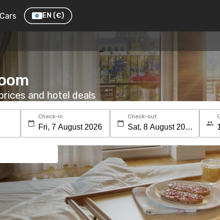
Cars
EN
(€)
room
rices and hotel deals
Check-in
Check-out