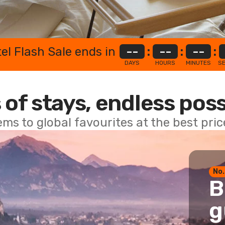
el Flash Sale ends in
--
:
--
:
--
:
DAYS
HOURS
MINUTES
S
 of stays, endless poss
ems to global favourites at the best pri
No.
B
g